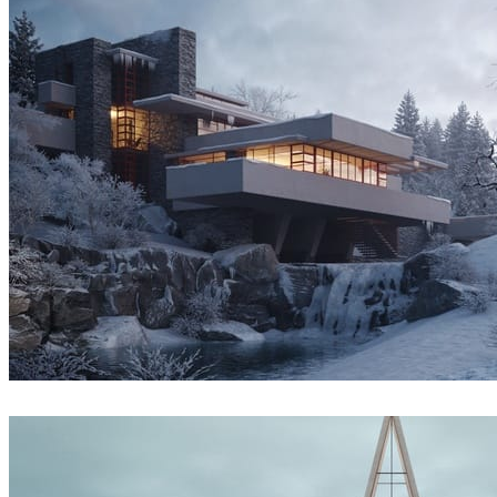
Denys Onyshchenko
Architecture