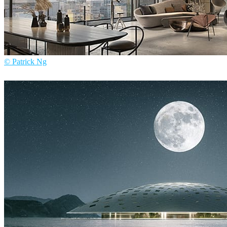
© Patrick Ng
Patrick Ng
Architecture