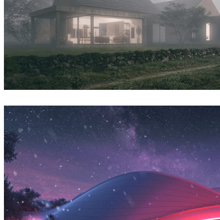
Syzmon Biegaj
Architecture