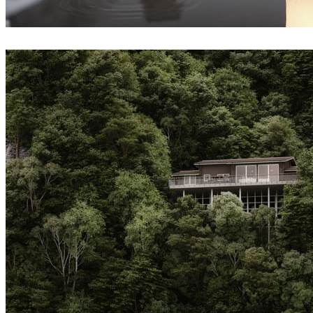
Andrey Yalanski
Architecture