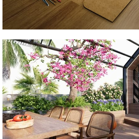
QuangVinh-Zin
Architecture