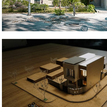
DatHouzz
Architecture