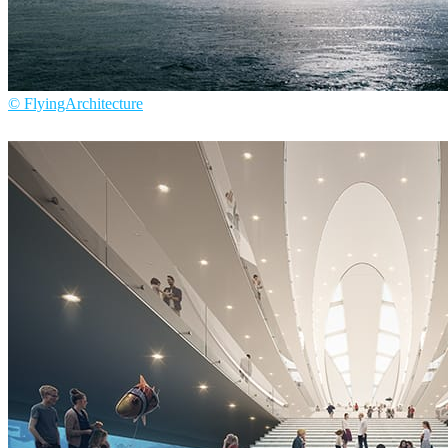
© FlyingArchitecture
Flying Architecture
Architecture