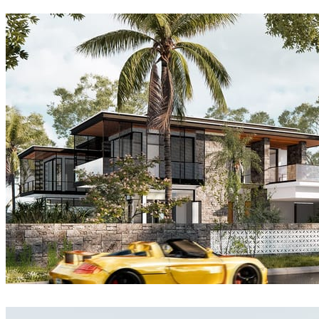
matelmiruna
Architecture