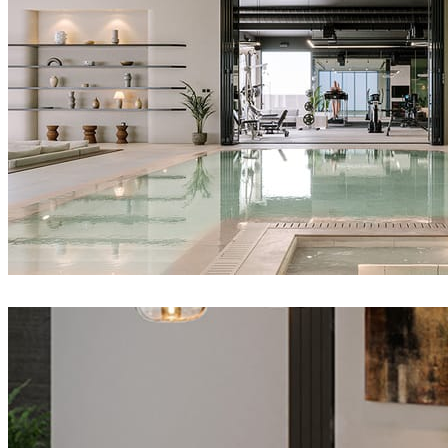
IPOLYSTUDIO
Architecture