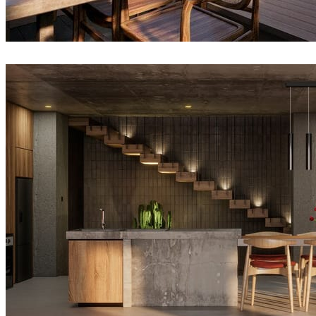
VyNguyen
Architecture