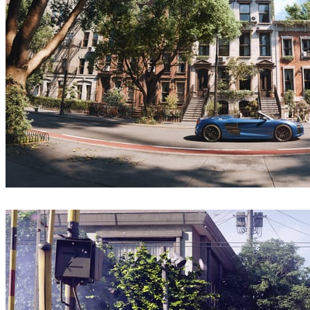
ebmeraCGI
Architecture