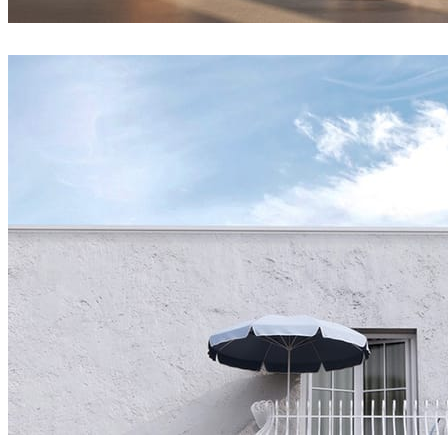
Andropang
Architecture