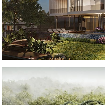
Sang Bui
Architecture