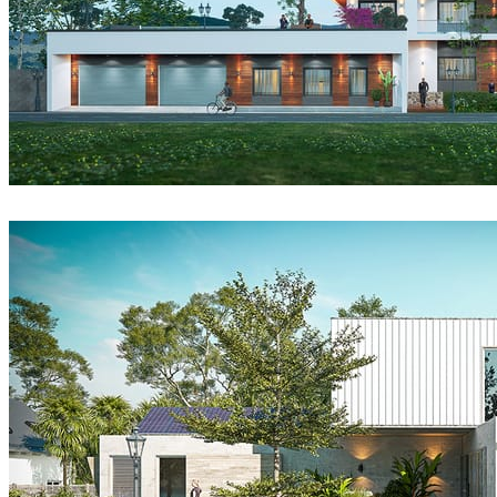
DatHouzz
Architecture