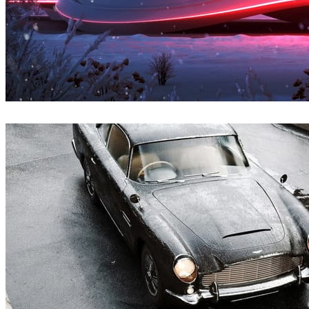
Denys Onyshchenko
Architecture