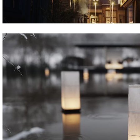
Iryna Nalyvaiko
Architecture