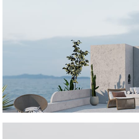
Dsmall
Architecture
Joel Guerra
Architecture