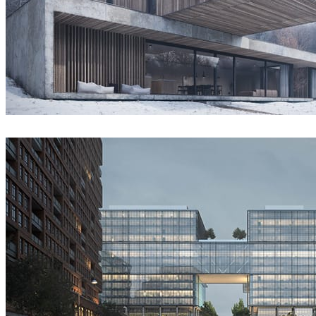
Guilherme Pinheiro (AX2 Studio)
Architecture