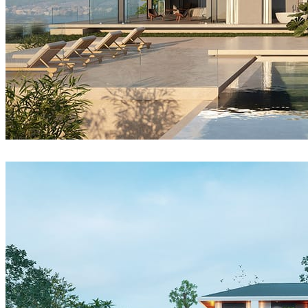
Reza Eftekhari
Architecture