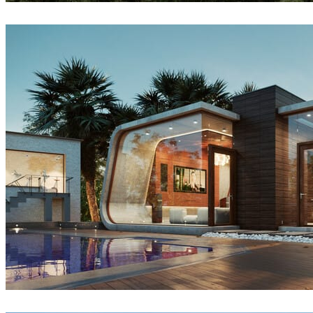
Createdby.ma
Architecture