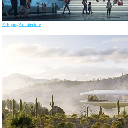
© FlyingArchitecture
Flying Architecture
Architecture