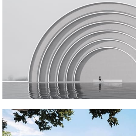
Joel Guerra
Architecture