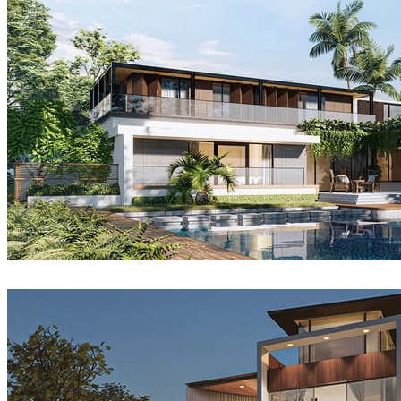
Sang Bui
Architecture