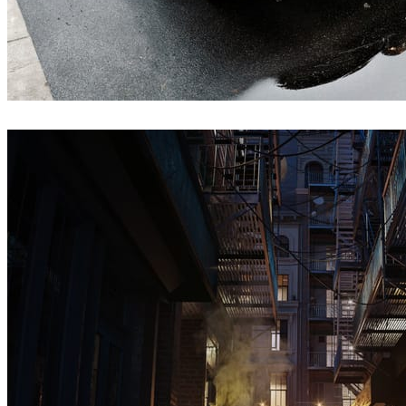
Jakub Cech
Architecture