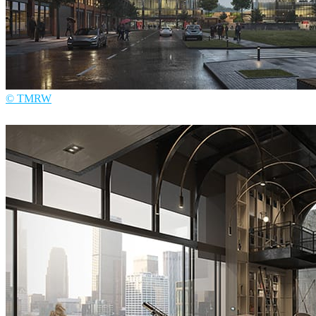
© TMRW
TMRW
Architecture