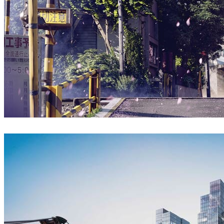
Ryan Xie
Architecture