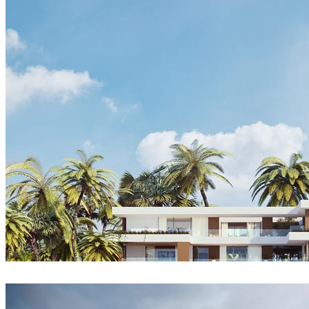
Tiago Sillos
Architecture
Yura Savitskyi
Architecture