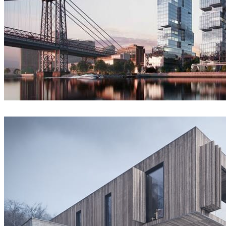
VisEngine Digital Solutions
Architecture