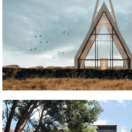
Sergey Denisov
Architecture