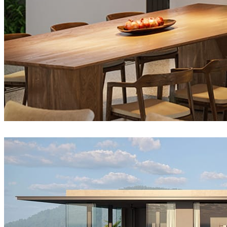
Tien Vu
Architecture