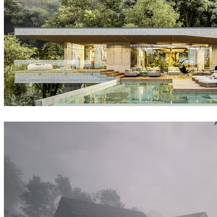
David Straka / Straka CGI
Architecture