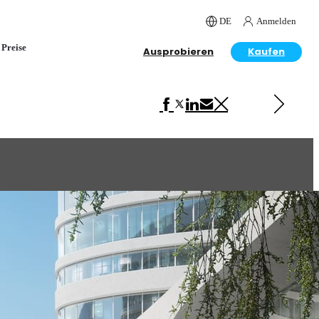
DE
Anmelden
Preise
Ausprobieren
Kaufen
Next in Architecture
Model Visualization