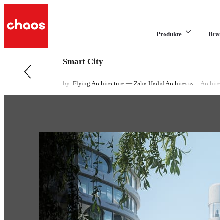
Produkte
Bra
Smart City
Previous in Architecture
Winter Scene
by
Flying Architecture — Zaha Hadid Architects
Archite