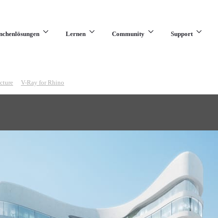
nchenlösungen
Lernen
Community
Support
cture
V-Ray for Rhino