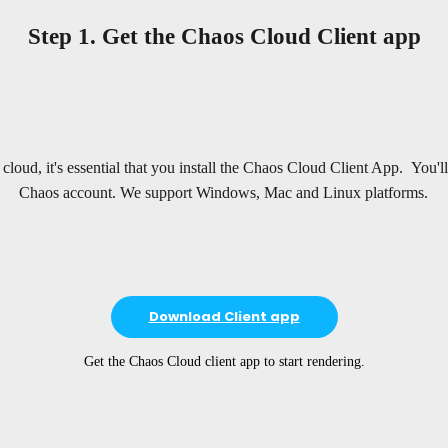
Step 1. Get the Chaos Cloud Client app
e cloud, it's essential that you install the Chaos Cloud Client App. You'l
Chaos account. We support Windows, Mac and Linux platforms.
Download Client app
Get the Chaos Cloud client app to start rendering.