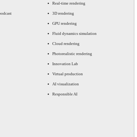
Real-time rendering
podcast
3D rendering
GPU rendering
Fluid dynamics simulation
Cloud rendering
Photorealistic rendering
Innovation Lab
Virtual production
AI visualization
Responsible AI