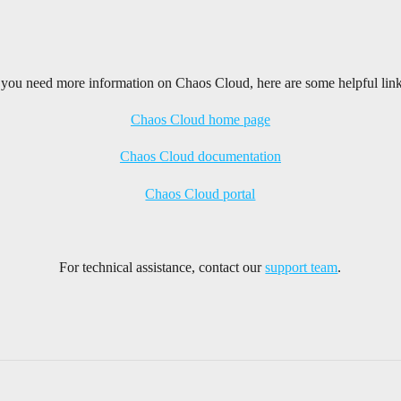
f you need more information on Chaos Cloud, here are some helpful link
Chaos Cloud home page
Chaos Cloud documentation
Chaos Cloud portal
For technical assistance, contact our
support team
.