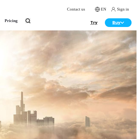
Contact us
EN
Sign in
Pricing
Try
Buy