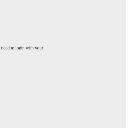
l need to login with your