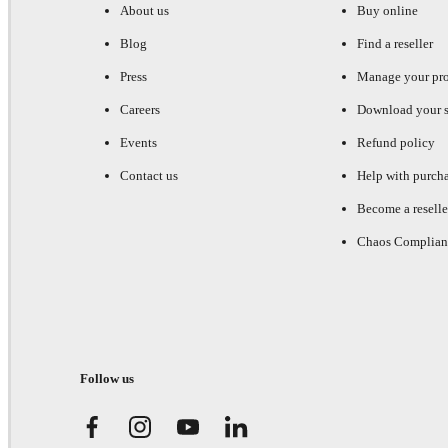
About us
Buy online
Blog
Find a reseller
Press
Manage your pr
Careers
Download your s
Events
Refund policy
Contact us
Help with purch
Become a reselle
Chaos Complian
Follow us