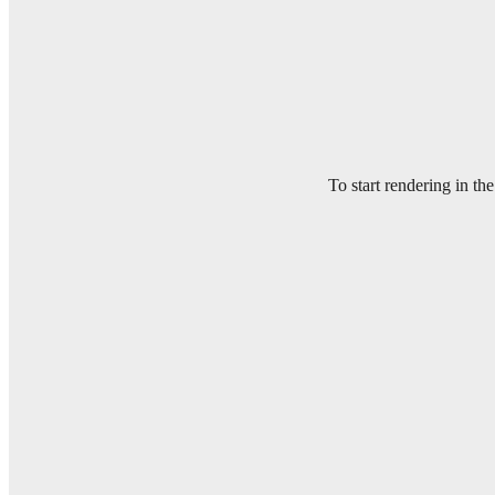
To start rendering in th