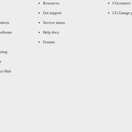
Resources
CGconnect
Get support
CG Garage 
oducts
Service status
oftware
Help docs
Forums
asing
r
ce Hub