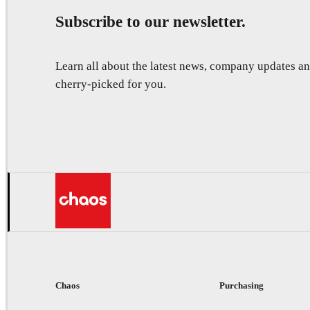
Subscribe to our newsletter.
Learn all about the latest news, company updates 
cherry-picked for you.
Chaos
Purchasing