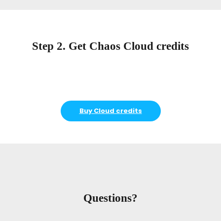
Step 2. Get Chaos Cloud credits
Buy Cloud credits
Questions?