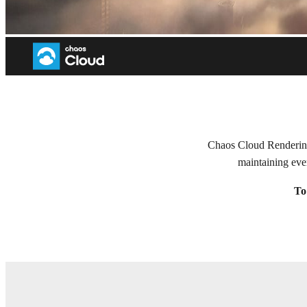
Welcome to Chaos Cloud Rend
Chaos Cloud Rendering 
maintaining eve
To