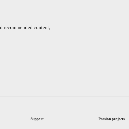
and recommended content,
Support
Passion projects