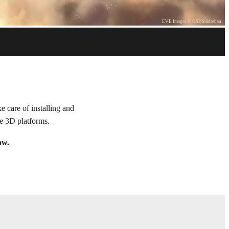
EVE Images © GSP Städtebau
 care of installing and
le 3D platforms.
ow.