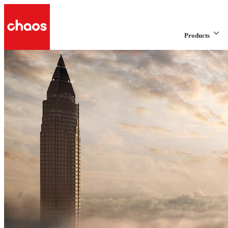
Products