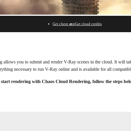
Get client app
Get cloud credits
ering.
allows you to submit and render V-Ray scenes in the cloud. It will take
rything necessary to run V-Ray online and is available for all compatib
 start rendering with Chaos Cloud Rendering, follow the steps bel