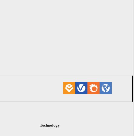
Technology