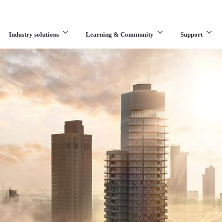
Industry solutions
Learning & Community
Support
What are you looking for?