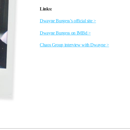
Links:
Dwayne Burgess’s official site >
Dwayne Burgess on IMBd >
Chaos Group interview with Dwayne >