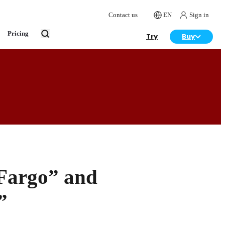
Contact us
EN
Sign in
Pricing
Try
Buy
“Fargo” and
”