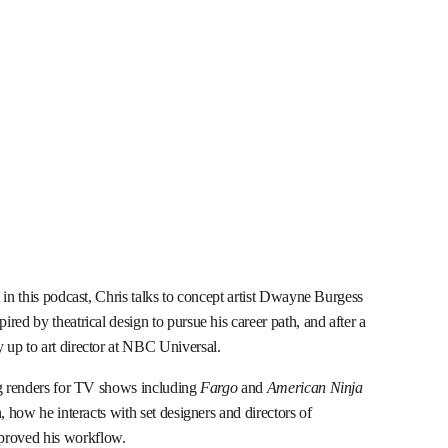
 in this podcast, Chris talks to concept artist Dwayne Burgess
red by theatrical design to pursue his career path, and after a
 up to art director at NBC Universal.
ng renders for TV shows including
Fargo
and
American Ninja
n, how he interacts with set designers and directors of
proved his workflow.