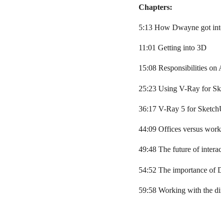
Chapters:
5:13 How Dwayne got into
11:01 Getting into 3D
15:08 Responsibilities on
25:23 Using V-Ray for S
36:17 V-Ray 5 for Sketc
44:09 Offices versus wor
49:48 The future of intera
54:52 The importance of 
59:58 Working with the di