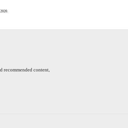
 2020.
and recommended content,