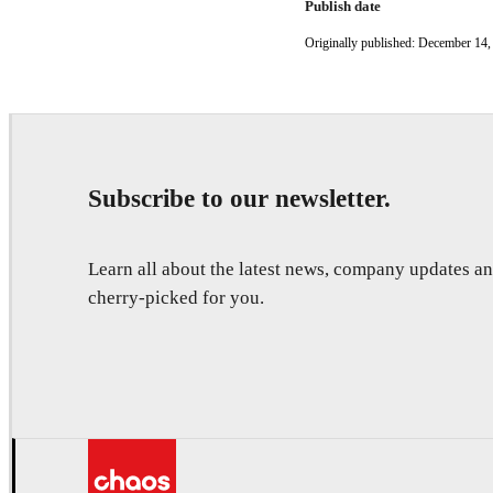
Publish date
Originally published: December 14,
Subscribe to our newsletter.
Learn all about the latest news, company updates 
cherry-picked for you.