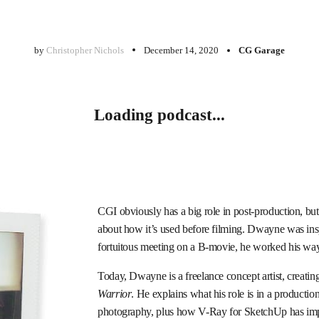
by
Christopher Nichols
December 14, 2020
CG Garage
Loading podcast...
CGI obviously has a big role in post-production, but
about how it’s used before filming. Dwayne was inspi
fortuitous meeting on a B-movie, he worked his way
Today, Dwayne is a freelance concept artist, creati
Warrior
. He explains what his role is in a productio
photography, plus how V-Ray for SketchUp has im