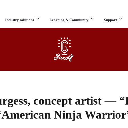
Industry solutions
Learning & Community
Support
What are you looking for?
gess, concept artist — 
“American Ninja Warrior