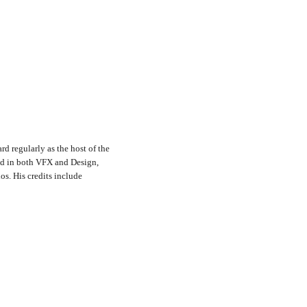
rd regularly as the host of the
nd in both VFX and Design,
s. His credits include