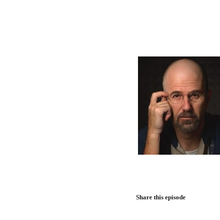
Share this episode