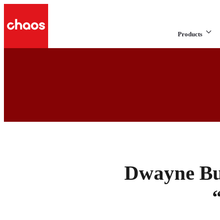
Products
Dwayne Bur