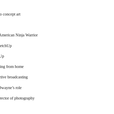
 concept art
 American Ninja Warrior
ketchUp
hUp
king from home
ctive broadcasting
Dwayne’s role
rector of photography