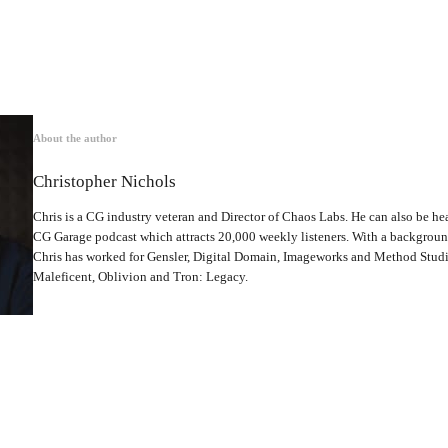
About the author
Christopher Nichols
Chris is a CG industry veteran and Director of Chaos Labs. He can also be hea
CG Garage podcast which attracts 20,000 weekly listeners. With a backgrou
Chris has worked for Gensler, Digital Domain, Imageworks and Method Studio
Maleficent, Oblivion and Tron: Legacy.