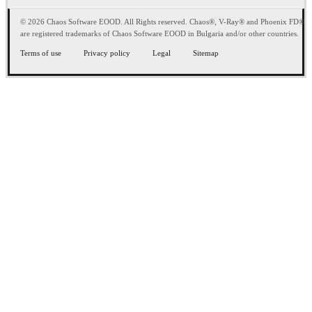
© 2026 Chaos Software EOOD. All Rights reserved. Chaos®, V-Ray® and Phoenix FD®
are registered trademarks of Chaos Software EOOD in Bulgaria and/or other countries.
Terms of use
Privacy policy
Legal
Sitemap