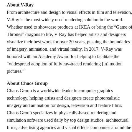
About V-Ray
From architecture and design to visual effects in film and television,
V-Ray is the most widely used rendering solution in the world.
Whether used to showcase products at IKEA or bring the “Game o
Thrones” dragons to life, V-Ray has helped artists and designers
visualize their best work for over 20 years, pushing the boundaries
of imagery, animation, and virtual reality. In 2017, V-Ray was
honored with an Academy Award for helping to facilitate the
“widespread adoption of fully ray-traced rendering [in] motion
pictures.”
About Chaos Group
Chaos Group is a worldwide leader in computer graphics
technology, helping artists and designers create photorealistic
imagery and animation for design, television and feature films.
Chaos Group specializes in physically-based rendering and
simulation software used daily by top design studios, architectural
firms, advertising agencies and visual effects companies around the