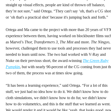
straight up visual effects, people are kind of thrown off balance,
they’re not sure,” said Ortega. “They can't say ‘oh, that's a CG shot
or ‘oh that's a practical shot’ because it's jumping back and forth.”
Ortega and Ma came to the project with more than 20 years of VF
experience between them, having worked on blockbuster films suc
as Marvel’s
Thor, Transformers 3, The Mist
and more.
The Ningyo
,
however, challenged them to use tools and processes they had neve
needed to learn until now. The two had worked with V-Ray and
Nuke on their previous short, the award-winning
The Green Ruby
Pumpkin
, but with nearly 90-percent of the CG coming from just t
two of them, the process was at times slow going.
“It has been a learning experience,” said Ortega. “For a lot of this
stuff, we just had no idea how to do it. We didn't know how to do
cloth simulations, we didn't know how to do fur, we didn't know
how to do volumetrics, and this is the stuff that we learned as went.
We would render it and it would be like ‘yeah, that looks good, no