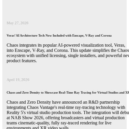
May 27, 2026
Veras’ AI Architecture Tech Now Included with Enscape, V-Ray and Corona
Chaos integrates its popular AI-powered visualization tool, Veras,
into Enscape, V-Ray, and Corona. This update simplifies the Chaos
ecosystem with unified licensing, single installers, and powerful n
product features.
April 19, 2026
Chaos and Zero Density to Showcase Real-Time Ray Tracing for Virtual Studios and X
Chaos and Zero Density have announced an R&D partnership
integrating Chaos Vantage's real-time ray-tracing technology with
Reality 5's virtual studio production tools. The integration will debu
at NAB Show 2026, offering broadcasters and virtual production
teams cinematic-quality, fully ray-traced rendering for live
environments and XR video walls.