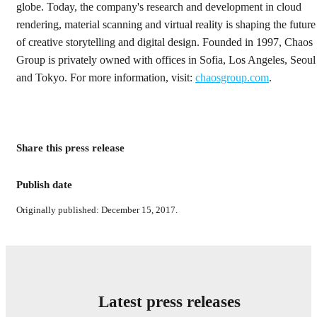
globe. Today, the company's research and development in cloud
rendering, material scanning and virtual reality is shaping the future
of creative storytelling and digital design. Founded in 1997, Chaos
Group is privately owned with offices in Sofia, Los Angeles, Seoul
and Tokyo. For more information, visit:
chaosgroup.com
.
Share this press release
Publish date
Originally published: December 15, 2017.
Latest press releases