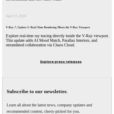
April 15, 2026
V-Ray 7, Update 3: Real-Time Rendering Meets the V-Ray Viewport
Explore real-time ray tracing directly inside the V-Ray viewport.
This update adds AI Mood Match, Parallax Interiors, and
streamlined collaboration via Chaos Cloud.
Explore press releases
Subscribe to our newsletter.
Learn all about the latest news, company updates and
recommended content, cherry-picked for you.