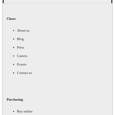
Chaos
About us
Blog
Press
Careers
Events
Contact us
Purchasing
Buy online