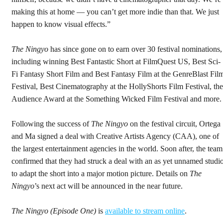
making this at home — you can’t get more indie than that. We just
happen to know visual effects.”
The Ningyo
has since gone on to earn over 30 festival nominations,
including winning Best Fantastic Short at FilmQuest US, Best Sci-
Fi Fantasy Short Film and Best Fantasy Film at the GenreBlast Fil
Festival, Best Cinematography at the HollyShorts Film Festival, the
Audience Award at the Something Wicked Film Festival and more
Following the success of
The Ningyo
on the festival circuit, Ortega
and Ma signed a deal with Creative Artists Agency (CAA), one of
the largest entertainment agencies in the world. Soon after, the team
confirmed that they had struck a deal with an as yet unnamed studi
to adapt the short into a major motion picture. Details on
The
Ningyo
’s
next act will be announced in the near future.
The Ningyo (Episode One)
is
available to stream online
.