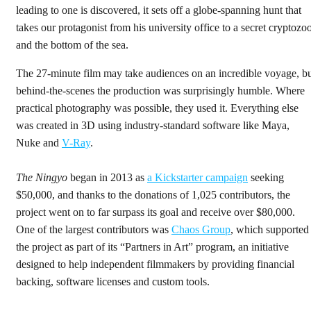
leading to one is discovered, it sets off a globe-spanning hunt that
takes our protagonist from his university office to a secret cryptozo
and the bottom of the sea.
The 27-minute film may take audiences on an incredible voyage, b
behind-the-scenes the production was surprisingly humble. Where
practical photography was possible, they used it. Everything else
was created in 3D using industry-standard software like Maya,
Nuke and
V-Ray
.
The Ningyo
began in 2013 as
a Kickstarter campaign
seeking
$50,000, and thanks to the donations of 1,025 contributors, the
project went on to far surpass its goal and receive over $80,000.
One of the largest contributors was
Chaos Group
, which supported
the project as part of its “Partners in Art” program, an initiative
designed to help independent filmmakers by providing financial
backing, software licenses and custom tools.