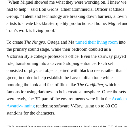
“When Miguel showed me what they were working on, I knew we
had to help,” said Lon Grohs, Chief Commercial Officer at Chaos
Group. “Talent and technology are breaking down barriers, allowi
artists to create blockbuster-quality productions at home. Miguel an
Tran’s work is living proof.”
To create
The Ningyo
, Ortega and Ma
turned their
living room
into
the primary sound stage, while their bedroom doubled as a
Victorian-style college professor’s office. Even the stairway played
role, transforming into a cavern’s sloping entrance. Each set
consisted of physical objects paired with black screens rather than
green, in order to help establish the Lovecraftian tone while
honoring the look and feel of films like
The Godfather,
which is
famous for using darkness to help create atmosphere. Once the sets
were ready, the 3D part of the environments were lit in the
Academ
Award-winning
rendering software V-Ray, using up to 80 CG
stand-ins for the characters.