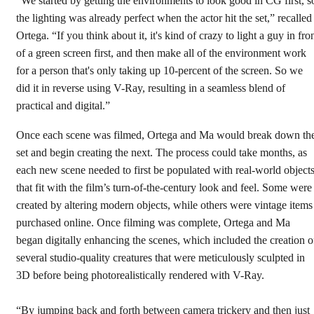
“We started by getting the environments to look good in CG first, s
the lighting was already perfect when the actor hit the set,” recalled
Ortega. “If you think about it, it's kind of crazy to light a guy in fro
of a green screen first, and then make all of the environment work
for a person that's only taking up 10-percent of the screen. So we
did it in reverse using V-Ray, resulting in a seamless blend of
practical and digital.”
Once each scene was filmed, Ortega and Ma would break down th
set and begin creating the next. The process could take months, as
each new scene needed to first be populated with real-world object
that fit with the film’s turn-of-the-century look and feel. Some were
created by altering modern objects, while others were vintage items
purchased online. Once filming was complete, Ortega and Ma
began digitally enhancing the scenes, which included the creation o
several studio-quality creatures that were meticulously sculpted in
3D before being photorealistically rendered with V-Ray.
“By jumping back and forth between camera trickery and then just