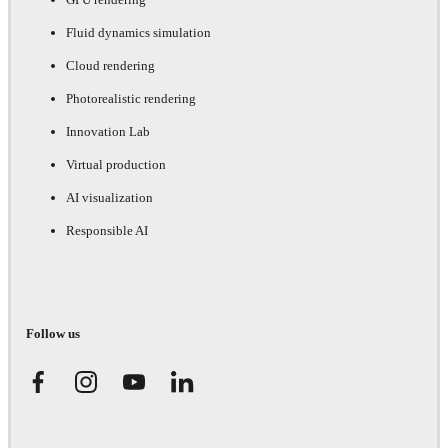
Fluid dynamics simulation
Cloud rendering
Photorealistic rendering
Innovation Lab
Virtual production
AI visualization
Responsible AI
Follow us