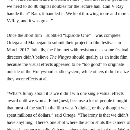
we need to do 80 digital doubles for the lecture hall. Can V-Ray
handle that?’ Bam, it handled it. We kept throwing more and more a
V-Ray, and it was great.”
Once the short film – subtitled “Episode One” – was complete,
Ortega and Ma began to submit their project to film festivals in
March 2017. Initially, the film met with resistance, as some festival
directors didn’t believe
The Ningyo
should qualify as an indie film
because the visual effects appeared to be “too good” to originate
outside of the Hollywood studio system, while others didn’t realize
they were effects at all.
“What’s funny about it is we didn’t win one single visual effects
award until we won at FilmQuest, because a lot of people thought
that most of the stuff in the film wasn’t digital, or they thought we
spent millions of dollars,” said Ortega. “The irony is that we didn’t
have anything. There’s one shot where the actor shuts the camera o
himself, because we didn’t have a cinematographer that day. We’re