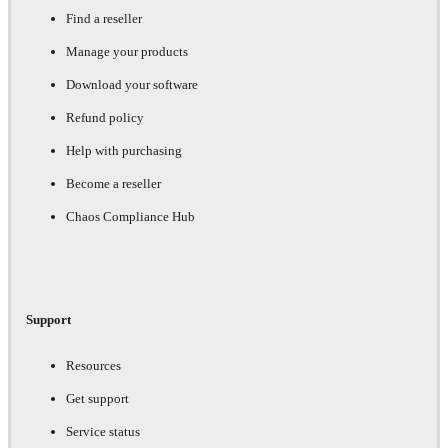
Find a reseller
Manage your products
Download your software
Refund policy
Help with purchasing
Become a reseller
Chaos Compliance Hub
Support
Resources
Get support
Service status