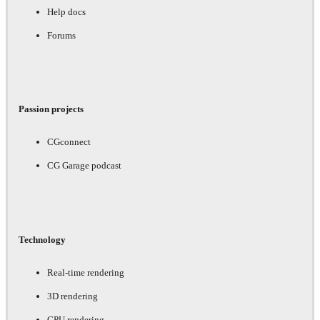
Help docs
Forums
Passion projects
CGconnect
CG Garage podcast
Technology
Real-time rendering
3D rendering
GPU rendering