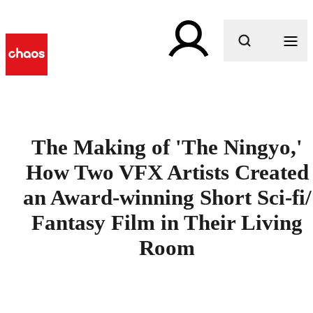
What are you looking for?
The Making of 'The Ningyo,'
How Two VFX Artists Created
an Award-winning Short Sci-fi/
Fantasy Film in Their Living
Room