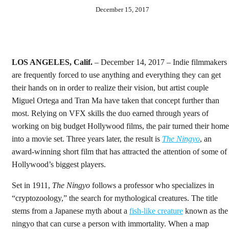
December 15, 2017
LOS ANGELES, Calif.
– December 14, 2017 – Indie filmmakers
are frequently forced to use anything and everything they can get
their hands on in order to realize their vision, but artist couple
Miguel Ortega and Tran Ma have taken that concept further than
most. Relying on VFX skills the duo earned through years of
working on big budget Hollywood films, the pair turned their home
into a movie set. Three years later, the result is
The Ningyo
, an
award-winning short film that has attracted the attention of some of
Hollywood’s biggest players.
Set in 1911,
The Ningyo
follows a professor who specializes in
“cryptozoology,” the search for mythological creatures. The title
stems from a Japanese myth about a
fish-like
creature
known as the
ningyo that can curse a person with immortality. When a map