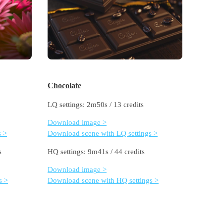
Chocolate
LQ settings: 2m50s / 13 credits
Download image >
s >
Download scene with LQ settings >
s
HQ settings: 9m41s / 44 credits
Download image >
s >
Download scene with HQ settings >