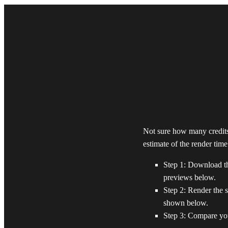
Not sure how many credits
estimate of the render tim
Step 1: Download the
previews below.
Step 2: Render the s
shown below.
Step 3: Compare you