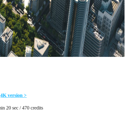
4K version >
in 20 sec / 470 credits