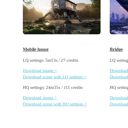
Mobile house
Bridge
LQ settings: 5m53s / 27 credits
LQ setting
Download image >
Download
Download scene with LQ settings >
Download 
HQ settings: 24m35s / 111 credits
HQ settin
Download image >
Download
Download scene with HQ settings >
Download 