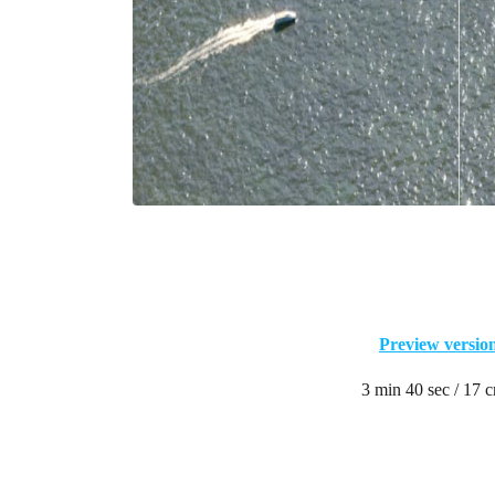
Preview versio
3 min 40 sec / 17 c