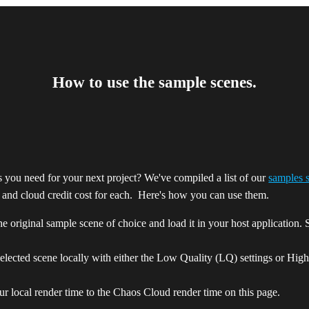
How to use the sample scenes.
 you need for your next project? We've compiled a list of our
samples 
e and cloud credit cost for each. Here's how you can use them.
 original sample scene of choice and load it in your host application. S
elected scene locally with either the Low Quality (LQ) settings or Hig
r local render time to the Chaos Cloud render time on this page.