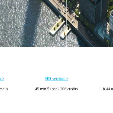
n >
HD version >
redits
45 min 51 sec / 206 credits
1 h 44 m