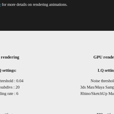
e
for more details on rendering animations.
rendering
GPU rende
 settings:
LQ settin
hreshold : 0.04
Noise threshol
subdivs : 20
3ds Max/Maya Sample
ing rate : 6
Rhino/SketchUp Max