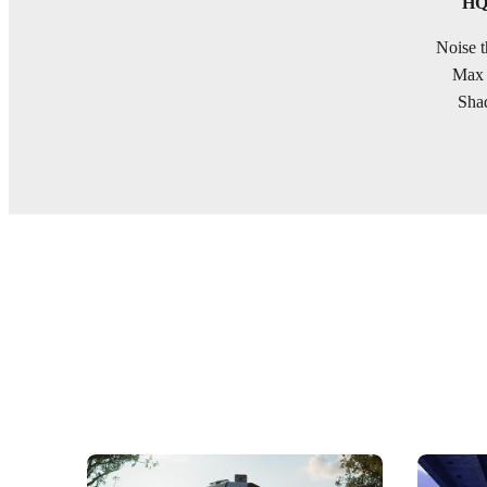
HQ 
Noise t
Max 
Shad