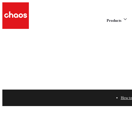
Products
How to