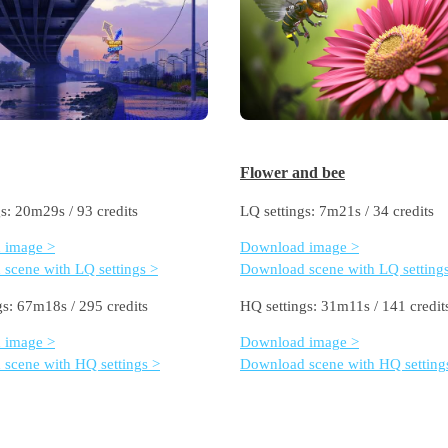
Flower and bee
s: 20m29s / 93 credits
LQ settings: 7m21s / 34 credits
 image >
Download image >
scene with LQ settings >
Download scene with LQ setting
gs: 67m18s / 295 credits
HQ settings: 31m11s / 141 credit
 image >
Download image >
scene with HQ settings >
Download scene with HQ setting