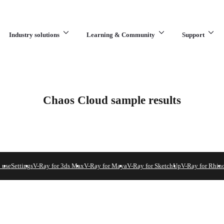
Industry solutions
Learning & Community
Support
What are you looking for?
Chaos Cloud sample results
 use
Settings
V-Ray for 3ds Max
V-Ray for Maya
V-Ray for SketchUp
V-Ray for Rhin