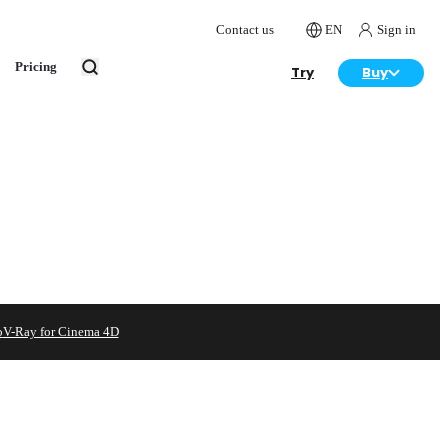
Contact us
EN
Sign in
Pricing
Try
Buy
o
V-Ray for Cinema 4D