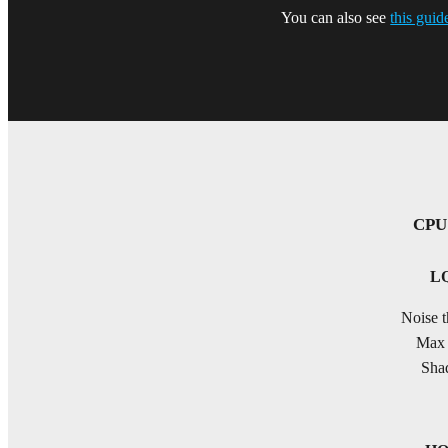
You can also see
this guid
CPU 
LQ
Noise t
Max 
Shad