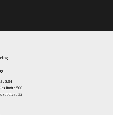
ring
gs:
d : 0.04
s limit : 500
 subdivs : 32