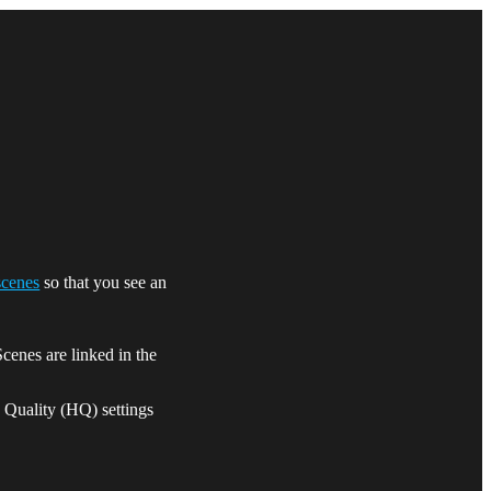
scenes
so that you see an
cenes are linked in the
h Quality (HQ) settings