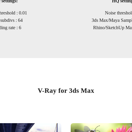
settings:
HQ settin
hreshold : 0.01
Noise threshol
subdivs : 64
3ds Max/Maya Sample
ing rate : 6
Rhino/SketchUp Max
V-Ray for 3ds Max