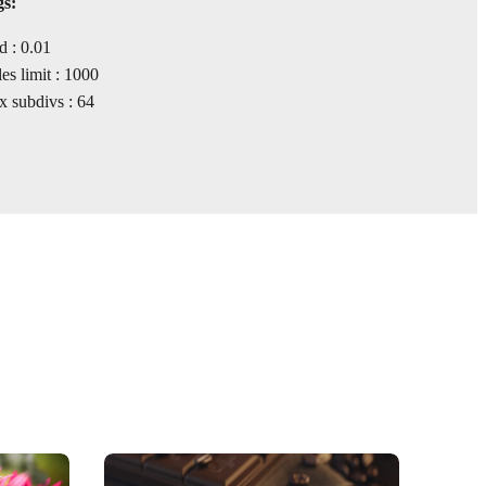
gs:
d : 0.01
s limit : 1000
 subdivs : 64