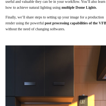
useful and valuable they can be in your workflow. You’ll also learn
how to achieve natural lighting using
multiple Dome Lights
.
Finally, we’ll share steps to setting up your image for a production
render using the powerful
post processing capabilities of the VF
without the need of changing softwares.