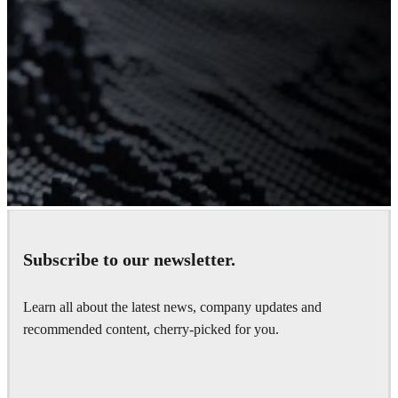
Subscribe to our newsletter.
Don’t have V-Ray yet?
Learn all about the latest news, company updates and
Get your fully-functional 30-day trial.
recommended content, cherry-picked for you.
Get started