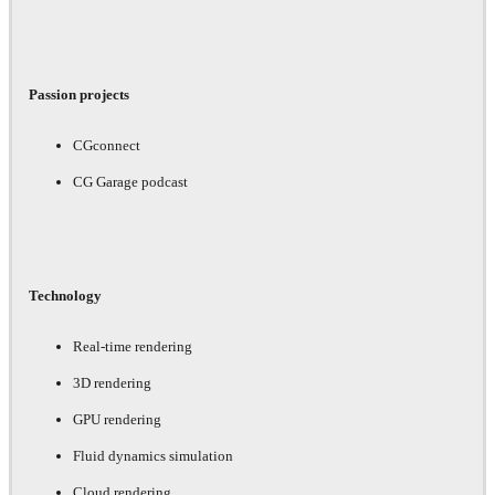
Passion projects
CGconnect
CG Garage podcast
Technology
Real-time rendering
3D rendering
GPU rendering
Fluid dynamics simulation
Cloud rendering