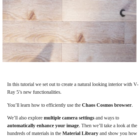
In this tutorial we set out to create a natural looking interior with V-
How to create a kitchen
Ray 5’s new functionalities.
interior visualization
You’ll learn how to efficiently use the
Chaos Cosmos browser
.
V-Ray 5 for 3ds Max tutorial
We’ll also explore
multiple camera settings
and ways to
automatically enhance your image
. Then we’ll take a look at the
Watch tutorial
hundreds of materials in the
Material Library
and show you how