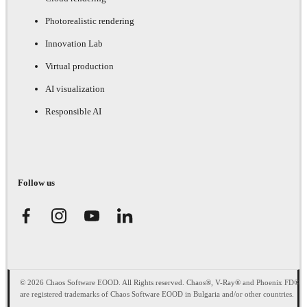
Photorealistic rendering
Innovation Lab
Virtual production
AI visualization
Responsible AI
Follow us
© 2026 Chaos Software EOOD. All Rights reserved. Chaos®, V-Ray® and Phoenix FD®
are registered trademarks of Chaos Software EOOD in Bulgaria and/or other countries.