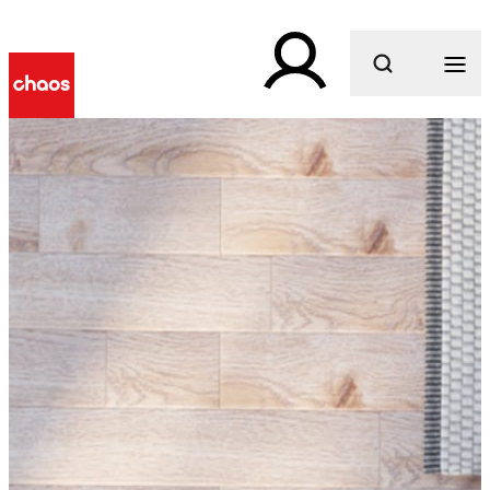
What are you looking for?