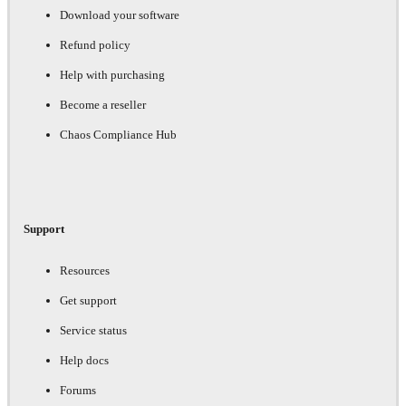
Download your software
Refund policy
Help with purchasing
Become a reseller
Chaos Compliance Hub
Support
Resources
Get support
Service status
Help docs
Forums