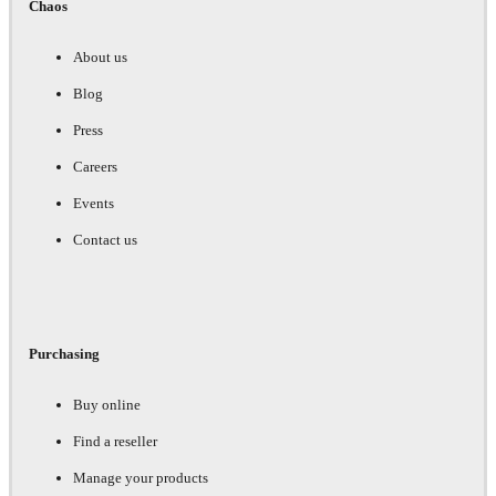
Chaos
About us
Blog
Press
Careers
Events
Contact us
Purchasing
Buy online
Find a reseller
Manage your products