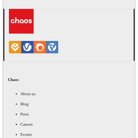
Chaos
About us
Blog
Press
Careers
Events