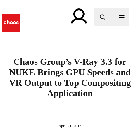
What are you looking for?
Chaos Group’s V-Ray 3.3 for
NUKE Brings GPU Speeds and
VR Output to Top Compositing
Application
April 21, 2016