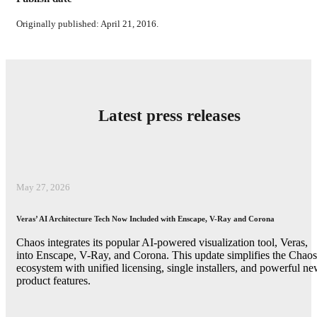
Originally published: April 21, 2016.
Latest press releases
May 27, 2026
Veras’ AI Architecture Tech Now Included with Enscape, V-Ray and Corona
Chaos integrates its popular AI-powered visualization tool, Veras,
into Enscape, V-Ray, and Corona. This update simplifies the Chaos
ecosystem with unified licensing, single installers, and powerful n
product features.