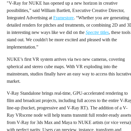
"V-Ray for NUKE has opened up a new horizon in creative
possibilities,” said William Bartlett, Executive Creative Director,
Integrated Advertising at
Framestore
. “Whether you are generating
detailed renders for pitches and treatments, or combining 2D and 3
in interesting new ways like we did on the
Spectre
titles
, these tools
stand out. We couldn't be more excited and pleased with the
implementation.”
NUKE’s first VR system arrives via two new cameras, covering
spherical and stereo cube maps. With VR exploding into the
mainstream, studios finally have an easy way to access this lucrativ
market.
V-Ray Standalone brings real-time, GPU-accelerated rendering to
film and broadcast projects, including full access to the entire V-Ra
line-up (bucket, progressive and V-Ray RT). The addition of a V-
Ray VRscene node will help teams transmit full render-ready assets
from V-Ray for 3ds Max and Maya to NUKE artists (or vice versa)
with perfect parity. Users can preview, instance, transform and