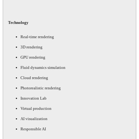
Technology
Real-time rendering
3D rendering
GPU rendering
Fluid dynamics simulation
Cloud rendering
Photorealistic rendering
Innovation Lab
Virtual production
AI visualization
Responsible AI