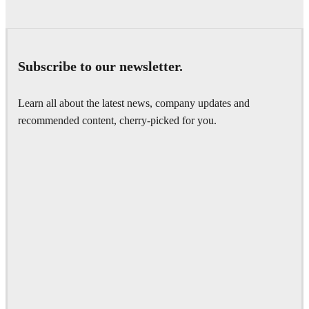
Subscribe to our newsletter.
Learn all about the latest news, company updates and
recommended content, cherry-picked for you.