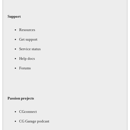
Support
Resources
Get support
Service status
Help docs
Forums
Passion projects
CGconnect
CG Garage podcast