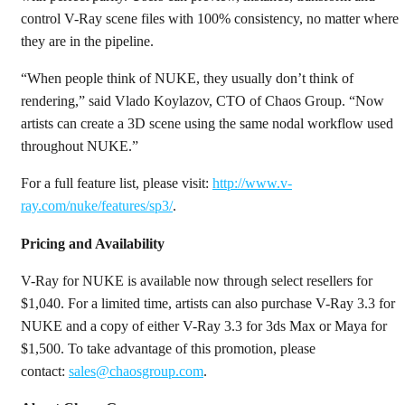
control V-Ray scene files with 100% consistency, no matter where
they are in the pipeline.
“When people think of NUKE, they usually don’t think of
rendering,” said Vlado Koylazov, CTO of Chaos Group. “Now
artists can create a 3D scene using the same nodal workflow used
throughout NUKE.”
For a full feature list, please visit:
http://www.v-
ray.com/nuke/features/sp3/
.
Pricing and Availability
V-Ray for NUKE is available now through select resellers for
$1,040. For a limited time, artists can also purchase V-Ray 3.3 for
NUKE and a copy of either V-Ray 3.3 for 3ds Max or Maya for
$1,500. To take advantage of this promotion, please
contact:
sales@chaosgroup.com
.