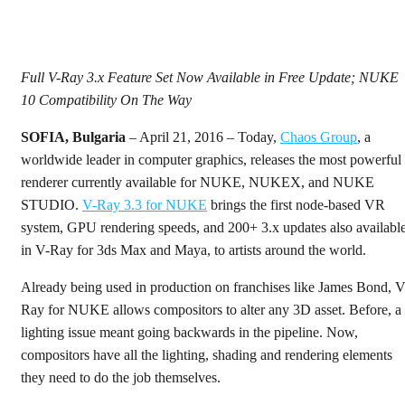
Full V-Ray 3.x Feature Set Now Available in Free Update; NUKE
10 Compatibility On The Way
SOFIA, Bulgaria
– April 21, 2016 – Today,
Chaos Group
, a
worldwide leader in computer graphics, releases the most powerful
renderer currently available for NUKE, NUKEX, and NUKE
STUDIO.
V-Ray 3.3 for NUKE
brings the first node-based VR
system, GPU rendering speeds, and 200+ 3.x updates also availabl
in V-Ray for 3ds Max and Maya, to artists around the world.
Already being used in production on franchises like James Bond, V
Ray for NUKE allows compositors to alter any 3D asset. Before, a
lighting issue meant going backwards in the pipeline. Now,
compositors have all the lighting, shading and rendering elements
they need to do the job themselves.