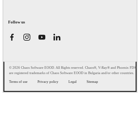
Follow us
© 2026 Chaos Software EOOD. All Rights reserved. Chaos®, V-Ray® and Phoenix FD®
are registered trademarks of Chaos Software EOOD in Bulgaria and/or other countries.
Terms of use
Privacy policy
Legal
Sitemap