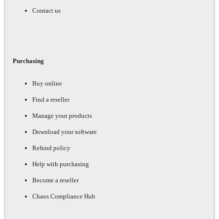
Contact us
Purchasing
Buy online
Find a reseller
Manage your products
Download your software
Refund policy
Help with purchasing
Become a reseller
Chaos Compliance Hub