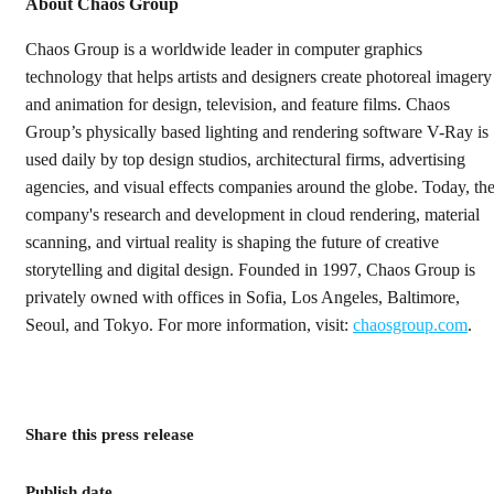
About Chaos Group
Chaos Group is a worldwide leader in computer graphics
technology that helps artists and designers create photoreal imagery
and animation for design, television, and feature films. Chaos
Group’s physically based lighting and rendering software V-Ray is
used daily by top design studios, architectural firms, advertising
agencies, and visual effects companies around the globe. Today, th
company's research and development in cloud rendering, material
scanning, and virtual reality is shaping the future of creative
storytelling and digital design. Founded in 1997, Chaos Group is
privately owned with offices in Sofia, Los Angeles, Baltimore,
Seoul, and Tokyo. For more information, visit:
chaosgroup.com
.
Share this press release
Publish date