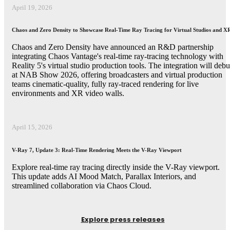
April 19, 2026
Chaos and Zero Density to Showcase Real-Time Ray Tracing for Virtual Studios and X
Chaos and Zero Density have announced an R&D partnership
integrating Chaos Vantage's real-time ray-tracing technology with
Reality 5's virtual studio production tools. The integration will debu
at NAB Show 2026, offering broadcasters and virtual production
teams cinematic-quality, fully ray-traced rendering for live
environments and XR video walls.
April 15, 2026
V-Ray 7, Update 3: Real-Time Rendering Meets the V-Ray Viewport
Explore real-time ray tracing directly inside the V-Ray viewport.
This update adds AI Mood Match, Parallax Interiors, and
streamlined collaboration via Chaos Cloud.
Explore press releases