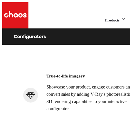
Products
e
s
Add high-quality
True-to-life imagery
Showcase your product, engage customers a
convert sales by adding V-Ray's photorealisti
3D rendering capabilities to your interactive
configurator.