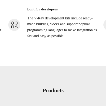
Built for developers
The V-Ray development kits include ready-
made building blocks and support popular
t
programming languages to make integration as
fast and easy as possible.
Products