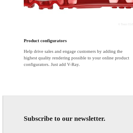
© Tonic CGI
Product configurators
Help drive sales and engage customers by adding the
highest quality rendering possible to your online product
configurators. Just add V-Ray.
Subscribe to our newsletter.