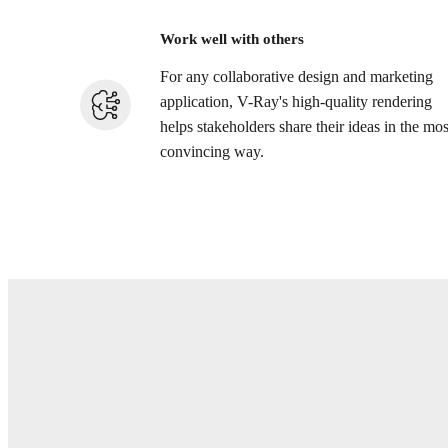
Work well with others
For any collaborative design and marketing
application, V-Ray's high-quality rendering
helps stakeholders share their ideas in the mos
convincing way.