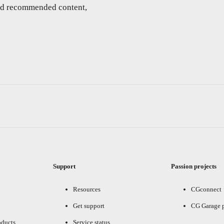
and recommended content,
Support
Passion projects
Resources
CGconnect
Get support
CG Garage 
oducts
Service status