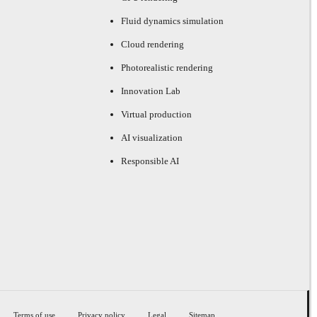
Fluid dynamics simulation
Cloud rendering
Photorealistic rendering
Innovation Lab
Virtual production
AI visualization
Responsible AI
Terms of use
Privacy policy
Legal
Sitemap