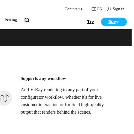
Contact us
EN
Sign in
Pricing
Try
Buy
& interior
Supports any workflow
Add V-Ray rendering to any part of your
configurator workflow, whether it's for live
customer interaction or for final high-quality
output that renders behind the scenes.