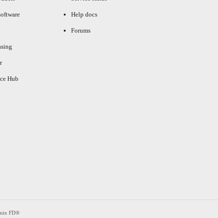
oftware
Help docs
Forums
asing
r
ce Hub
enix FD®