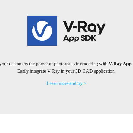
your customers the power of photorealistic rendering with
V-Ray App
Easily integrate V-Ray in your 3D CAD application.
Learn more and try >