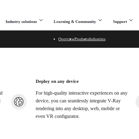
Industry solutions
Learning & Community
Support
What are you looking for?
Overview
Products
Industries
 visuals to your product 
configurators
Deploy on any device
nd
For high-quality interactive experiences on any
c
device, you can seamlessly integrate V-Ray
rendering into any desktop, web, mobile or
even VR configurator.