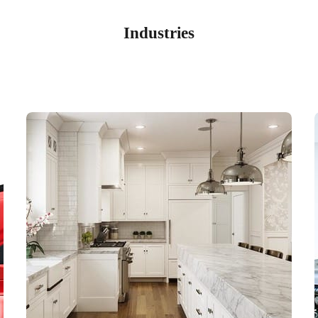
Industries