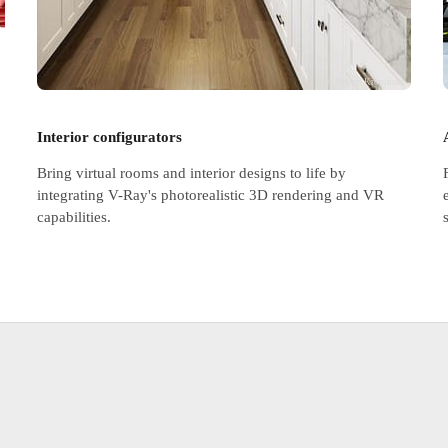
© Hubert Kropinski
Interior configurators
Bring virtual rooms and interior designs to life by
integrating V-Ray's photorealistic 3D rendering and VR
capabilities.