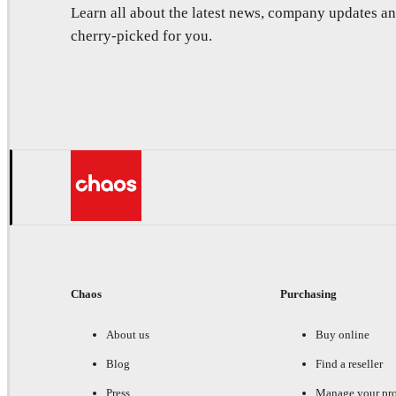
Learn all about the latest news, company updates 
cherry-picked for you.
Chaos
Purchasing
About us
Buy online
Blog
Find a reseller
Press
Manage your pr