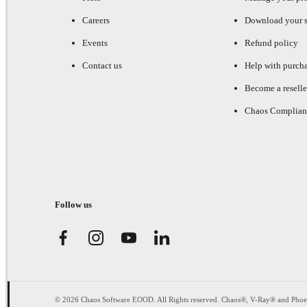
Careers
Download your s
Events
Refund policy
Contact us
Help with purch
Become a reselle
Chaos Complian
Follow us
© 2026 Chaos Software EOOD. All Rights reserved. Chaos®, V-Ray® and Pho