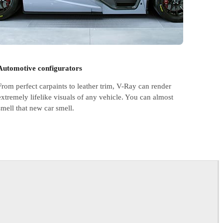
Automotive configurators
From perfect carpaints to leather trim, V-Ray can render
extremely lifelike visuals of any vehicle. You can almost
smell that new car smell.