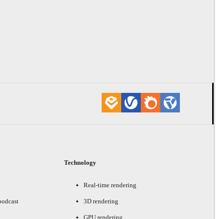
Technology
Real-time rendering
podcast
3D rendering
GPU rendering