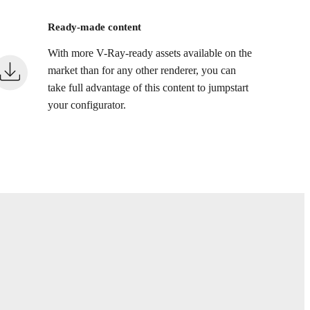
Ready-made content
With more V-Ray-ready assets available on the
market than for any other renderer, you can
take full advantage of this content to jumpstart
your configurator.