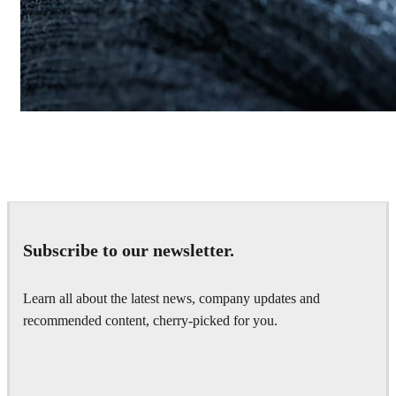
Daniel Khakshiri
Product Design
Subscribe to our newsletter.
Learn all about the latest news, company updates and
recommended content, cherry-picked for you.