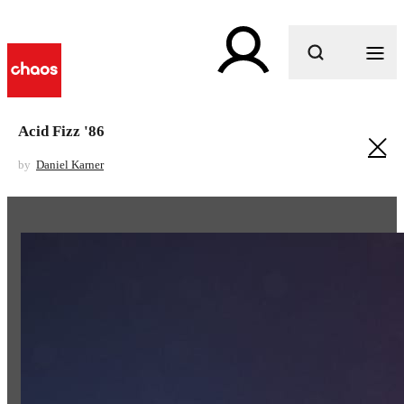
What are you looking for?
Acid Fizz '86
by
Daniel Karner