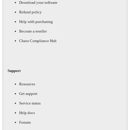
Download your software
Refund policy
Help with purchasing
Become a reseller
Chaos Compliance Hub
Support
Resources
Get support
Service status
Help docs
Forums