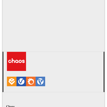
Chaos