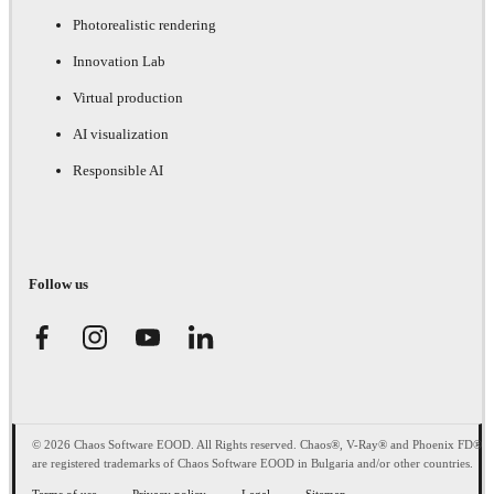
Photorealistic rendering
Innovation Lab
Virtual production
AI visualization
Responsible AI
Follow us
© 2026 Chaos Software EOOD. All Rights reserved. Chaos®, V-Ray® and Phoenix FD®
are registered trademarks of Chaos Software EOOD in Bulgaria and/or other countries.