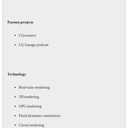
Passion projects
CGconnect
CG Garage podcast
Technology
Real-time rendering
3D rendering
GPU rendering
Fluid dynamics simulation
Cloud rendering