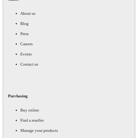
About us
Blog
Press
Careers
Events
Contact us
Purchasing
Buy online
Find a reseller
Manage your products