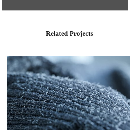
Related Projects