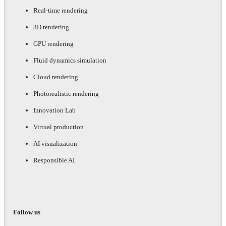
Real-time rendering
3D rendering
GPU rendering
Fluid dynamics simulation
Cloud rendering
Photorealistic rendering
Innovation Lab
Virtual production
AI visualization
Responsible AI
Follow us