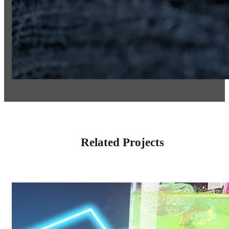
Related Projects