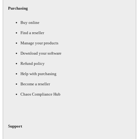
Purchasing
Buy online
Find a reseller
Manage your products
Download your software
Refund policy
Help with purchasing
Become a reseller
Chaos Compliance Hub
Support