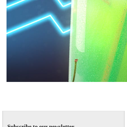
Daniel Karner
Product Design
Subscribe to our newsletter.