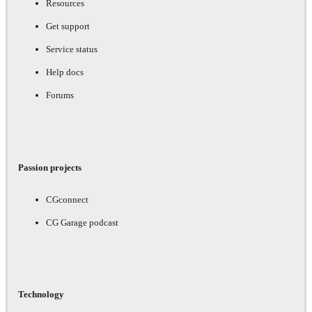
Resources
Get support
Service status
Help docs
Forums
Passion projects
CGconnect
CG Garage podcast
Technology