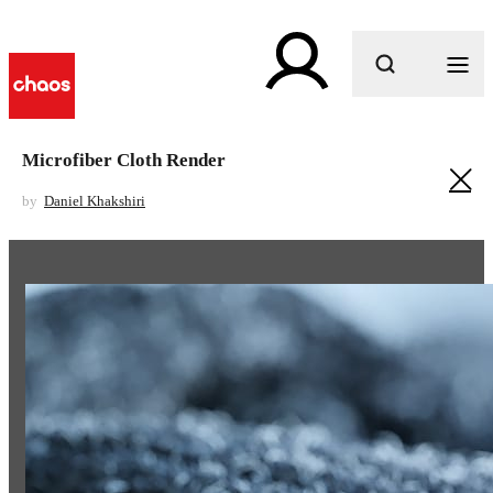
What are you looking for?
Microfiber Cloth Render
by
Daniel Khakshiri