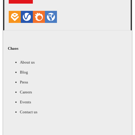
Chaos
About us
Blog
Press
Careers
Events
Contact us