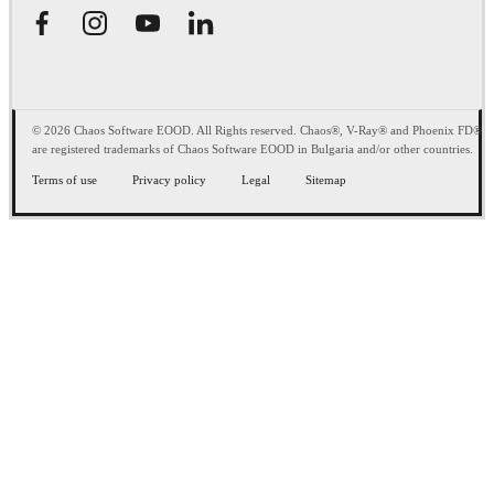
© 2026 Chaos Software EOOD. All Rights reserved. Chaos®, V-Ray® and Phoenix FD®
are registered trademarks of Chaos Software EOOD in Bulgaria and/or other countries.
Terms of use
Privacy policy
Legal
Sitemap