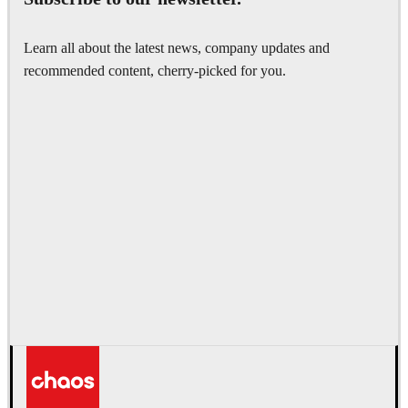
Learn all about the latest news, company updates and
recommended content, cherry-picked for you.