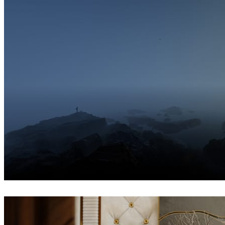
Ayat Sharifi
Interior Design
Hossein Yadollahpour