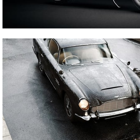
Andreas Fougner Ezelius
Automotive