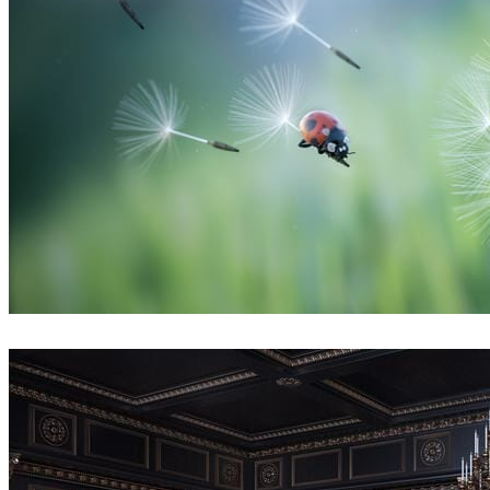
Thobani Mlambo
Art