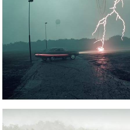
Simon Stålenhag Inspired Artwork
Art