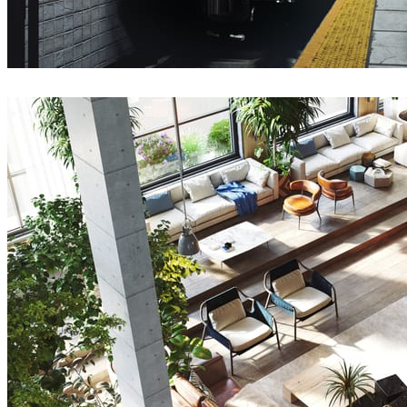
Deepak Jain
Art