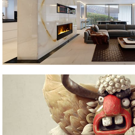
Thomas Vournazos
Interior Design