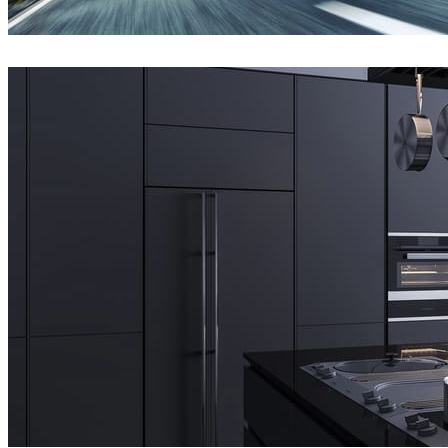
Jeff Patton
Automotive