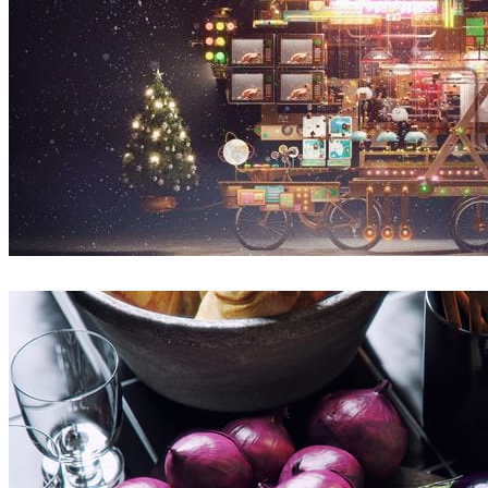
Sunny Qin
Art