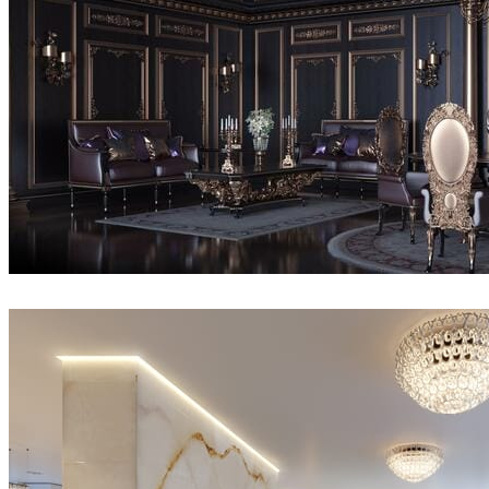
Serkan Çelik
Interior Design