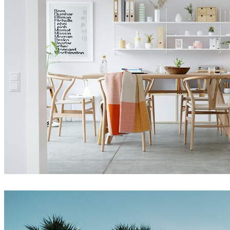
Thomas Deffet
Interior Design