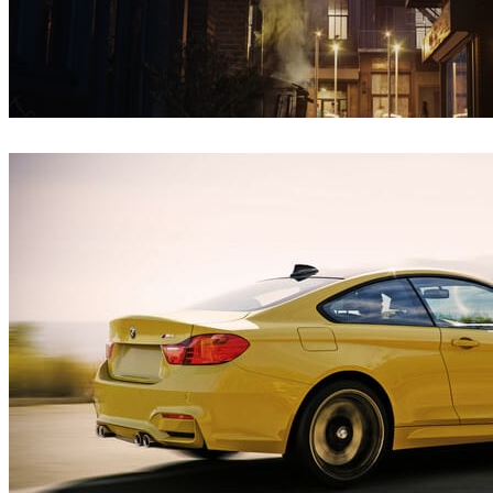
Iryna Nalyvaiko
Architecture