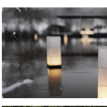
Sinh Duong
Interior Design