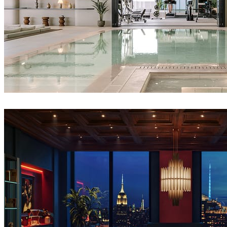
IPOLYSTUDIO
Architecture