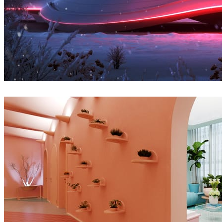
Denys Onyshchenko
Architecture