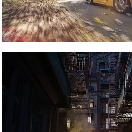
Onur Dursun
Automotive