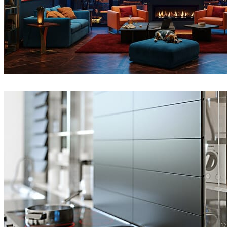
Seifeddine El Ayeb
Interior Design