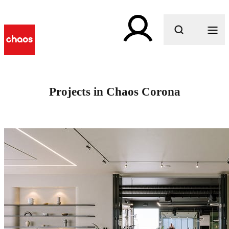
What are you looking for?
Projects in Chaos Corona