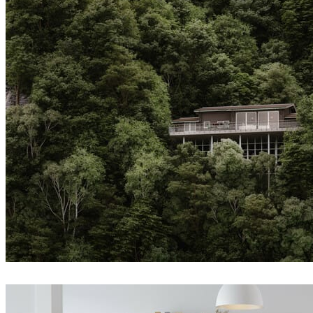
Andrey Yalanski
Architecture
Createdby.ma
Architecture