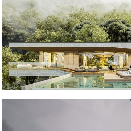
David Straka / Straka CGI
Architecture