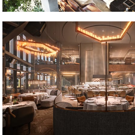
Anuradha Patel
Interior Design