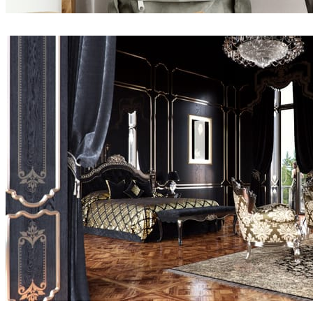
Namik Pirkic
Interior Design