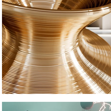
Ayat Sharifi
Interior Design
James Dowling
Art