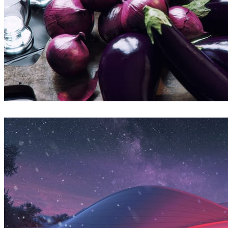
Bertrand Benoit
Art