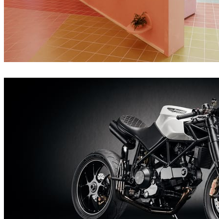
Giovanni Caloi
Interior Design