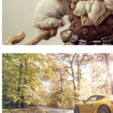
Borislav Kechashki
Art