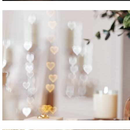
Alexey Ryabov
Interior Design