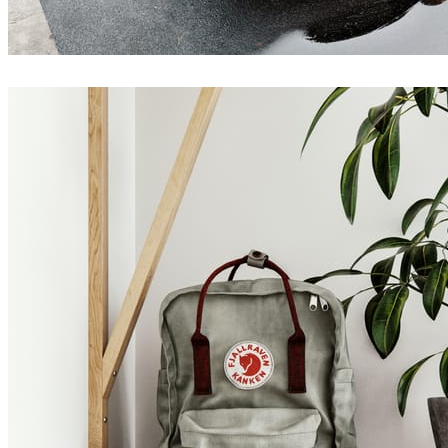
Jakub Cech
Architecture