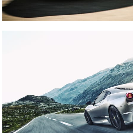
Emir Şafak
Automotive