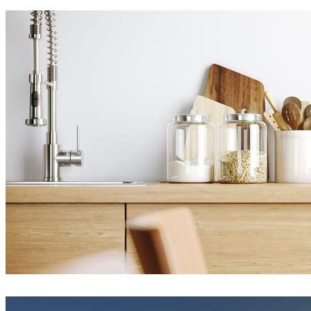
Eduard Caliman
Interior Design