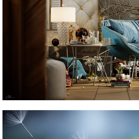
Fadi Al Sharif
Interior Design