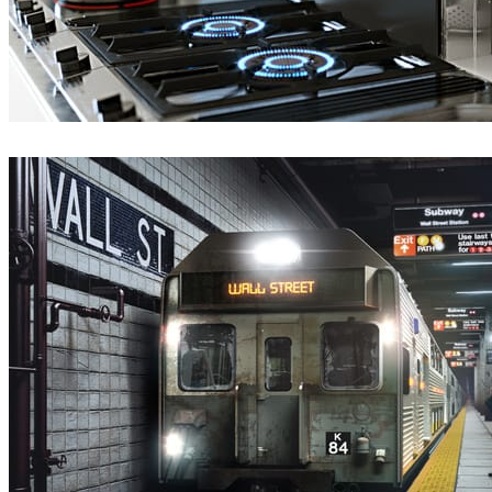
Hamed Zand
Interior Design