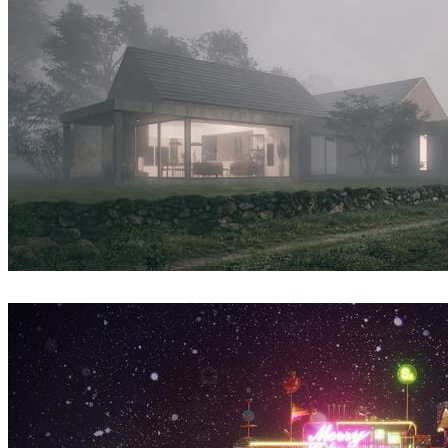
Syzmon Biegaj
Architecture