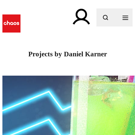
What are you looking for?
Projects by Daniel Karner