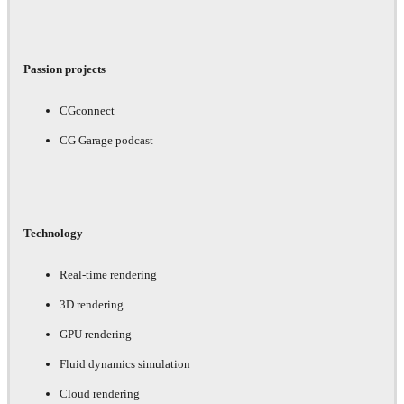
Passion projects
CGconnect
CG Garage podcast
Technology
Real-time rendering
3D rendering
GPU rendering
Fluid dynamics simulation
Cloud rendering