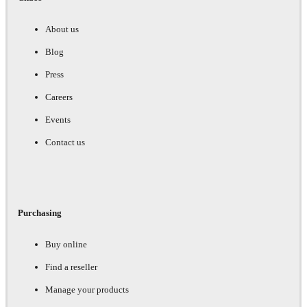
About us
Blog
Press
Careers
Events
Contact us
Purchasing
Buy online
Find a reseller
Manage your products