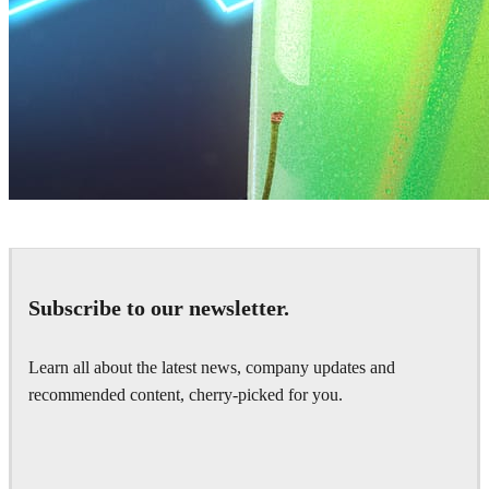
Daniel Karner
Product Design
Subscribe to our newsletter.
Learn all about the latest news, company updates and
recommended content, cherry-picked for you.