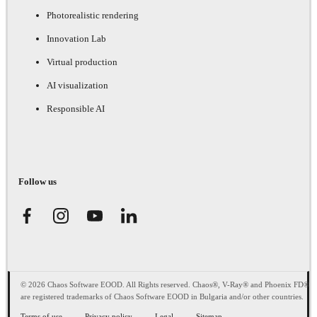
Photorealistic rendering
Innovation Lab
Virtual production
AI visualization
Responsible AI
Follow us
© 2026 Chaos Software EOOD. All Rights reserved. Chaos®, V-Ray® and Phoenix FD®
are registered trademarks of Chaos Software EOOD in Bulgaria and/or other countries.
Terms of use
Privacy policy
Legal
Sitemap