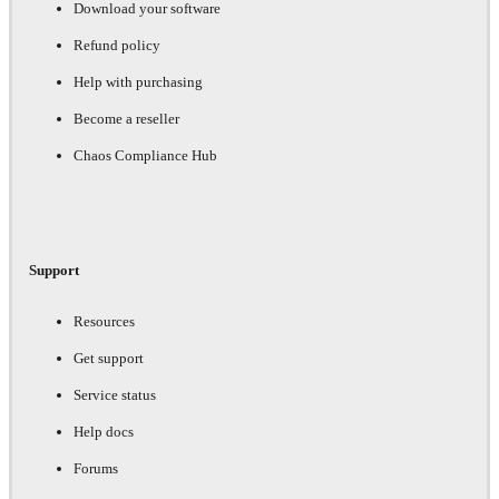
Download your software
Refund policy
Help with purchasing
Become a reseller
Chaos Compliance Hub
Support
Resources
Get support
Service status
Help docs
Forums