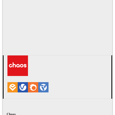
Chaos