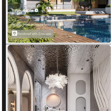
Tropical Villa
An airy, modern house brought to life with Enscape.
Rendered with Enscape