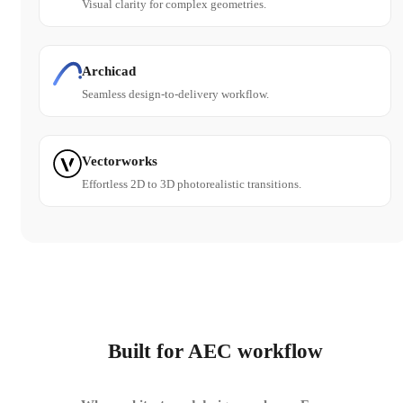
Visual clarity for complex geometries.
Archicad
Seamless design-to-delivery workflow.
Vectorworks
Effortless 2D to 3D photorealistic transitions.
Built for AEC workflow