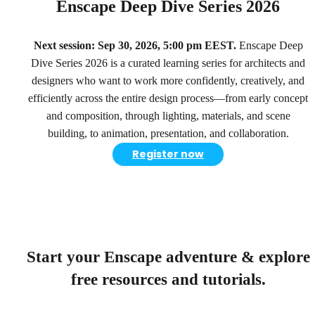
Enscape Deep Dive Series 2026
Next session: Sep 30, 2026, 5:00 pm EEST.
Enscape Deep
Dive Series 2026 is a curated learning series for architects and
designers who want to work more confidently, creatively, and
efficiently across the entire design process—from early concept
and composition, through lighting, materials, and scene
building, to animation, presentation, and collaboration.
Register now
Start your Enscape adventure & explore
free resources and tutorials.