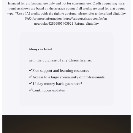
intended for professional use only and not for consumer use. Credit output may vary,
numbers shown are based on the average output if all credits are used for that output
type. *Use of AI credits voids the right to a refund, please refer to therefund eligibility
FAQ for more information. https://support.chaos.com/hc/en-
us/articles/42866805403921-Refund-eligibility
Always included
with the purchase of any Chaos license.
Free support and learning resources
Access to a large community of professionals
14 day money back guarantee*
Continuous updates