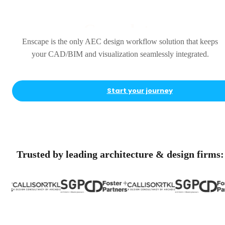
Complete
Enscape is the only AEC design workflow solution that keeps
your CAD/BIM and visualization seamlessly integrated.
Start your journey
Trusted by leading architecture & design firms: