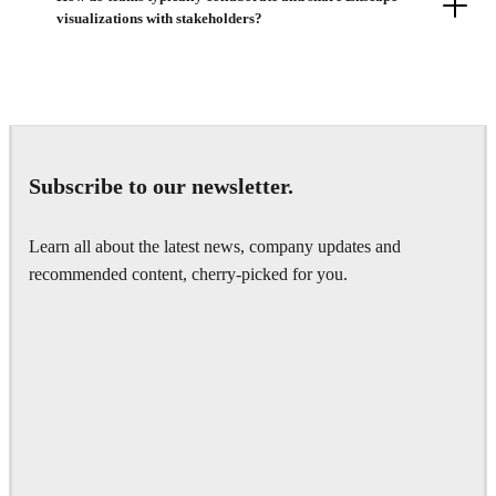
visualizations with stakeholders?
Subscribe to our newsletter.
Learn all about the latest news, company updates and
recommended content, cherry-picked for you.