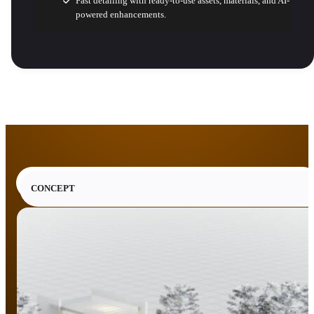
Fast detailing with ready-to-use assets, materials, and AI-
powered enhancements.
CONCEPT