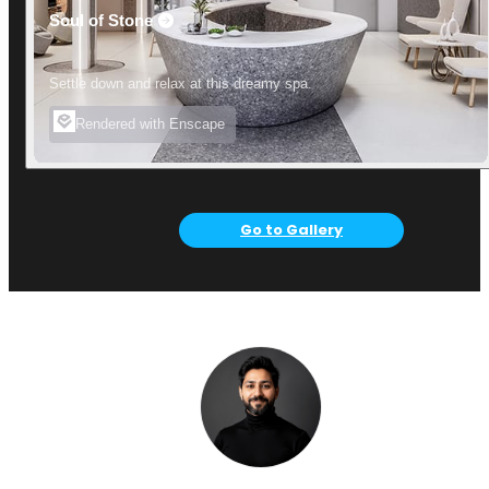
Soul of Stone
Settle down and relax at this dreamy spa.
Rendered with Enscape
Go to Gallery