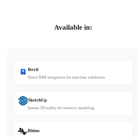
Available in:
Revit
Direct BIM integration for real-time validation.
SketchUp
Instant 3D reality for intuitive modeling.
Rhino