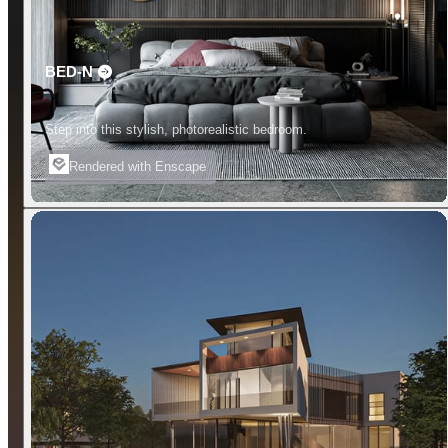
BED-N
Step into this stylish, photorealistic bedroom.
Rendered with Enscape