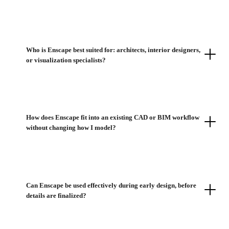
Who is Enscape best suited for: architects, interior designers,
or visualization specialists?
How does Enscape fit into an existing CAD or BIM workflow
without changing how I model?
Can Enscape be used effectively during early design, before
details are finalized?