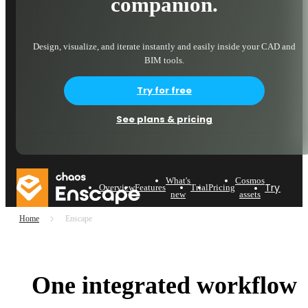
companion.
Design, visualize, and iterate instantly and easily inside your CAD and
BIM tools.
Try for free
See plans & pricing
What's
Cosmos
Try now
Overview
Features
Trial
Pricing
new
assets
Home
Enscape
One integrated workflow