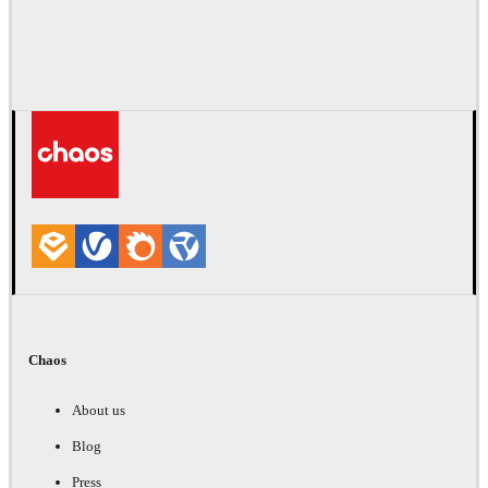
Chaos
About us
Blog
Press