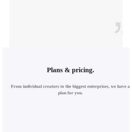
CONTEXT
INTEGRATE INTO THE
Plans & pricing.
LOCAL
From individual creators to the biggest enterprises, we have a
ENVIRONMENT
plan for you.
Add site context in seconds
and assess the project's relations