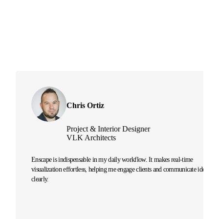
Chris Ortiz
Project & Interior Designer
VLK Architects
Enscape is indispensable in my daily workflow. It makes real-time
visualization effortless, helping me engage clients and communicate ideas
clearly.