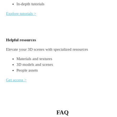
In-depth tutorials
Explore tutorials >
Helpful resources
Elevate your 3D scenes with specialized resources
Materials and textures
3D models and scenes
People assets
Get access >
FAQ