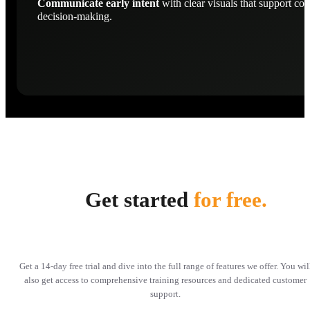
Communicate early intent
with clear visuals that support con
decision-making.
Get started
for free.
Get a 14-day free trial and dive into the full range of features we offer. You wil
also get access to comprehensive training resources and dedicated customer
support.