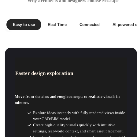
Why architects and designers choose Enscape
Easy to use
Real Time
Connected
AI-powered c
Faster design exploration
Move from sketches and rough concepts to realistic visuals in
minutes.
Explore ideas instantly with fully rendered views inside
your CAD/BIM model.
Create high-quality visuals quickly with intuitive
settings, real-world context, and smart asset placement.