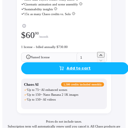
Cinematic animation and scene assembly
Sustainability insights
15x as many Chaos credits vs. Solo
$
60
90
/month
1 license – billed annually $730.80
Named license
Add to cart
Chaos AI
1,500 credits included monthly
Up to 75~ AI enhanced scenes
Up to 150~ Nano Banana 2 1K images
Up to 150~ AI videos
Prices do not include taxes.
Subscription term will automatically renew until you cancel it. All Chaos products are