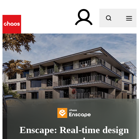
What are you looking for?
Enscape: Real-time design