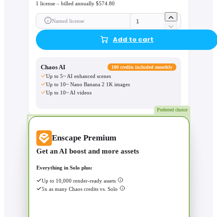
1 license – billed annually $574.80
Named license
Add to cart
Chaos AI
100 credits included monthly
Up to 5~ AI enhanced scenes
Up to 10~ Nano Banana 2 1K images
Up to 10~ AI videos
Preferred choice
Enscape Premium
Get an AI boost and more assets
Everything in Solo plus:
Up to 10,000 render-ready assets
5x as many Chaos credits vs. Solo