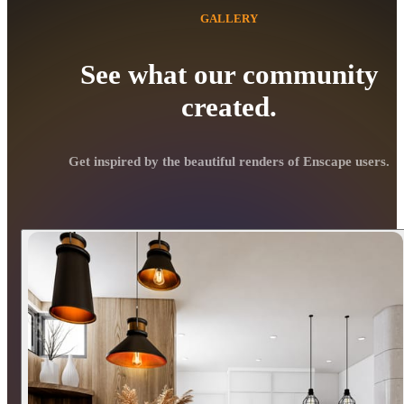
GALLERY
See what our community
created.
Get inspired by the beautiful renders of Enscape users.