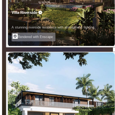
Villa Riverside
A stunning riverside residence with atmospheric lighting.
Rendered with Enscape