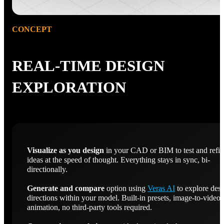
CONCEPT
REAL-TIME DESIGN
EXPLORATION
Visualize as you design
in your CAD or BIM to test and refi
ideas at the speed of thought. Everything stays in sync, bi-
directionally.
Generate and compare
option using
Veras AI
to explore des
directions within your model. Built-in presets, image-to-video
animation, no third-party tools required.