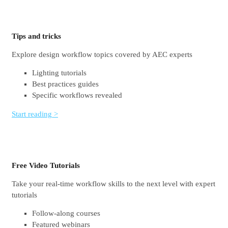
Tips and tricks
Explore design workflow topics covered by AEC experts
Lighting tutorials
Best practices guides
Specific workflows revealed
Start reading >
Free Video Tutorials
Take your real-time workflow skills to the next level with expert
tutorials
Follow-along courses
Featured webinars