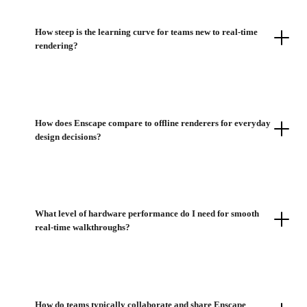
How steep is the learning curve for teams new to real-time
rendering?
How does Enscape compare to offline renderers for everyday
design decisions?
What level of hardware performance do I need for smooth
real-time walkthroughs?
How do teams typically collaborate and share Enscape