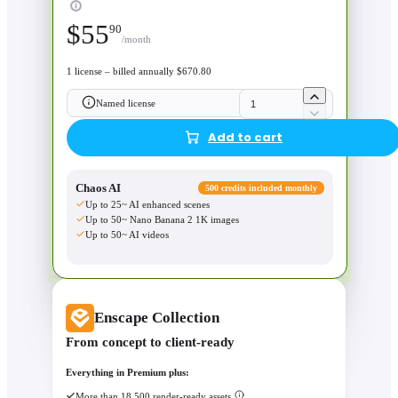
$
55
90
/month
1 license – billed annually $670.80
Named license
Add to cart
Chaos AI
500 credits included monthly
Up to 25~ AI enhanced scenes
Up to 50~ Nano Banana 2 1K images
Up to 50~ AI videos
Enscape Collection
From concept to client-ready
Everything in Premium plus:
More than 18,500 render-ready assets