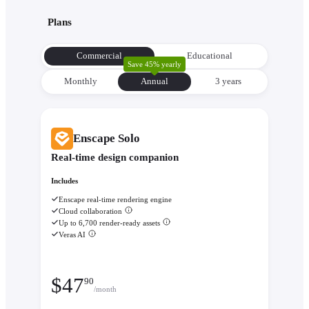
with its environment from the very beginning to make informe
Plans
decisions about orientation, views, and massing.
Evaluate performance with
Enscape Impact
- Analyze therm
Commercial
Educational
comfort and sustainability while the design is still flexible eno
Save 45% yearly
change.
Monthly
Annual
3 уears
Enscape Solo
Real-time design companion
Includes
Enscape real-time rendering engine
Cloud collaboration
Up to 6,700 render-ready assets
Veras AI
$
47
90
/month