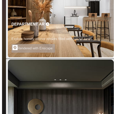
DEPARTMENT AR
Explore homely interior renders filled with natural tones.
Rendered with Enscape