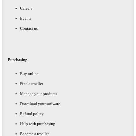
Careers
Events
Contact us
Purchasing
Buy online
Find a reseller
Manage your products
Download your software
Refund policy
Help with purchasing
Become a reseller