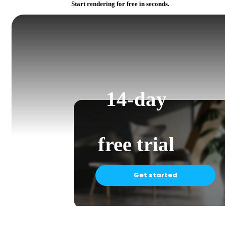
Start rendering for free in seconds.
14-day
free trial
Get started