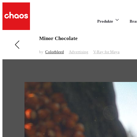
Produkte
Bra
Minor Chocolate
Previous in Advertising
Winimax Monkeys
by
Colorbleed
Advertising
V-Ray for Maya