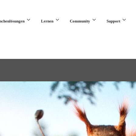
nchenlösungen
Lernen
Community
Support