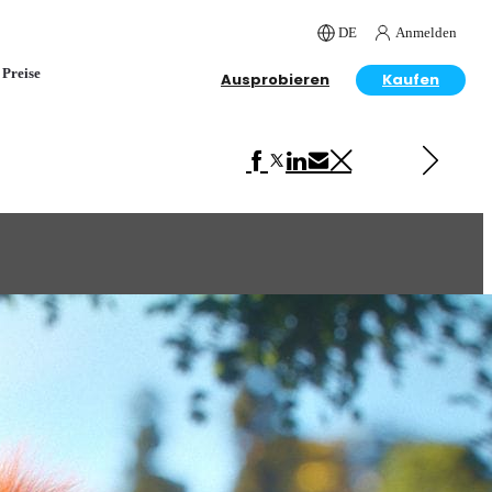
DE
Anmelden
Preise
Ausprobieren
Kaufen
Next in Advertising
Mobile Strike