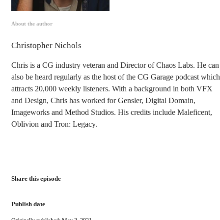
About the author
Christopher Nichols
Chris is a CG industry veteran and Director of Chaos Labs. He can
also be heard regularly as the host of the CG Garage podcast which
attracts 20,000 weekly listeners. With a background in both VFX
and Design, Chris has worked for Gensler, Digital Domain,
Imageworks and Method Studios. His credits include Maleficent,
Oblivion and Tron: Legacy.
Share this episode
Publish date