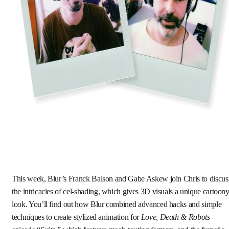
This week, Blur’s Franck Balson and Gabe Askew join Chris to discus
the intricacies of cel-shading, which gives 3D visuals a unique cartoon
look. You’ll find out how Blur combined advanced hacks and simple
techniques to create stylized animation for
Love, Death & Robots