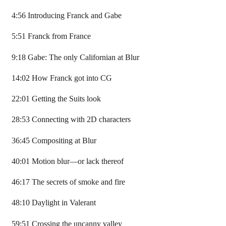
4:56 Introducing Franck and Gabe
5:51 Franck from France
9:18 Gabe: The only Californian at Blur
14:02 How Franck got into CG
22:01 Getting the Suits look
28:53 Connecting with 2D characters
36:45 Compositing at Blur
40:01 Motion blur—or lack thereof
46:17 The secrets of smoke and fire
48:10 Daylight in Valerant
59:51 Crossing the uncanny valley