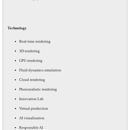
Technology
Real-time rendering
3D rendering
GPU rendering
Fluid dynamics simulation
Cloud rendering
Photorealistic rendering
Innovation Lab
Virtual production
AI visualization
Responsible AI