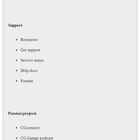
Support
Resources
Get support
Service status
Help docs
Forums
Passion projects
CGconnect
CG Garage podcast