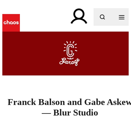
What are you looking for?
Franck Balson and Gabe Aske
— Blur Studio