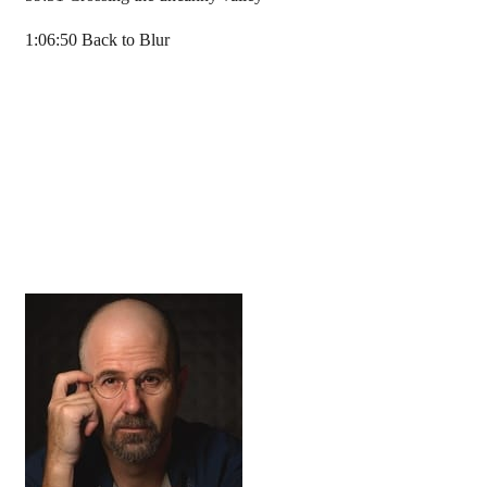
1:06:50 Back to Blur