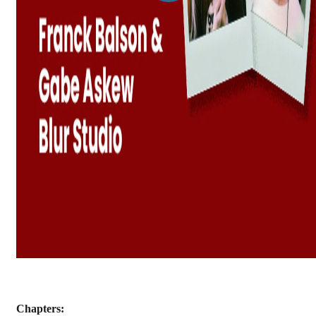
Chapters: