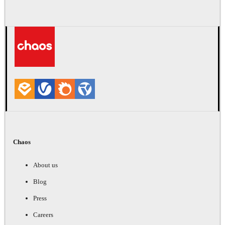
Chaos
About us
Blog
Press
Careers