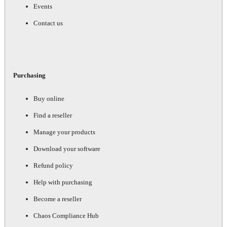
Events
Contact us
Purchasing
Buy online
Find a reseller
Manage your products
Download your software
Refund policy
Help with purchasing
Become a reseller
Chaos Compliance Hub