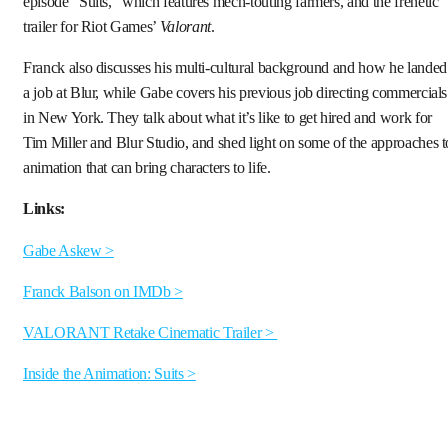
episode “Suits,” which features mech-touting farmers, and the frenetic
trailer for Riot Games’
Valorant
.
Franck also discusses his multi-cultural background and how he landed
a job at Blur, while Gabe covers his previous job directing commercials
in New York. They talk about what it’s like to get hired and work for
Tim Miller and Blur Studio, and shed light on some of the approaches t
animation that can bring characters to life.
Links:
Gabe Askew >
Franck Balson on IMDb >
VALORANT Retake Cinematic Trailer >
Inside the Animation: Suits >