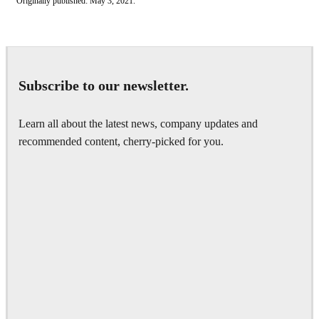
Originally published: May 3, 2021.
Subscribe to our newsletter.
Learn all about the latest news, company updates and
recommended content, cherry-picked for you.