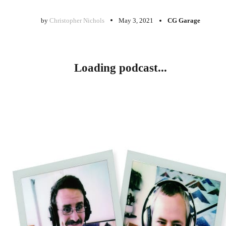
by
Christopher Nichols
May 3, 2021
CG Garage
Loading podcast...