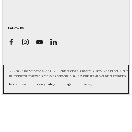
Follow us
© 2026 Chaos Software EOOD. All Rights reserved. Chaos®, V-Ray® and Phoenix FD®
are registered trademarks of Chaos Software EOOD in Bulgaria and/or other countries.
Terms of use
Privacy policy
Legal
Sitemap