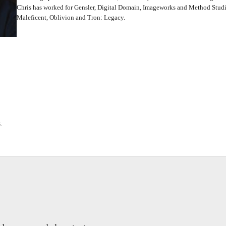
Chris has worked for Gensler, Digital Domain, Imageworks and Method Studio
Maleficent, Oblivion and Tron: Legacy.
.