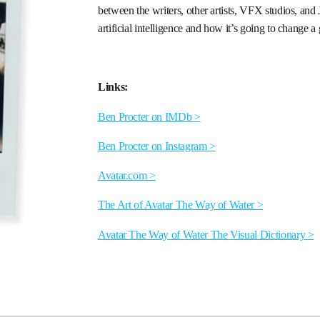
between the writers, other artists, VFX studios, an
artificial intelligence and how it’s going to change a
Links:
Ben Procter on IMDb >
Ben Procter on Instagram >
Avatar.com >
The Art of Avatar The Way of Water >
Avatar The Way of Water The Visual Dictionary >