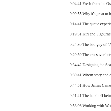
0:04:41 Fresh from the Os
0:09:55 Why it's great to 
0:14:41 The queue experie
0:19:51 Kiri and Sigourn
0:24:30 The bad guy of "A
0:29:59 The crossover bet
0:34:42 Designing the Se
0:39:41 Whern story and d
0:44:51 How James Camero
0:51:21 The hand-off be
0:58:06 Working with We