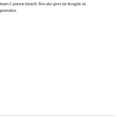
d James Cameron himself. Ben also gives his thoughts on
 generation.