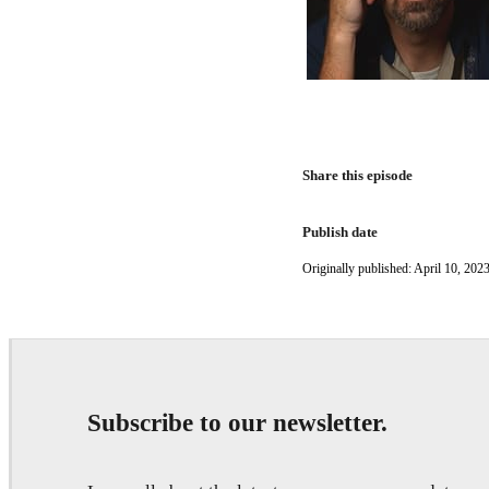
Share this episode
Publish date
Originally published: April 10, 2023
Subscribe to our newsletter.