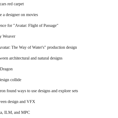
cars red carpet
be a designer on movies
nce for "Avatar: Flight of Passage"
ey Weaver
vatar: The Way of Water's" production design
ween architectural and natural designs
aDragon
esign collide
n found ways to use designs and explore sets
tween design and VFX
ta, ILM, and MPC