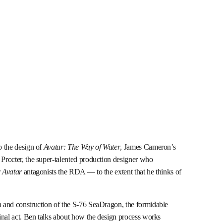
o the design of
Avatar: The Way of Water
, James Cameron’s
 Procter, the super-talented production designer who
r
Avatar
antagonists the RDA — to the extent that he thinks of
gn and construction of the S-76 SeaDragon, the formidable
 final act. Ben talks about how the design process works