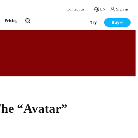
Contact us
EN
Sign in
Pricing
Try
Buy
The “Avatar”