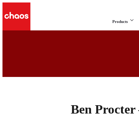
Products
Ben Procter