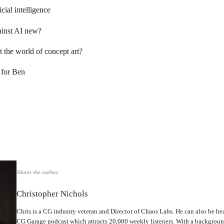
icial intelligence
ainst AI new?
 the world of concept art?
 for Ben
About the author
Christopher Nichols
Chris is a CG industry veteran and Director of Chaos Labs. He can also be hea
CG Garage podcast which attracts 20,000 weekly listeners. With a backgrou