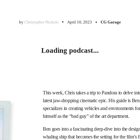
by
Christopher Nichols
April 10, 2023
CG Garage
Loading podcast...
This week, Chris takes a trip to Pandora to delve int
latest jaw-dropping cinematic epic. His guide is Ben
specializes in creating vehicles and environments fo
himself as the “bad guy” of the art department.
Ben goes into a fascinating deep-dive into the desi
whaling ship that becomes the setting for the film’s