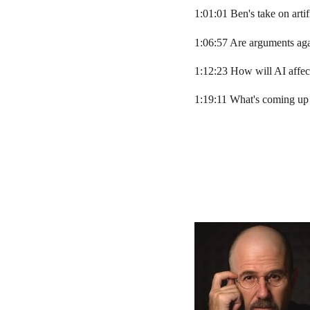
1:01:01 Ben's take on artif
1:06:57 Are arguments ag
1:12:23 How will AI affect
1:19:11 What's coming up