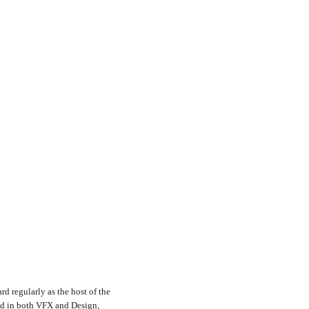
rd regularly as the host of the
nd in both VFX and Design,