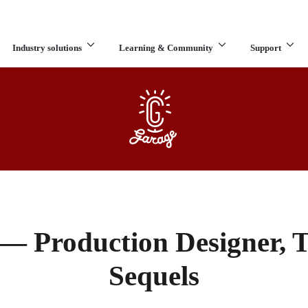
Industry solutions
Learning & Community
Support
What are you looking for?
 — Production Designer, 
Sequels