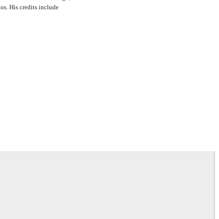
s. His credits include