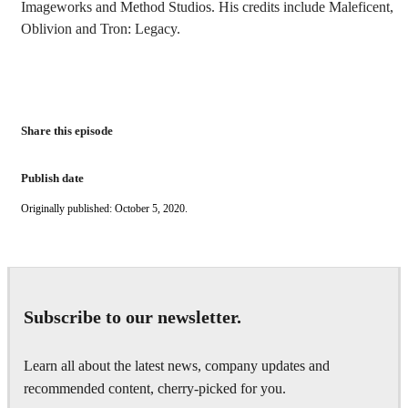
Imageworks and Method Studios. His credits include Maleficent,
Oblivion and Tron: Legacy.
Share this episode
Publish date
Originally published: October 5, 2020.
Subscribe to our newsletter.
Learn all about the latest news, company updates and
recommended content, cherry-picked for you.