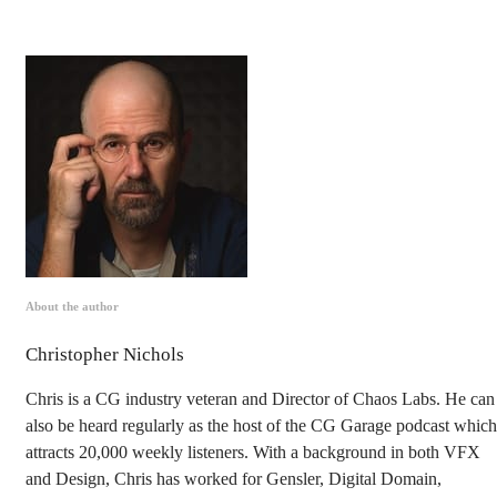
About the author
Christopher Nichols
Chris is a CG industry veteran and Director of Chaos Labs. He can
also be heard regularly as the host of the CG Garage podcast which
attracts 20,000 weekly listeners. With a background in both VFX
and Design, Chris has worked for Gensler, Digital Domain,