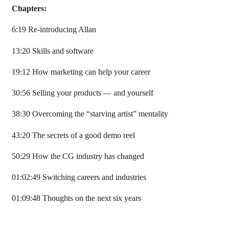
Chapters:
6:19 Re-introducing Allan
13:20 Skills and software
19:12 How marketing can help your career
30:56 Selling your products — and yourself
38:30 Overcoming the “starving artist” mentality
43:20 The secrets of a good demo reel
50:29 How the CG industry has changed
01:02:49 Switching careers and industries
01:09:48 Thoughts on the next six years