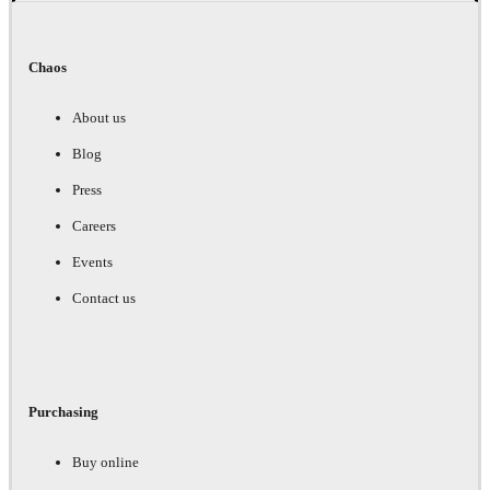
Chaos
About us
Blog
Press
Careers
Events
Contact us
Purchasing
Buy online