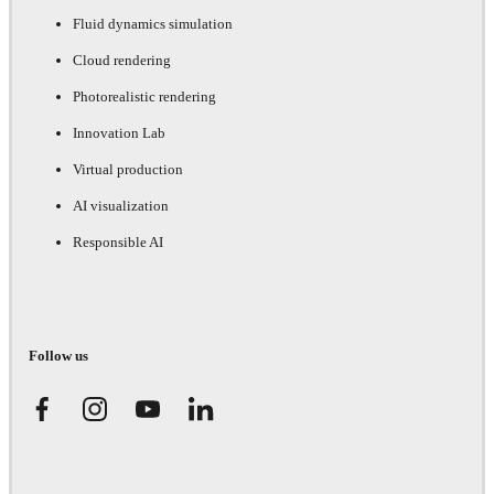
Fluid dynamics simulation
Cloud rendering
Photorealistic rendering
Innovation Lab
Virtual production
AI visualization
Responsible AI
Follow us