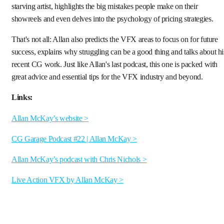
starving artist, highlights the big mistakes people make on their
showreels and even delves into the psychology of pricing strategies.
That's not all: Allan also predicts the VFX areas to focus on for future
success, explains why struggling can be a good thing and talks about hi
recent CG work. Just like Allan's last podcast, this one is packed with
great advice and essential tips for the VFX industry and beyond.
Links:
Allan McKay’s website >
CG Garage Podcast #22 | Allan McKay >
Allan McKay’s podcast with Chris Nichols >
Live Action VFX by Allan McKay >