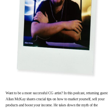
Want to be a more successful CG artist? In this podcast, returning guest
Allan McKay shares crucial tips on how to market yourself, sell your
products and boost your income. He takes down the myth of the