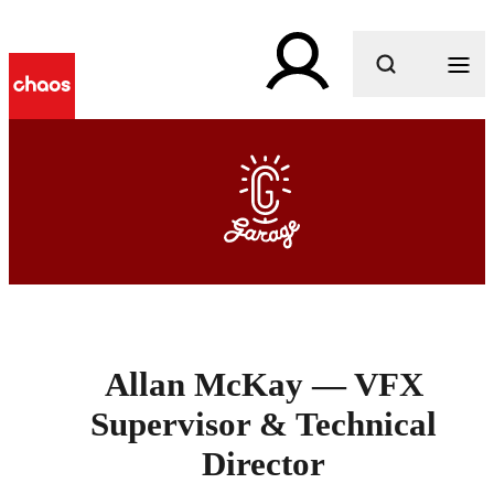
What are you looking for?
Allan McKay — VFX
Supervisor & Technical
Director