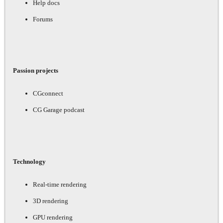
Help docs
Forums
Passion projects
CGconnect
CG Garage podcast
Technology
Real-time rendering
3D rendering
GPU rendering