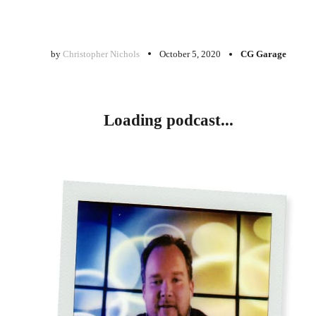
by
Christopher Nichols
October 5, 2020
CG Garage
Loading podcast...