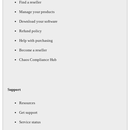
Find a reseller
Manage your products
Download your software
Refund policy
Help with purchasing
Become a reseller
Chaos Compliance Hub
Support
Resources
Get support
Service status