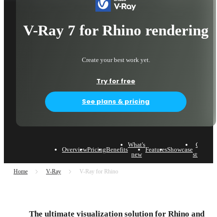
V-Ray 7 for Rhino rendering
Create your best work yet.
Try for free
See plans & pricing
What's
Case
Overview
Pricing
Benefits
Features
Showcase
L
new
studies
Home
V-Ray
V-Ray for Rhino
The ultimate visualization solution for Rhino and