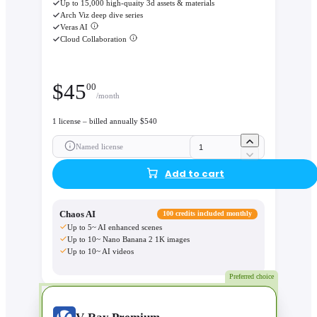
Up to 15,000 high-quaity 3d assets & materials
Arch Viz deep dive series
Veras AI
Cloud Collaboration
$
45
00
/month
1 license – billed annually $540
Named license
Add to cart
Chaos AI
100 credits included monthly
Up to 5~ AI enhanced scenes
Up to 10~ Nano Banana 2 1K images
Up to 10~ AI videos
Preferred choice