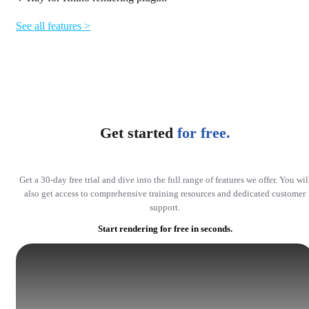
See all features >
Get started
for free.
Get a 30-day free trial and dive into the full range of features we offer. You wil
also get access to comprehensive training resources and dedicated customer
support.
Start rendering for free in seconds.