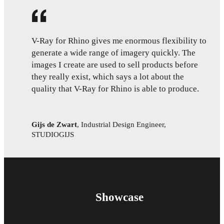
V-Ray for Rhino gives me enormous flexibility to
generate a wide range of imagery quickly. The
images I create are used to sell products before
they really exist, which says a lot about the
quality that V-Ray for Rhino is able to produce.
Gijs de Zwart
,
Industrial Design Engineer,
STUDIOGIJS
Showcase