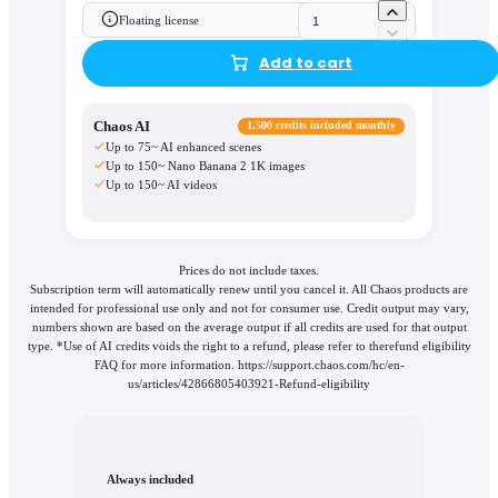
Floating license
Add to cart
Chaos AI
1,500 credits included monthly
Up to 75~ AI enhanced scenes
Up to 150~ Nano Banana 2 1K images
Up to 150~ AI videos
Prices do not include taxes.
Subscription term will automatically renew until you cancel it. All Chaos products are
intended for professional use only and not for consumer use. Credit output may vary,
numbers shown are based on the average output if all credits are used for that output
type. *Use of AI credits voids the right to a refund, please refer to therefund eligibility
FAQ for more information. https://support.chaos.com/hc/en-
us/articles/42866805403921-Refund-eligibility
Always included