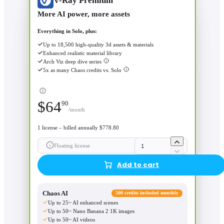
V-Ray Premium
More AI power, more assets
Everything in Solo, plus:
Up to 18,500 high-quality 3d assets & materials
Enhanced realistic material library
Arch Viz deep dive series
5x as many Chaos credits vs. Solo
$
64
90
/month
1 license – billed annually $778.80
Floating license
Add to cart
Chaos AI
500 credits included monthly
Up to 25~ AI enhanced scenes
Up to 50~ Nano Banana 2 1K images
Up to 50~ AI videos