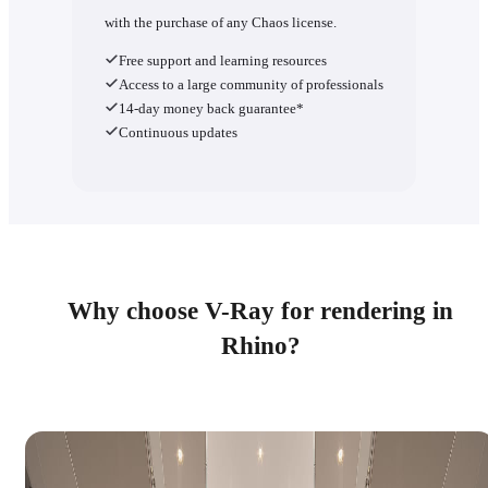
with the purchase of any Chaos license.
Free support and learning resources
Access to a large community of professionals
14-day money back guarantee*
Continuous updates
Why choose V-Ray for rendering in
Rhino?