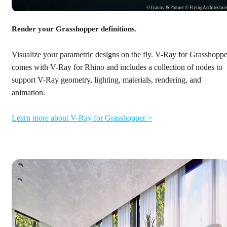
© Ivanov & Partner © FlyingArchitectur
Render your Grasshopper definitions.
Visualize your parametric designs on the fly. V-Ray for Grasshoppe
comes with V-Ray for Rhino and includes a collection of nodes to
support V-Ray geometry, lighting, materials, rendering, and
animation.
Learn more about V-Ray for Grasshopper >