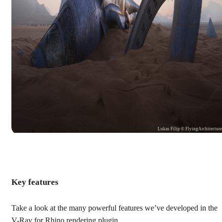
Lukas Filip © FlyingArchitectur
Key features
Take a look at the many powerful features we’ve developed in the
V-Ray for Rhino rendering plugin.