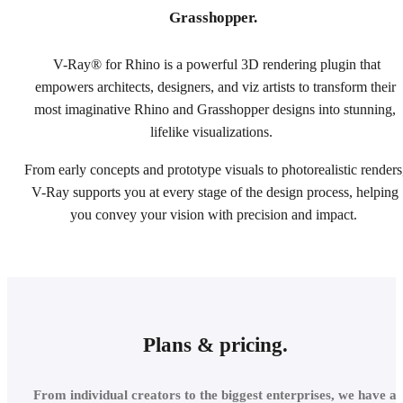
Grasshopper.
V-Ray® for Rhino is a powerful 3D rendering plugin that
empowers architects, designers, and viz artists to transform their
most imaginative Rhino and Grasshopper designs into stunning,
lifelike visualizations.
From early concepts and prototype visuals to photorealistic renders
V-Ray supports you at every stage of the design process, helping
you convey your vision with precision and impact.
Plans & pricing.
From individual creators to the biggest enterprises, we have a