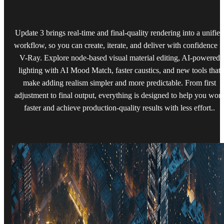
Update 3 brings real-time and final-quality rendering into a unified
workflow, so you can create, iterate, and deliver with confidence i
V-Ray. Explore node-based visual material editing, AI-powered
lighting with AI Mood Match, faster caustics, and new tools that
make adding realism simpler and more predictable. From first
adjustment to final output, everything is designed to help you wor
faster and achieve production-quality results with less effort..