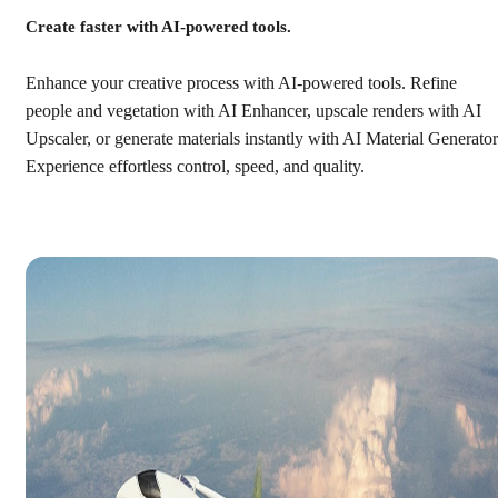
Create faster with AI-powered tools.
Enhance your creative process with AI-powered tools. Refine
people and vegetation with AI Enhancer, upscale renders with AI
Upscaler, or generate materials instantly with AI Material Generator
Experience effortless control, speed, and quality.