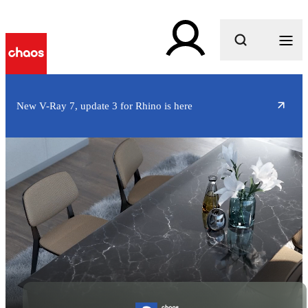
What are you looking for?
New V-Ray 7, update 3 for Rhino is here