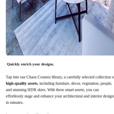
Quickly enrich your designs.
Tap into our Chaos Cosmos library, a carefully selected collection o
high-quality assets
, including furniture, decor, vegetation, people,
and stunning HDR skies. With these smart assets, you can
effortlessly stage and enhance your architectural and interior design
in minutes.