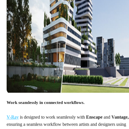
Work seamlessly in connected workflows.
V-Ray
is designed to work seamlessly with
Enscape
and
Vantage,
ensuring a seamless workflow between artists and designers using