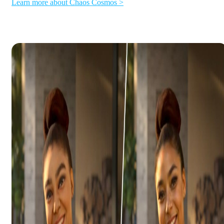
Learn more about Chaos Cosmos >