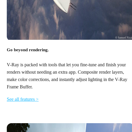
© Samuel Nic
Go beyond rendering.
V-Ray is packed with tools that let you fine-tune and finish your
renders without needing an extra app. Composite render layers,
make color corrections, and instantly adjust lighting in the V-Ray
Frame Buffer.
See all features >