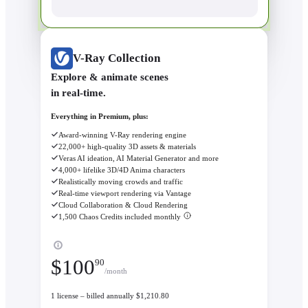
V-Ray Collection
Explore & animate scenes
in real-time.
Everything in Premium, plus:
Award-winning V-Ray rendering engine
22,000+ high-quality 3D assets & materials
Veras AI ideation, AI Material Generator and more
4,000+ lifelike 3D/4D Anima characters
Realistically moving crowds and traffic
Real-time viewport rendering via Vantage
Cloud Collaboration & Cloud Rendering
1,500 Chaos Credits included monthly
$
100
90
/month
1 license – billed annually $1,210.80