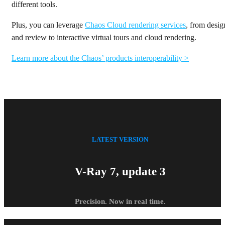
different tools.
Plus, you can leverage
Chaos Cloud rendering services
, from desig
and review to interactive virtual tours and cloud rendering.
Learn more about the Chaos’ products interoperability >
LATEST VERSION
V-Ray 7, update 3
Precision. Now in real time.