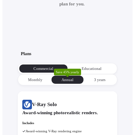
plan for you.
Plans
Commercial
Educational
Save 45% yearly
Monthly
Annual
3 уears
V-Ray Solo
Award-winning photorealistic renders.
Includes
Award-winning V-Ray rendering engine