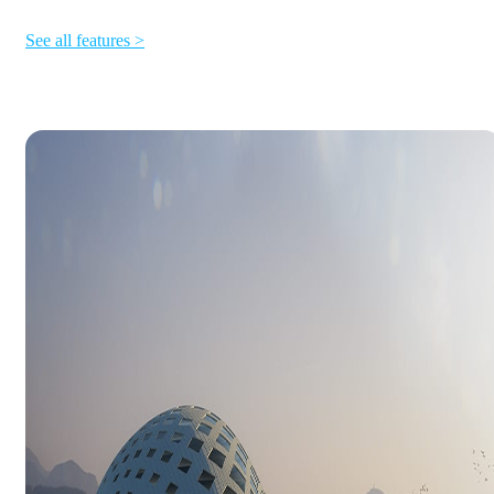
See all features >