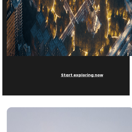
Start exploring now