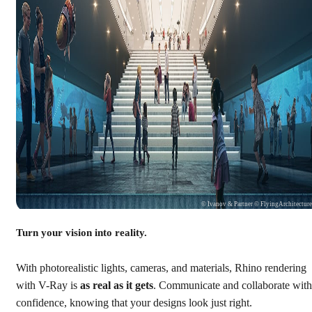
© Ivanov & Partner © FlyingArchitectur
Turn your vision into reality.
With photorealistic lights, cameras, and materials, Rhino rendering
with V-Ray is
as real as it gets
. Communicate and collaborate with
confidence, knowing that your designs look just right.