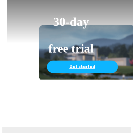
30-day
free trial
Get started