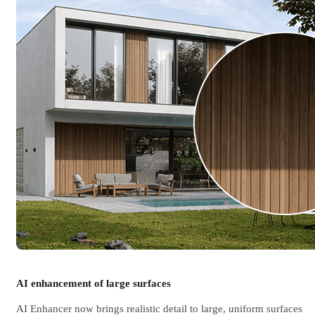
AI enhancement of large surfaces
AI Enhancer now brings realistic detail to large, uniform surfaces