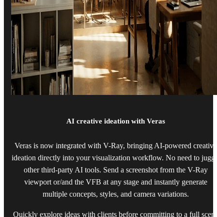
AI creative ideation with Veras
Veras is now integrated with V-Ray, bringing AI-powered creative
ideation directly into your visualization workflow. No need to jugg
other third-party AI tools. Send a screenshot from the V-Ray
viewport or/and the VFB at any stage and instantly generate
multiple concepts, styles, and camera variations.
Quickly explore ideas with clients before committing to a full scen