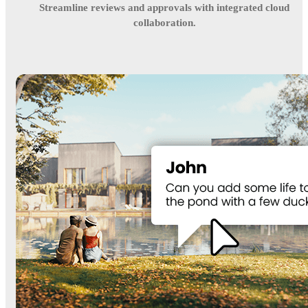
Streamline reviews and approvals with integrated cloud
collaboration.