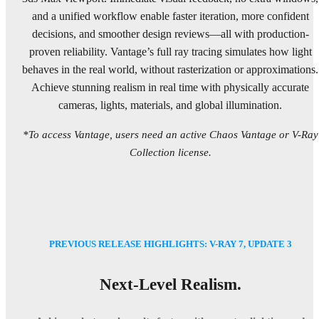
and a unified workflow enable faster iteration, more confident
decisions, and smoother design reviews—all with production-
proven reliability. Vantage’s full ray tracing simulates how light
behaves in the real world, without rasterization or approximations.
Achieve stunning realism in real time with physically accurate
cameras, lights, materials, and global illumination.
*To access Vantage, users need an active Chaos Vantage or V-Ray
Collection license.
PREVIOUS RELEASE HIGHLIGHTS: V-RAY 7, UPDATE 3
Next-Level Realism.