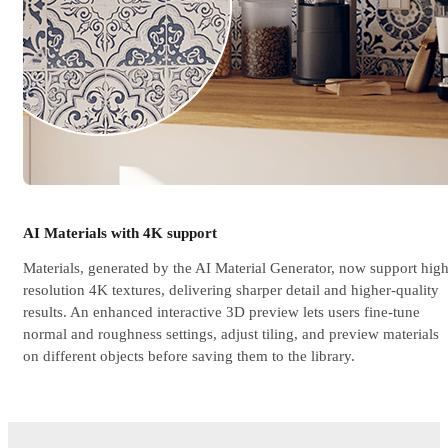
AI Materials with 4K support
Materials, generated by the AI Material Generator, now support high
resolution 4K textures, delivering sharper detail and higher-quality
results. An enhanced interactive 3D preview lets users fine-tune
normal and roughness settings, adjust tiling, and preview materials
on different objects before saving them to the library.