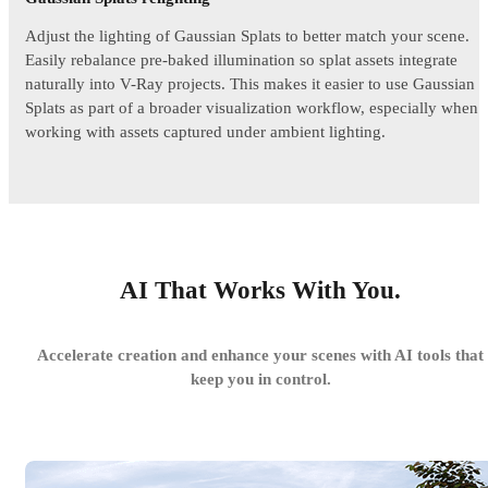
Adjust the lighting of Gaussian Splats to better match your scene.
Easily rebalance pre-baked illumination so splat assets integrate
naturally into V-Ray projects. This makes it easier to use Gaussian
Splats as part of a broader visualization workflow, especially when
working with assets captured under ambient lighting.
AI That Works With You.
Accelerate creation and enhance your scenes with AI tools that
keep you in control.