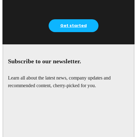
Get started
Subscribe to our newsletter.
Learn all about the latest news, company updates and
recommended content, cherry-picked for you.