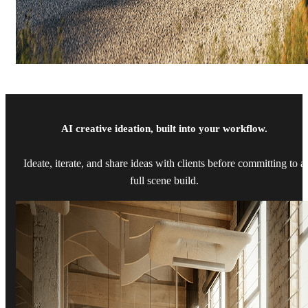
AI creative ideation, built into your workflow.
Ideate, iterate, and share ideas with clients before committing to a
full scene build.