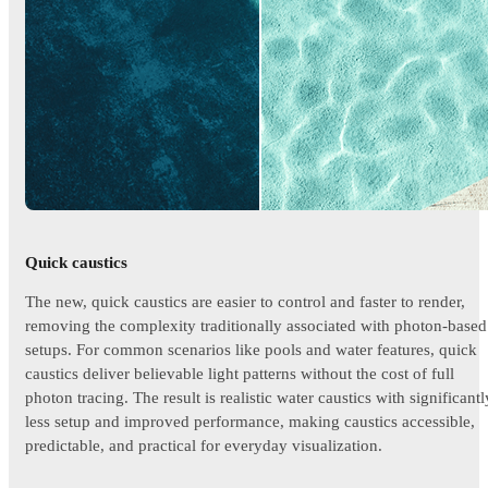
Quick caustics
The new, quick caustics are easier to control and faster to render,
removing the complexity traditionally associated with photon-based
setups. For common scenarios like pools and water features, quick
caustics deliver believable light patterns without the cost of full
photon tracing. The result is realistic water caustics with significantl
less setup and improved performance, making caustics accessible,
predictable, and practical for everyday visualization.