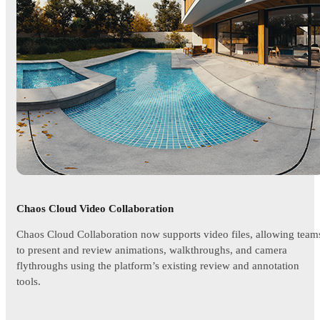
Chaos Cloud Video Collaboration
Chaos Cloud Collaboration now supports video files, allowing team
to present and review animations, walkthroughs, and camera
flythroughs using the platform’s existing review and annotation
tools.