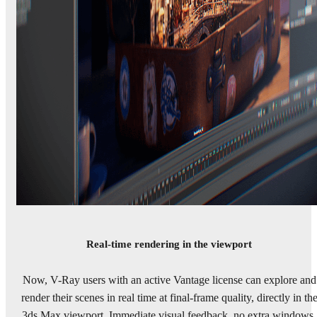
Real-time rendering in the viewport
Now, V-Ray users with an active Vantage license can explore and
render their scenes in real time at final-frame quality, directly in th
3ds Max viewport. Immediate visual feedback, no extra windows,