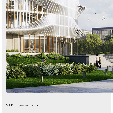
VFB improvements