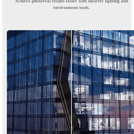
Achieve photoreal results faster with smarter lighting and
environment tools.