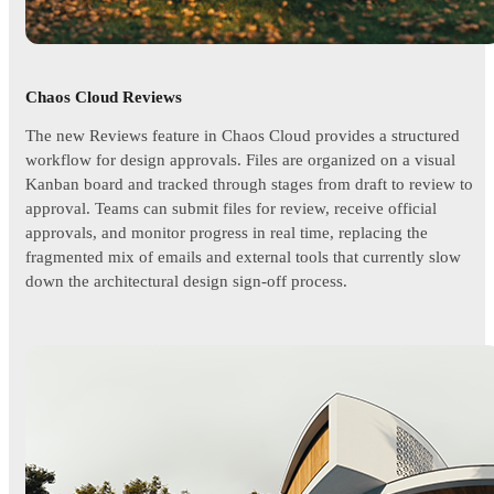
Chaos Cloud Reviews
The new Reviews feature in Chaos Cloud provides a structured
workflow for design approvals. Files are organized on a visual
Kanban board and tracked through stages from draft to review to
approval. Teams can submit files for review, receive official
approvals, and monitor progress in real time, replacing the
fragmented mix of emails and external tools that currently slow
down the architectural design sign-off process.