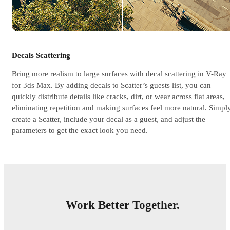
Decals Scattering
Bring more realism to large surfaces with decal scattering in V-Ray
for 3ds Max. By adding decals to Scatter’s guests list, you can
quickly distribute details like cracks, dirt, or wear across flat areas,
eliminating repetition and making surfaces feel more natural. Simply
create a Scatter, include your decal as a guest, and adjust the
parameters to get the exact look you need.
Work Better Together.