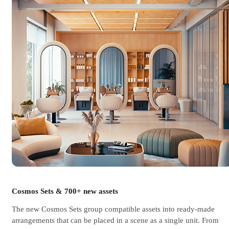
Cosmos Sets & 700+ new assets
The new Cosmos Sets group compatible assets into ready-made
arrangements that can be placed in a scene as a single unit. From