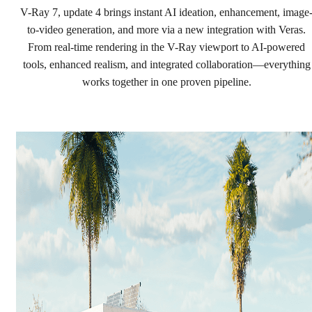
Precision. Now in real time.
V-Ray 7, update 4 brings instant AI ideation, enhancement, image
to-video generation, and more via a new integration with Veras.
From real-time rendering in the V-Ray viewport to AI-powered
Try for free
tools, enhanced realism, and integrated collaboration—everything
Buy now
works together in one proven pipeline.