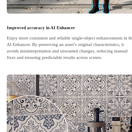
Improved accuracy in AI Enhancer
Enjoy more consistent and reliable single-object enhancements in t
AI Enhancer. By preserving an asset’s original characteristics, it
avoids misinterpretation and unwanted changes, reducing manual
fixes and ensuring predictable results across scenes.