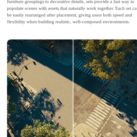
furniture groupings to decorative details, sets provide a fast way to
populate scenes with assets that naturally work together. Each set c
be easily rearranged after placement, giving users both speed and
flexibility when building realistic, well-composed environments.