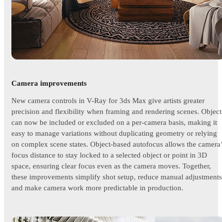
Camera improvements
New camera controls in V-Ray for 3ds Max give artists greater
precision and flexibility when framing and rendering scenes. Object
can now be included or excluded on a per-camera basis, making it
easy to manage variations without duplicating geometry or relying
on complex scene states. Object-based autofocus allows the camera
focus distance to stay locked to a selected object or point in 3D
space, ensuring clear focus even as the camera moves. Together,
these improvements simplify shot setup, reduce manual adjustments
and make camera work more predictable in production.