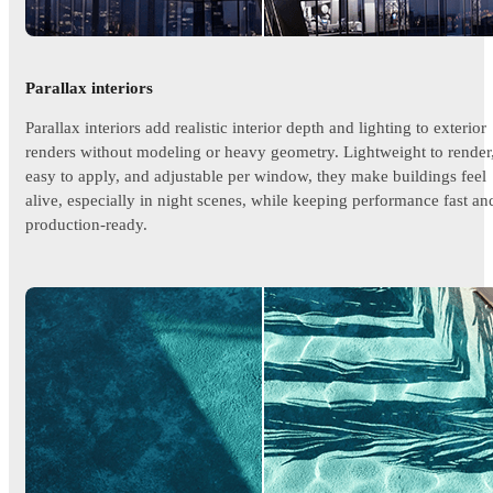
Parallax interiors
Parallax interiors add realistic interior depth and lighting to exterior
renders without modeling or heavy geometry. Lightweight to render
easy to apply, and adjustable per window, they make buildings feel
alive, especially in night scenes, while keeping performance fast an
production-ready.