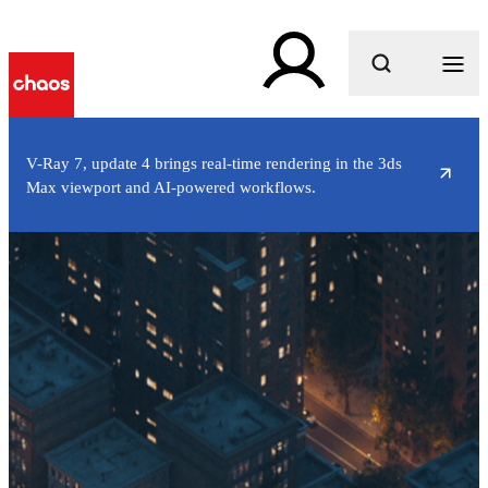
What are you looking for?
V-Ray 7, update 4 brings real-time rendering in the 3ds
Max viewport and AI-powered workflows.