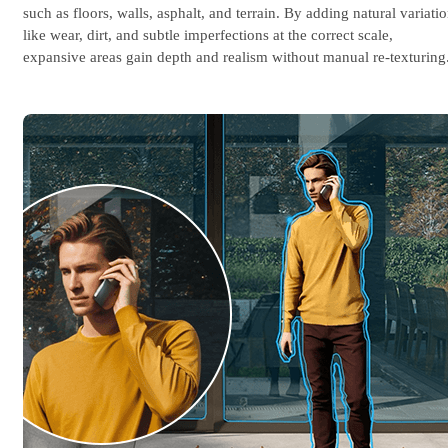
such as floors, walls, asphalt, and terrain. By adding natural variati
like wear, dirt, and subtle imperfections at the correct scale,
expansive areas gain depth and realism without manual re-texturing