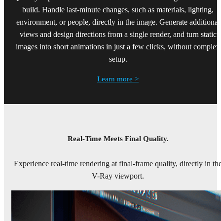
build. Handle last-minute changes, such as materials, lighting,
environment, or people, directly in the image. Generate additional
views and design directions from a single render, and turn static
images into short animations in just a few clicks, without complex
setup.
Learn more >
Real-Time Meets Final Quality.
Experience real-time rendering at final-frame quality, directly in th
V-Ray viewport.