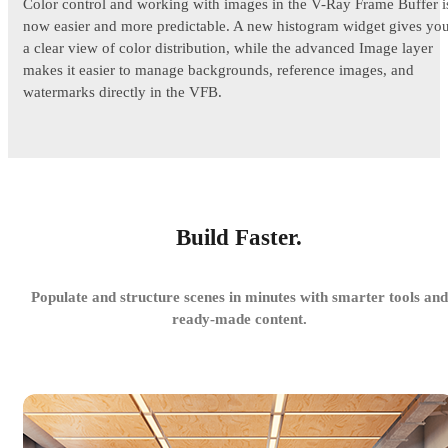
Color control and working with images in the V-Ray Frame Buffer i
now easier and more predictable. A new histogram widget gives yo
a clear view of color distribution, while the advanced Image layer
makes it easier to manage backgrounds, reference images, and
watermarks directly in the VFB.
Build Faster.
Populate and structure scenes in minutes with smarter tools and
ready-made content.