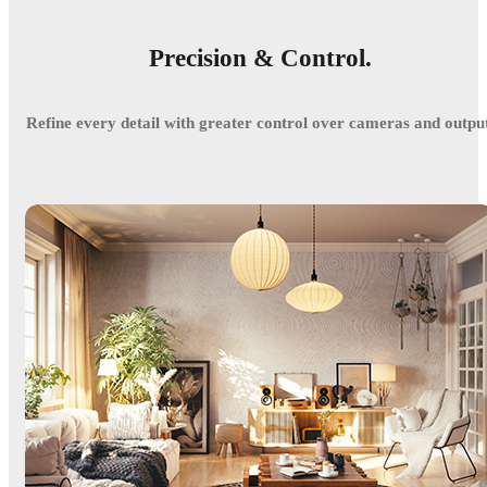
Precision & Control.
Refine every detail with greater control over cameras and output