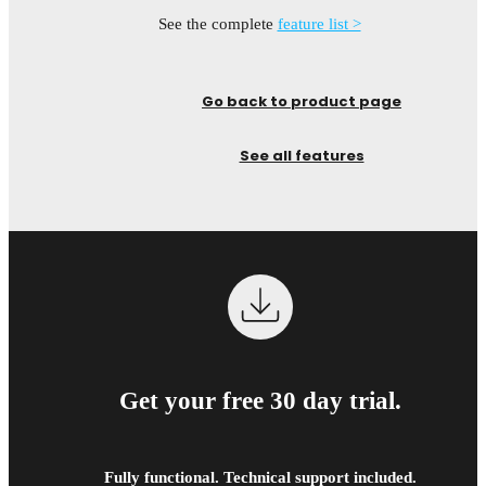
See the complete
feature list >
Go back to product page
See all features
Get your free 30 day trial.
Fully functional. Technical support included.