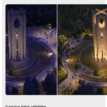
Gaussian Splats relighting