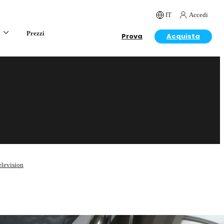
IT
Accedi
Prezzi
Prova
Acquista
elevision