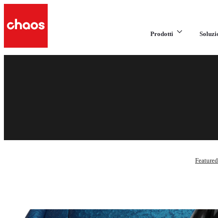
Prodotti
Soluzi
Featured