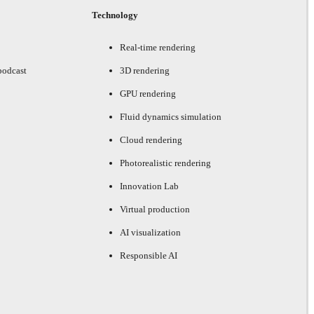
Technology
Real-time rendering
podcast
3D rendering
GPU rendering
Fluid dynamics simulation
Cloud rendering
Photorealistic rendering
Innovation Lab
Virtual production
AI visualization
Responsible AI