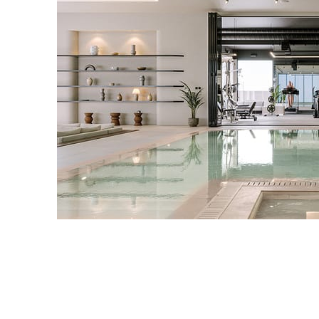
IPOLYSTUDIO
Architecture