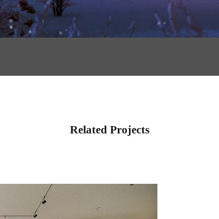
Related Projects