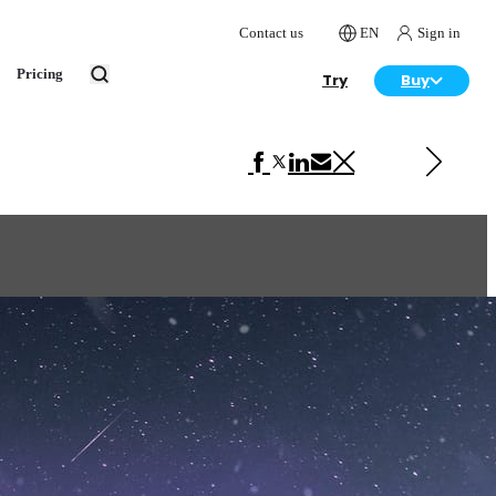
Contact us
EN
Sign in
Pricing
Try
Buy
Next in Architecture
Reflections