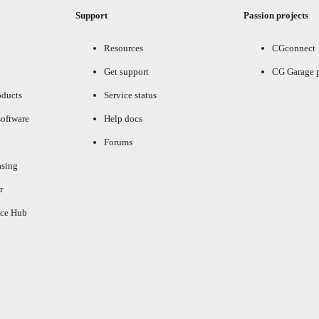
Support
Passion projects
Resources
CGconnect
Get support
CG Garage 
oducts
Service status
oftware
Help docs
Forums
asing
r
ce Hub