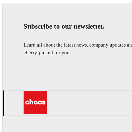
Subscribe to our newsletter.
Learn all about the latest news, company updates 
cherry-picked for you.