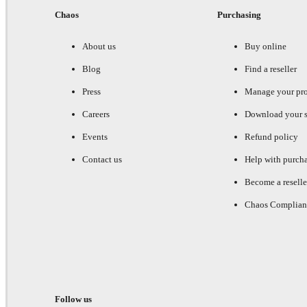
Chaos
Purchasing
About us
Buy online
Blog
Find a reseller
Press
Manage your pr
Careers
Download your s
Events
Refund policy
Contact us
Help with purch
Become a reselle
Chaos Complian
Follow us