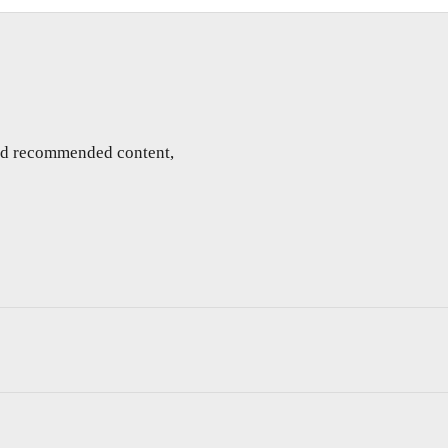
and recommended content,