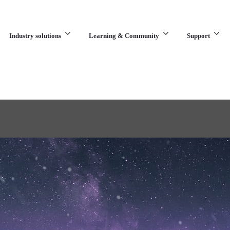
Industry solutions
Learning & Community
Support
What are you looking for?