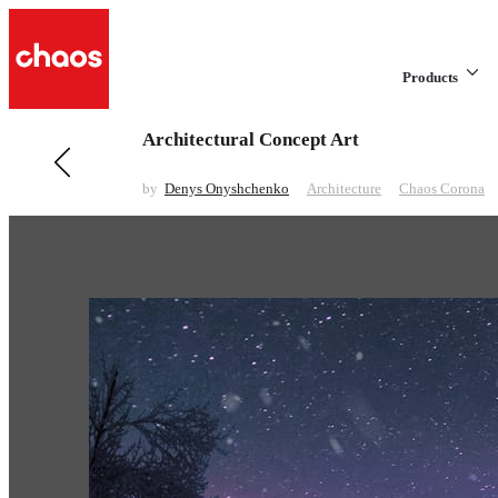
Products
Architectural Concept Art
Previous in Architecture
Rainfall House
by
Denys Onyshchenko
Architecture
Chaos Corona