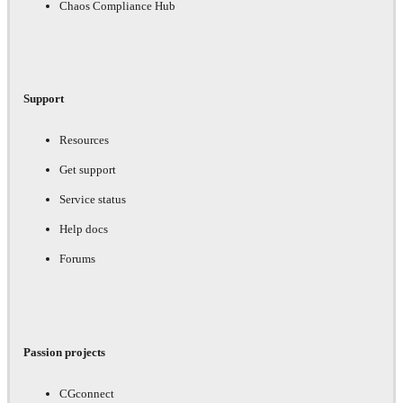
Chaos Compliance Hub
Support
Resources
Get support
Service status
Help docs
Forums
Passion projects
CGconnect