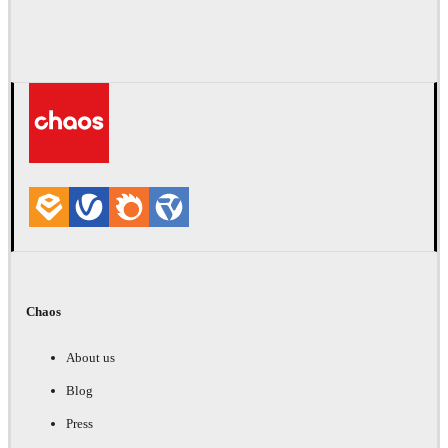
Chaos
About us
Blog
Press