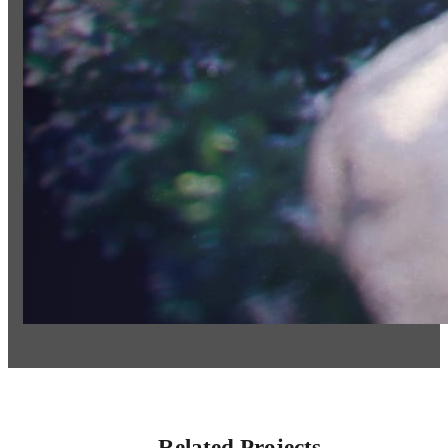
Related Projects