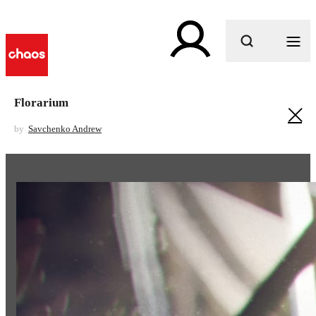
What are you looking for?
Florarium
by
Savchenko Andrew