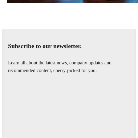
Seifeddine El Ayeb
Interior Design
Subscribe to our newsletter.
Learn all about the latest news, company updates and
recommended content, cherry-picked for you.