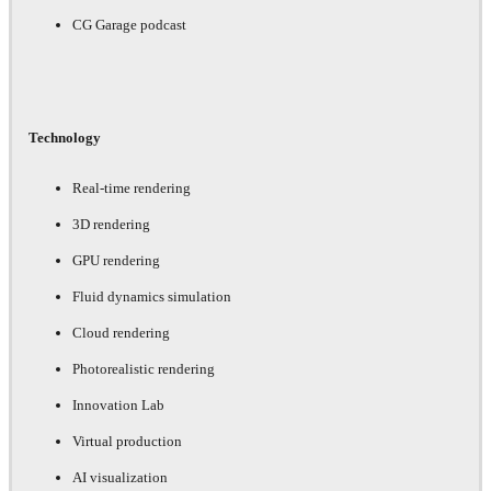
CG Garage podcast
Technology
Real-time rendering
3D rendering
GPU rendering
Fluid dynamics simulation
Cloud rendering
Photorealistic rendering
Innovation Lab
Virtual production
AI visualization