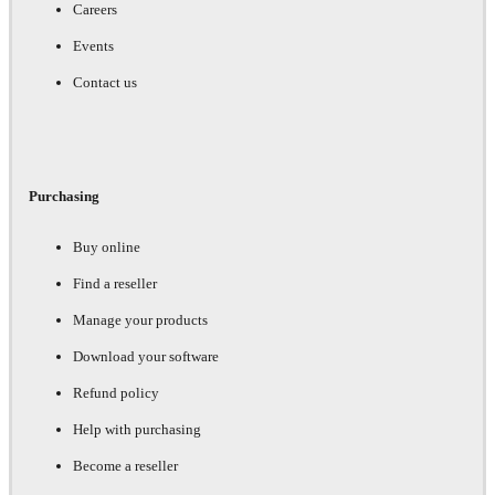
Careers
Events
Contact us
Purchasing
Buy online
Find a reseller
Manage your products
Download your software
Refund policy
Help with purchasing
Become a reseller