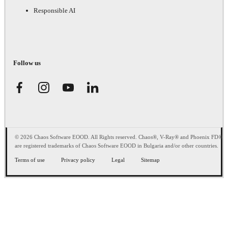
Responsible AI
Follow us
© 2026 Chaos Software EOOD. All Rights reserved. Chaos®, V-Ray® and Phoenix FD®
are registered trademarks of Chaos Software EOOD in Bulgaria and/or other countries.
Terms of use
Privacy policy
Legal
Sitemap