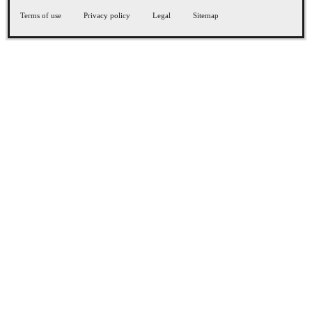
Terms of use
Privacy policy
Legal
Sitemap