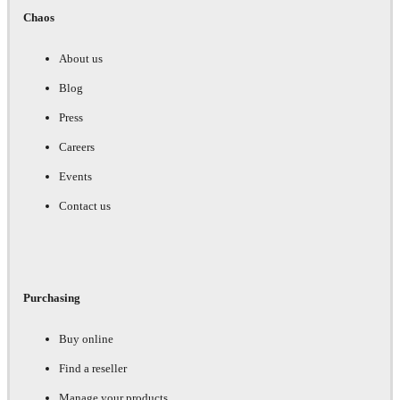
Chaos
About us
Blog
Press
Careers
Events
Contact us
Purchasing
Buy online
Find a reseller
Manage your products