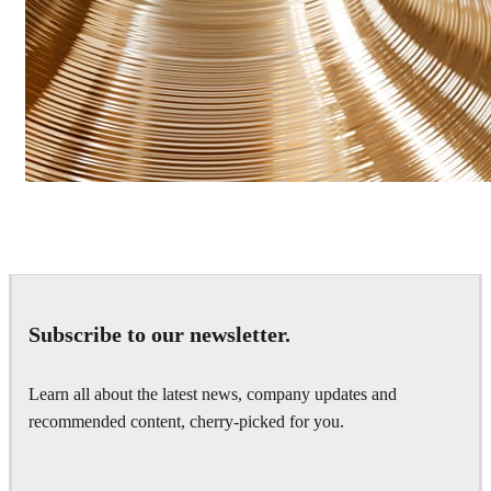
James Dowling
Art
Subscribe to our newsletter.
Learn all about the latest news, company updates and
recommended content, cherry-picked for you.