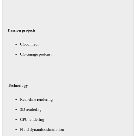
Passion projects
CGconnect
CG Garage podcast
Technology
Real-time rendering
3D rendering
GPU rendering
Fluid dynamics simulation