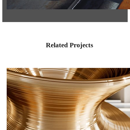
Related Projects