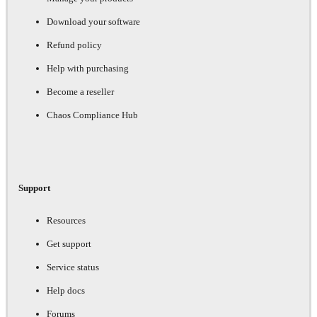
Download your software
Refund policy
Help with purchasing
Become a reseller
Chaos Compliance Hub
Support
Resources
Get support
Service status
Help docs
Forums