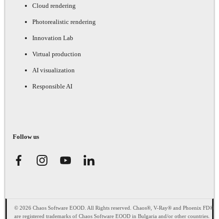
Cloud rendering
Photorealistic rendering
Innovation Lab
Virtual production
AI visualization
Responsible AI
Follow us
© 2026 Chaos Software EOOD. All Rights reserved. Chaos®, V-Ray® and Phoenix FD®
are registered trademarks of Chaos Software EOOD in Bulgaria and/or other countries.