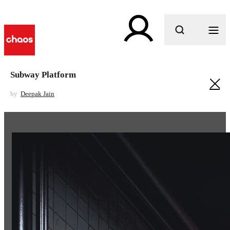
What are you looking for?
Subway Platform
by
Deepak Jain