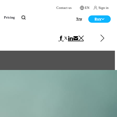
Contact us
EN
Sign in
Pricing
Try
Buy
Next in Art
Santa's Bike