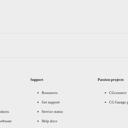
Support
Passion projects
Resources
CGconnect
Get support
CG Garage 
oducts
Service status
oftware
Help docs