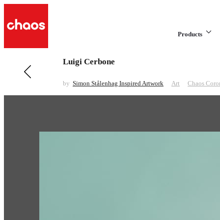
Products
Luigi Cerbone
Previous in Art
Minimalist
by
Simon Stålenhag Inspired Artwork
Art
Chaos Coro