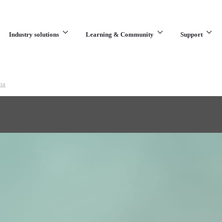
Industry solutions
Learning & Community
Support
What are you looking for?
na