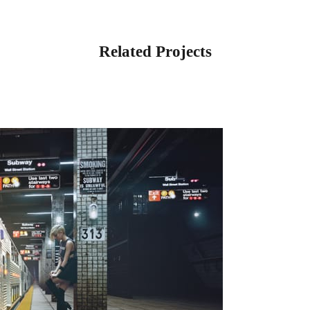
Related Projects