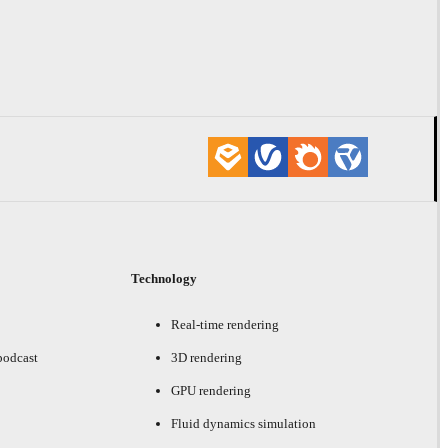
Technology
Real-time rendering
podcast
3D rendering
GPU rendering
Fluid dynamics simulation