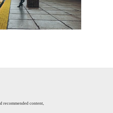
and recommended content,