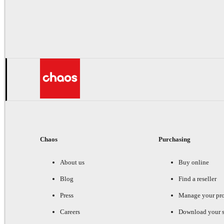
Chaos
Purchasing
About us
Buy online
Blog
Find a reseller
Press
Manage your pr
Careers
Download your s