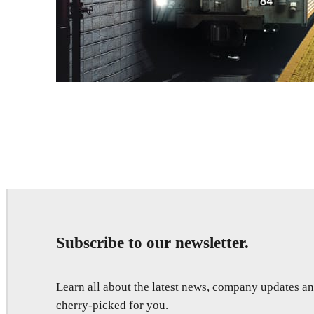
Deepak Jain
Art
Subscribe to our newsletter.
Learn all about the latest news, company updates 
cherry-picked for you.