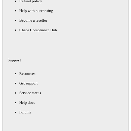
Refund policy
Help with purchasing
Become a reseller
Chaos Compliance Hub
Support
Resources
Get support
Service status
Help docs
Forums