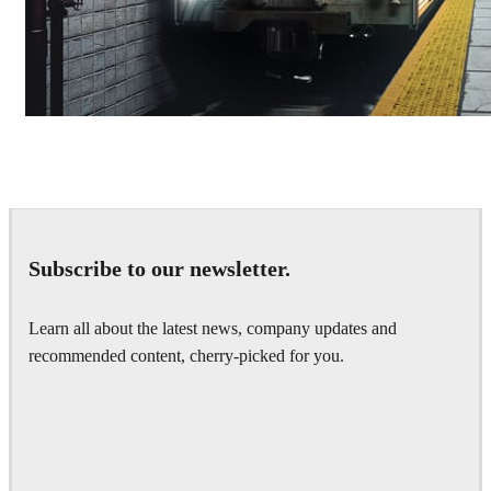
Deepak Jain
Art
Subscribe to our newsletter.
Learn all about the latest news, company updates and
recommended content, cherry-picked for you.