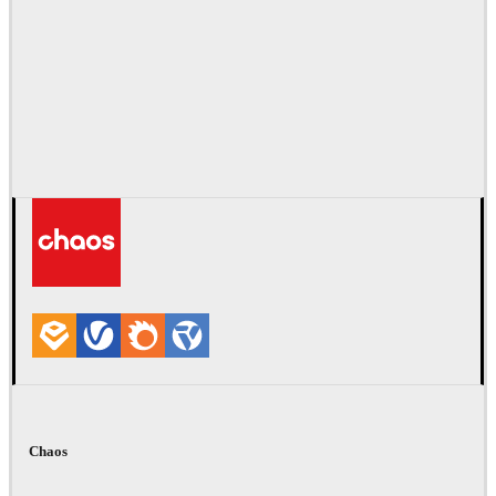
Chaos