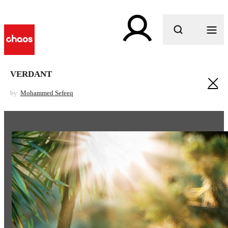
What are you looking for?
VERDANT
by
Mohammed Sefeeq