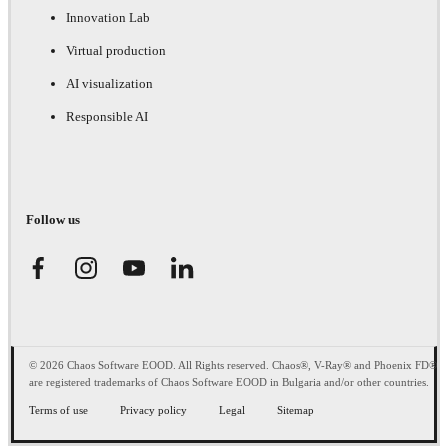
Innovation Lab
Virtual production
AI visualization
Responsible AI
Follow us
© 2026 Chaos Software EOOD. All Rights reserved. Chaos®, V-Ray® and Phoenix FD®
are registered trademarks of Chaos Software EOOD in Bulgaria and/or other countries.
Terms of use
Privacy policy
Legal
Sitemap