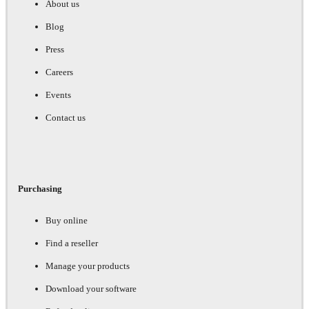
About us
Blog
Press
Careers
Events
Contact us
Purchasing
Buy online
Find a reseller
Manage your products
Download your software