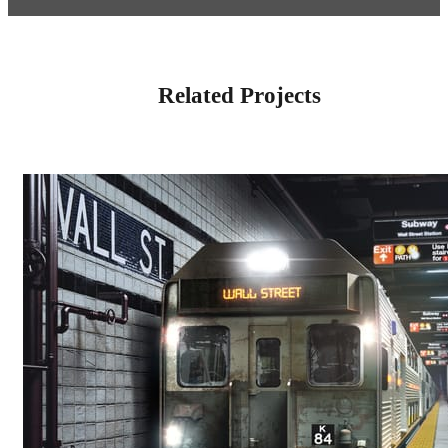
Related Projects