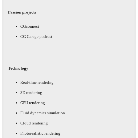
Passion projects
CGconnect
CG Garage podcast
Technology
Real-time rendering
3D rendering
GPU rendering
Fluid dynamics simulation
Cloud rendering
Photorealistic rendering