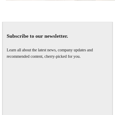
IPOLYSTUDIO
Architecture
Subscribe to our newsletter.
Learn all about the latest news, company updates and
recommended content, cherry-picked for you.