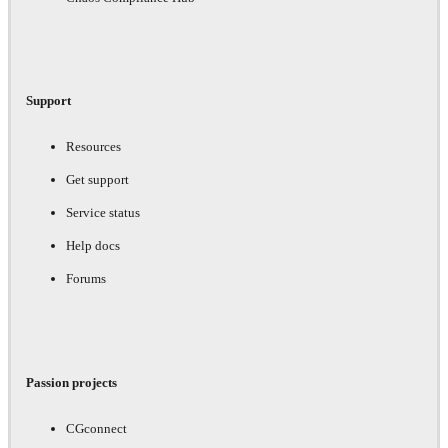
Support
Resources
Get support
Service status
Help docs
Forums
Passion projects
CGconnect