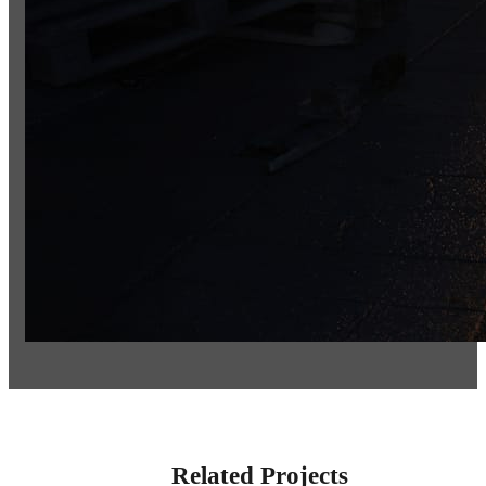
Related Projects