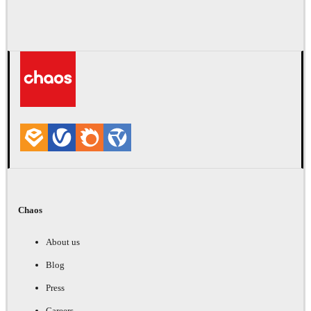
Chaos
About us
Blog
Press
Careers