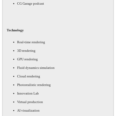
CG Garage podcast
Technology
Real-time rendering
3D rendering
GPU rendering
Fluid dynamics simulation
Cloud rendering
Photorealistic rendering
Innovation Lab
Virtual production
AI visualization