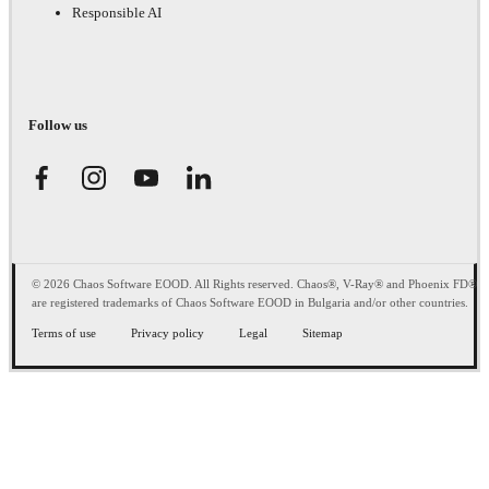
Responsible AI
Follow us
© 2026 Chaos Software EOOD. All Rights reserved. Chaos®, V-Ray® and Phoenix FD®
are registered trademarks of Chaos Software EOOD in Bulgaria and/or other countries.
Terms of use
Privacy policy
Legal
Sitemap