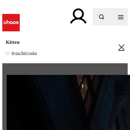
What are you looking for?
Kitten
by
Iryna Nalyvaiko