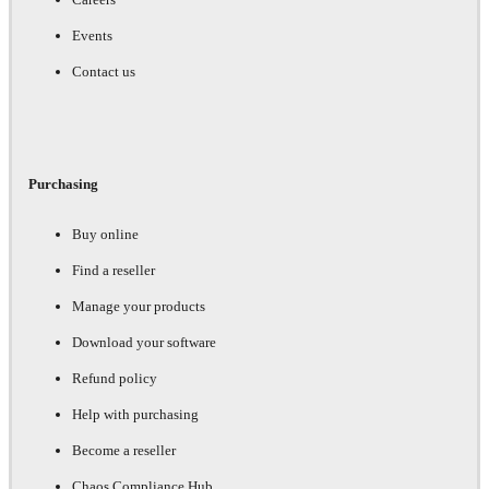
Events
Contact us
Purchasing
Buy online
Find a reseller
Manage your products
Download your software
Refund policy
Help with purchasing
Become a reseller
Chaos Compliance Hub