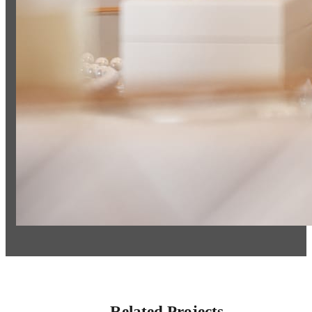
Related Projects