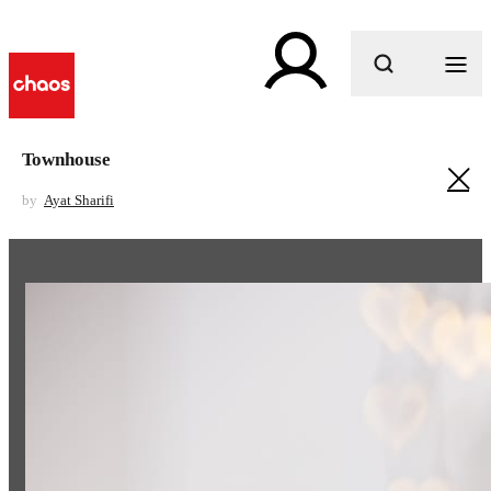
What are you looking for?
Townhouse
by
Ayat Sharifi