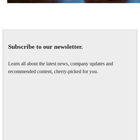
Seifeddine El Ayeb
Interior Design
Subscribe to our newsletter.
Learn all about the latest news, company updates and
recommended content, cherry-picked for you.