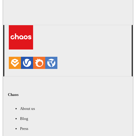
Chaos
About us
Blog
Press