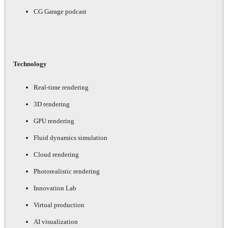
CG Garage podcast
Technology
Real-time rendering
3D rendering
GPU rendering
Fluid dynamics simulation
Cloud rendering
Photorealistic rendering
Innovation Lab
Virtual production
AI visualization