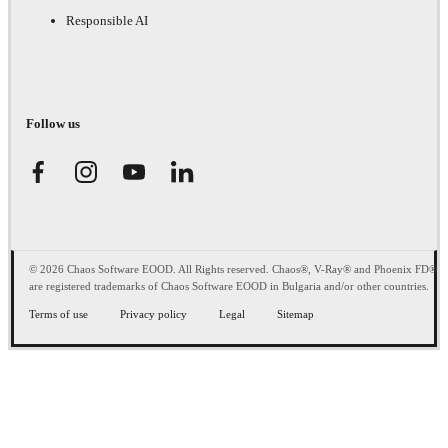
Responsible AI
Follow us
© 2026 Chaos Software EOOD. All Rights reserved. Chaos®, V-Ray® and Phoenix FD®
are registered trademarks of Chaos Software EOOD in Bulgaria and/or other countries.
Terms of use
Privacy policy
Legal
Sitemap