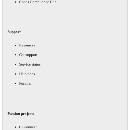
Chaos Compliance Hub
Support
Resources
Get support
Service status
Help docs
Forums
Passion projects
CGconnect