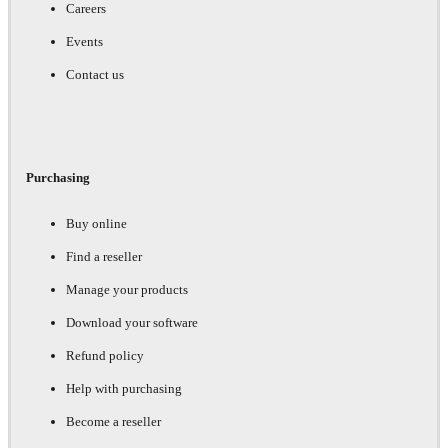
Careers
Events
Contact us
Purchasing
Buy online
Find a reseller
Manage your products
Download your software
Refund policy
Help with purchasing
Become a reseller