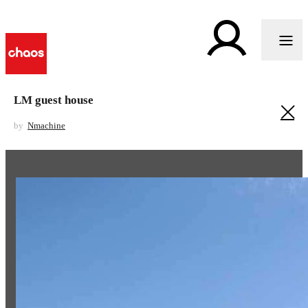
LM guest house
by
Nmachine