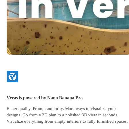
Veras is powered by Nano Banana Pro
Better quality. Prompt authority. More ways to visualize your
designs. Go from a 2D plan to a polished 3D view in seconds.
Visualize everything from empty interiors to fully furnished spaces.