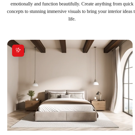
emotionally and function beautifully. Create anything from quick
concepts to stunning immersive visuals to bring your interior ideas 
life.