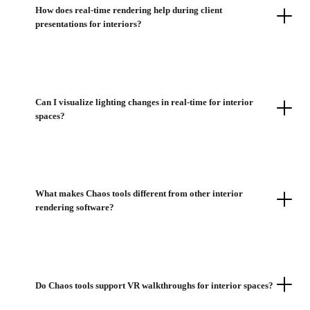
How does real-time rendering help during client
presentations for interiors?
Can I visualize lighting changes in real-time for interior
spaces?
What makes Chaos tools different from other interior
rendering software?
Do Chaos tools support VR walkthroughs for interior spaces?