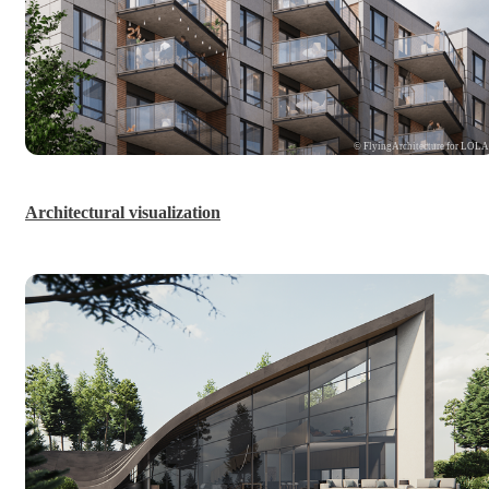
© FlyingArchitecture for LOL
Architectural visualization