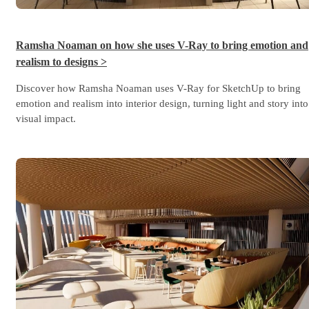
Ramsha Noaman on how she uses V-Ray to bring emotion and
realism to designs >
Discover how Ramsha Noaman uses V-Ray for SketchUp to bring
emotion and realism into interior design, turning light and story into
visual impact.