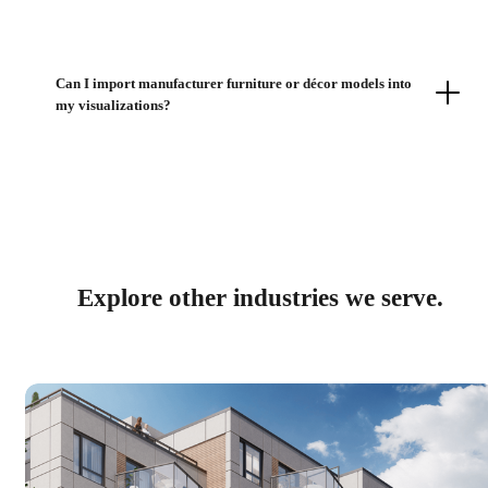
Can I import manufacturer furniture or décor models into
my visualizations?
Explore other industries we serve.