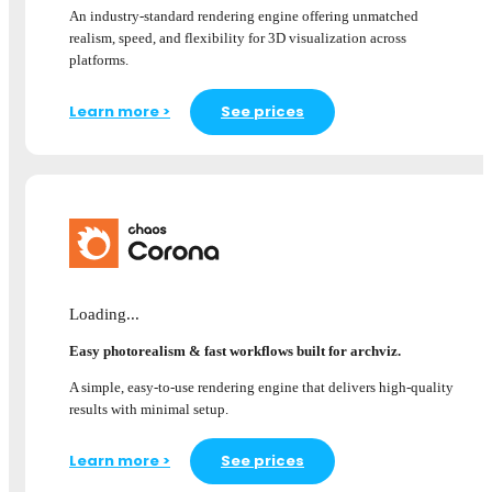
An industry-standard rendering engine offering unmatched
realism, speed, and flexibility for 3D visualization across
platforms.
Learn more >
See prices
Loading...
Easy photorealism & fast workflows built for archviz.
A simple, easy-to-use rendering engine that delivers high-quality
results with minimal setup.
Learn more >
See prices