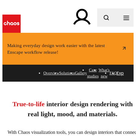
What are you looking for?
Making everyday design work easier with the latest
Enscape workflow release!
Case
What's
Explore s
Overview
Solutions
Gallery
FAQ
studies
new
Interior design rendering
software.
True-to-life
interior design rendering with
Create interiors that feel alive.
real light, mood, and materials.
Explore solutions
With Chaos visualization tools, you can design interiors that connec