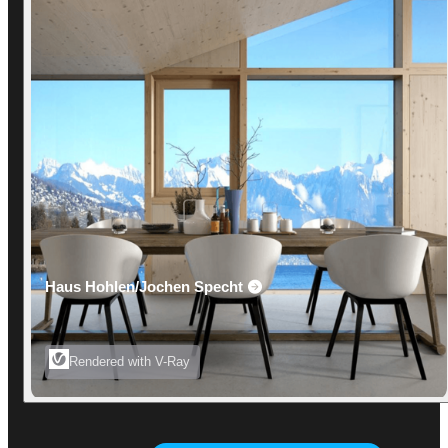
Haus Hohlen/Jochen Specht
Rendered with V-Ray