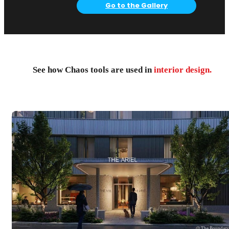
Go to the Gallery
See how Chaos tools are used in
interior design.
@ The Boundar