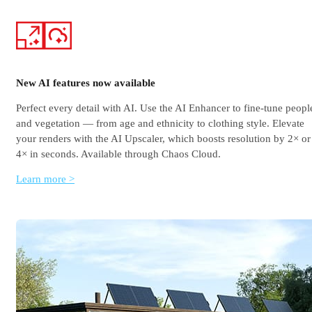
New AI features now available
Perfect every detail with AI. Use the AI Enhancer to fine-tune peopl
and vegetation — from age and ethnicity to clothing style. Elevate
your renders with the AI Upscaler, which boosts resolution by 2× or
4× in seconds. Available through Chaos Cloud.
Learn more >