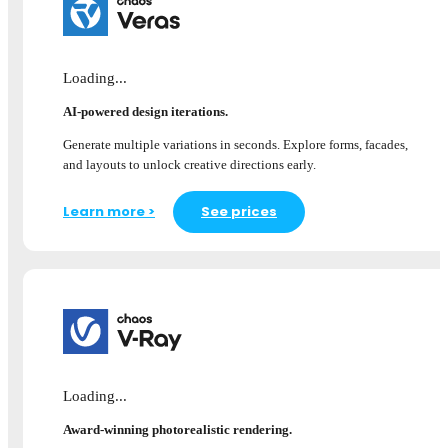
Loading...
AI-powered design iterations.
Generate multiple variations in seconds. Explore forms, facades,
and layouts to unlock creative directions early.
Learn more >
See prices
Loading...
Award-winning photorealistic rendering.