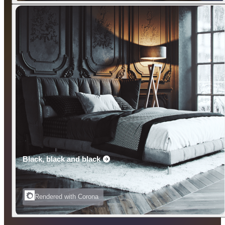
Black, black and black
Rendered with Corona