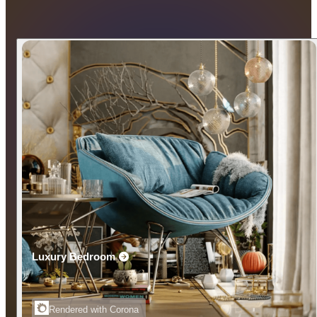
Luxury Bedroom
Rendered with Corona