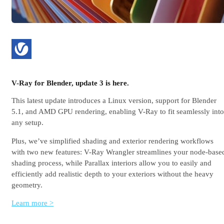
V-Ray for Blender, update 3 is here.
This latest update introduces a Linux version, support for Blender
5.1, and AMD GPU rendering, enabling V-Ray to fit seamlessly into
any setup.
Plus, we’ve simplified shading and exterior rendering workflows
with two new features: V-Ray Wrangler streamlines your node-base
shading process, while Parallax interiors allow you to easily and
efficiently add realistic depth to your exteriors without the heavy
geometry.
Learn more >