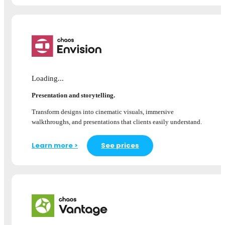
Loading...
Presentation and storytelling.
Transform designs into cinematic visuals, immersive
walkthroughs, and presentations that clients easily understand.
Learn more >
See prices