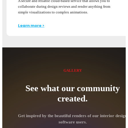
A secure and reliable cloud-based service that allows you to
collaborate during design reviews and render anything from
simple visualizations to complex animations.
Learn more >
GALLERY
See what our community
created.
Get inspired by the beautiful renders of our interior design
software users.