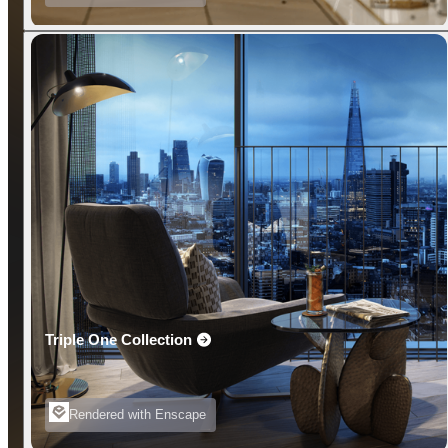
Triple One Collection
Rendered with Enscape