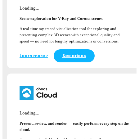
Loading...
Scene exploration for V-Ray and Corona scenes.
A real-time ray-traced visualization tool for exploring and
presenting complex 3D scenes with exceptional quality and
speed — no need for lengthy optimizations or conversions.
Learn more >
See prices
Loading...
Present, review, and render — easily perform every step on the
cloud.