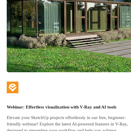
Webinar: Effortless visualization with V-Ray and AI tools
Elevate your SketchUp projects effortlessly in our free, beginner-
friendly webinar! Explore the latest AI-powered features in V-Ray,
designed to streamline your workflow and help you achieve