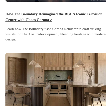
How The Boundary Reimagined the BBC’s Iconic Television
Centre with Chaos Corona >
Learn how The Boundary used Corona Renderer to craft striking
visuals for The Ariel redevelopment, blending heritage with modern
design.