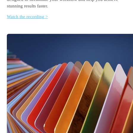
stunning results faster.
Watch the recording >