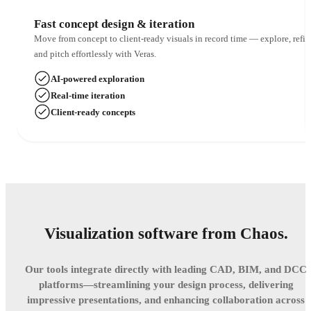
Fast concept design & iteration
Move from concept to client-ready visuals in record time — explore, refin
and pitch effortlessly with Veras.
AI-powered exploration
Real-time iteration
Client-ready concepts
Visualization software from Chaos.
Our tools integrate directly with leading CAD, BIM, and DCC
platforms—streamlining your design process, delivering
impressive presentations, and enhancing collaboration across