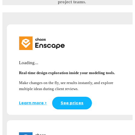
project teams.
Loading...
Real-time design exploration inside your modeling tools.
Make changes on the fly, see results instantly, and explore
multiple ideas during client reviews.
Learn more >
See prices