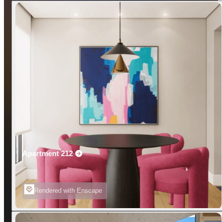
Apartment 212
Rendered with Enscape