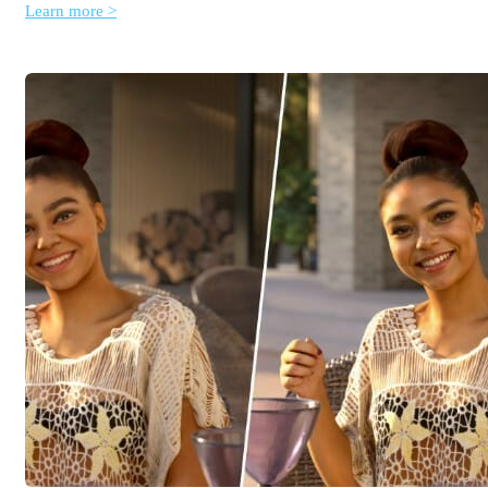
Learn more >