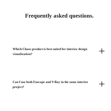
Frequently asked questions.
Which Chaos product is best suited for interior design
visualization?
Can I use both Enscape and V-Ray in the same interior
project?