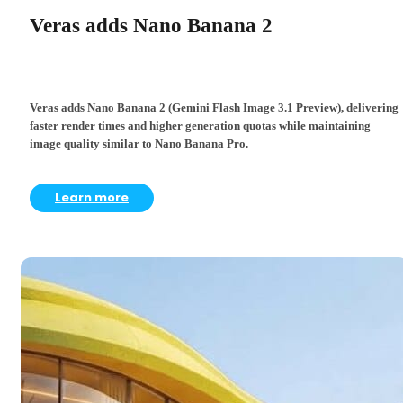
Veras adds Nano Banana 2
Veras adds Nano Banana 2 (Gemini Flash Image 3.1 Preview), delivering
faster render times and higher generation quotas while maintaining
image quality similar to Nano Banana Pro.
Learn more