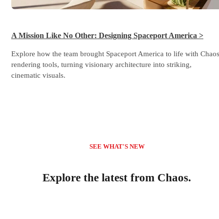
A Mission Like No Other: Designing Spaceport America >
Explore how the team brought Spaceport America to life with Chao
rendering tools, turning visionary architecture into striking,
cinematic visuals.
SEE WHAT'S NEW
Explore the latest from Chaos.