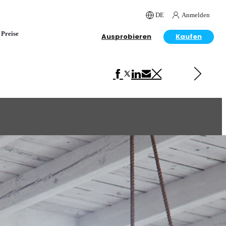
DE
Anmelden
Preise
Ausprobieren
Kaufen
Next in Interior Design
Loft Interior