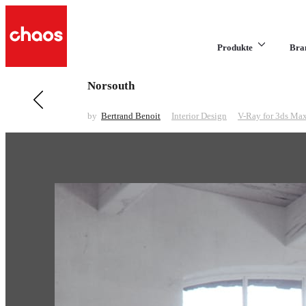
Produkte
Bra
Norsouth
Previous in Interior Design
Living Room
by
Bertrand Benoit
Interior Design
V-Ray for 3ds Ma