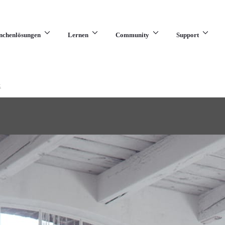
nchenlösungen
Lernen
Community
Support
x