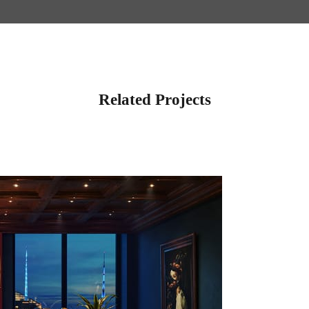
Related Projects