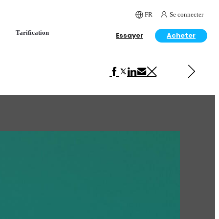
FR
Se connecter
Tarification
Essayer
Acheter
Next in Art
Nathan