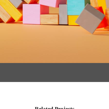
Related Projects