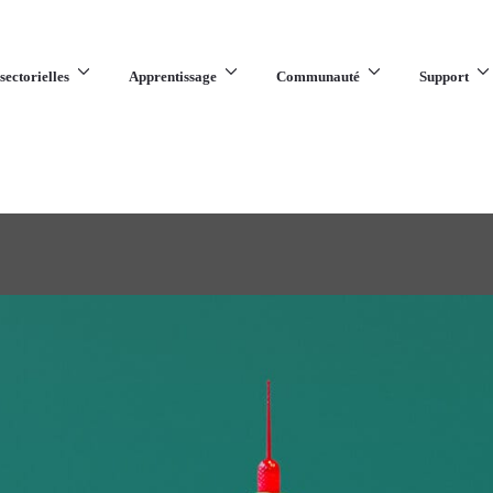
sectorielles
Apprentissage
Communauté
Support