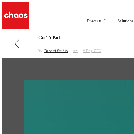
Produits
Solutions 
Cu-Ti Bot
Previous in Art
Xmars
by
Dabarti Studio
Art
V-Ray GPU