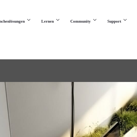
nchenlösungen
Lernen
Community
Support