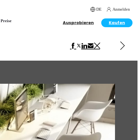
DE
Anmelden
Preise
Ausprobieren
Kaufen
Next in Interior Design
Home Office