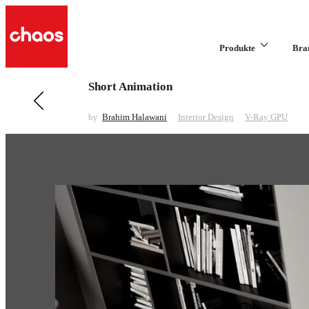
Produkte
Bra
Short Animation
Previous in Interior Design
Hotel Master Bedroom
by
Brahim Halawani
Interior Design
V-Ray GPU