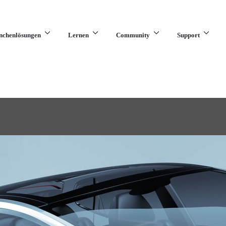
nchenlösungen
Lernen
Community
Support