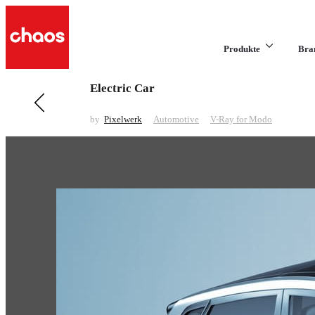
Produkte
Bra
Electric Car
Previous in Automotive
Honda Range
by
Pixelwerk
Automotive
V-Ray for Modo