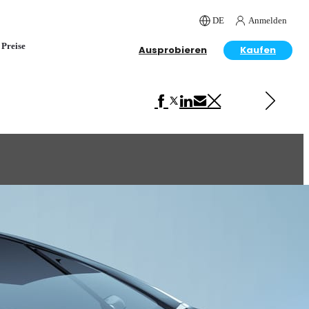
DE
Anmelden
Preise
Ausprobieren
Kaufen
Next in Automotive
Ferrari F430