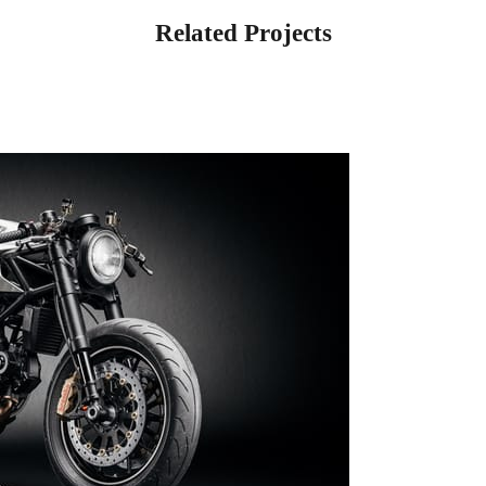
Related Projects