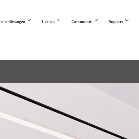
nchenlösungen
Lernen
Community
Support