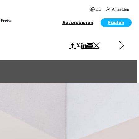
DE
Anmelden
Preise
Ausprobieren
Kaufen
Next in Interior Design
Dining Room Design