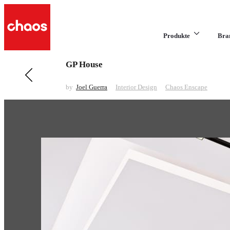
Produkte
Bra
GP House
Previous in Interior Design
INTERIOR | LIVING ROOM | NIGHT SCENE
by
Joel Guerra
Interior Design
Chaos Enscape