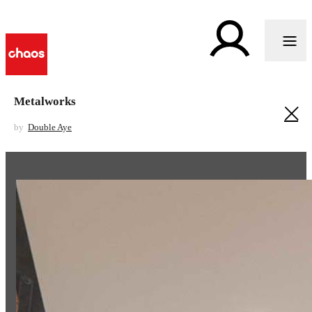
Metalworks
by
Double Aye