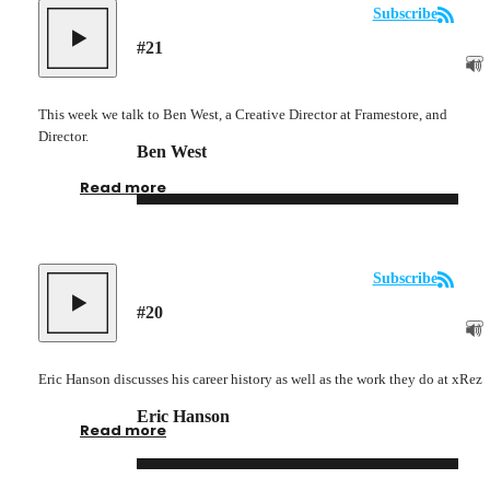
Subscribe
#
21
This week we talk to Ben West, a Creative Director at Framestore, and
Director.
Ben West
Read more
Subscribe
#
20
Eric Hanson discusses his career history as well as the work they do at xRez
Eric Hanson
Read more