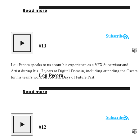
Read more
Subscribe
#
13
Lou Pecora speaks to us about his experience as a VFX Supervisor and
Artist during his 17 years at Digital Domain, including attending the Oscars
Lou Pecora
for his team's work on X-Men: Days of Future Past.
Read more
Subscribe
#
12