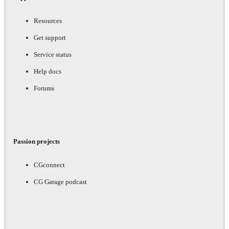
Resources
Get support
Service status
Help docs
Forums
Passion projects
CGconnect
CG Garage podcast