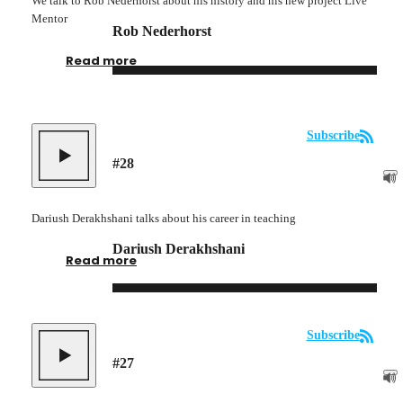
We talk to Rob Nederhorst about his history and his new project Live
Mentor
Rob Nederhorst
Read more
Subscribe
#
28
Dariush Derakhshani talks about his career in teaching
Dariush Derakhshani
Read more
Subscribe
#
27