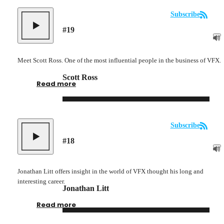
Subscribe
#
19
Meet Scott Ross. One of the most influential people in the business of VFX.
Scott Ross
Read more
Subscribe
#
18
Jonathan Litt offers insight in the world of VFX thought his long and
interesting career.
Jonathan Litt
Read more