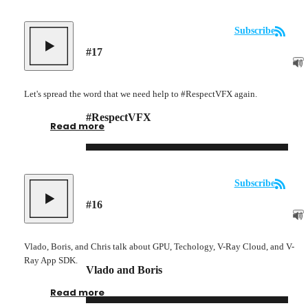
Subscribe
#
17
Let's spread the word that we need help to #RespectVFX again.
#RespectVFX
Read more
Subscribe
#
16
Vlado, Boris, and Chris talk about GPU, Techology, V-Ray Cloud, and V-
Ray App SDK.
Vlado and Boris
Read more