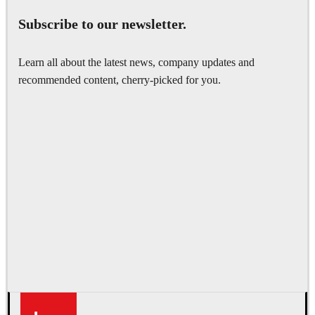
Subscribe to our newsletter.
Learn all about the latest news, company updates and
recommended content, cherry-picked for you.