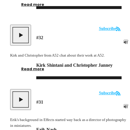
Read more
Subscribe
#
32
Kirk and Christopher from A52 chat about their work at A52.
Kirk Shintani and Christopher Janney
Read more
Subscribe
#
31
Erik's background in Effects started way back as a director of photography
in miniatures.
Erik Nash