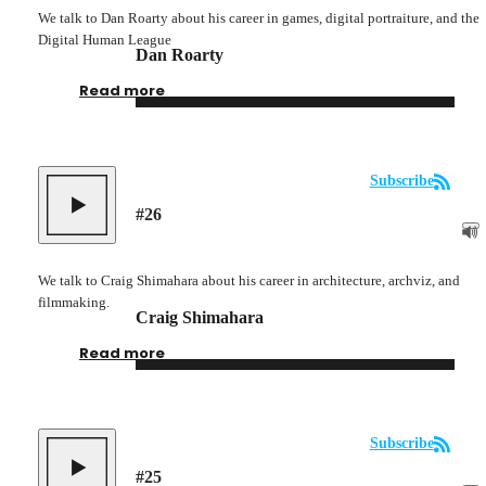
We talk to Dan Roarty about his career in games, digital portraiture, and the
Digital Human League
Dan Roarty
Read more
Subscribe
#
26
We talk to Craig Shimahara about his career in architecture, archviz, and
filmmaking.
Craig Shimahara
Read more
Subscribe
#
25