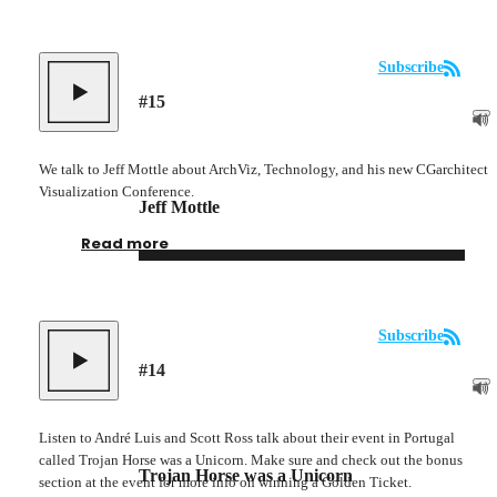
Subscribe
#
15
We talk to Jeff Mottle about ArchViz, Technology, and his new CGarchitect
Visualization Conference.
Jeff Mottle
Read more
Subscribe
#
14
Listen to André Luis and Scott Ross talk about their event in Portugal
called Trojan Horse was a Unicorn. Make sure and check out the bonus
Trojan Horse was a Unicorn
section at the event for more info on winning a Golden Ticket.