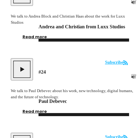
We talk to Andrea Block and Christian Haas about the work for Luxx
Studios
Andrea and Christian from Luxx Studios
Read more
Subscribe
#
24
We talk to Paul Debevec about his work, new technology, digital humans,
and the future of technology.
Paul Debevec
Read more
Subscribe