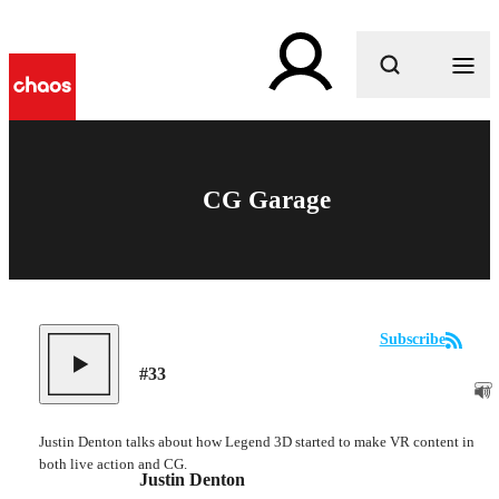
What are you looking for?
CG Garage
Subscribe
#
33
Justin Denton talks about how Legend 3D started to make VR content in
both live action and CG.
Justin Denton