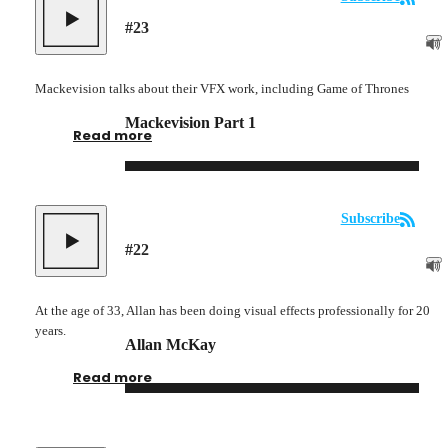
#
23
Mackevision talks about their VFX work, including Game of Thrones
Mackevision Part 1
Read more
Subscribe
#
22
At the age of 33, Allan has been doing visual effects professionally for 20
years.
Allan McKay
Read more