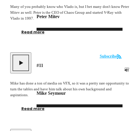
Many of you probably know who Vlado is, but I bet many don't know Peter
Mitev as well. Peter is the CEO of Chaos Group and started V-Ray with
Peter Mitev
Vlado in 1997.
Read more
Subscribe
#
11
Mike has done a ton of media on VFX, so it was a pretty rare opportunity to
turn the tables and have him talk about his own background and
Mike Seymour
aspirations.
Read more