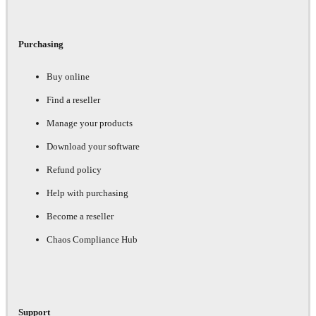
Purchasing
Buy online
Find a reseller
Manage your products
Download your software
Refund policy
Help with purchasing
Become a reseller
Chaos Compliance Hub
Support