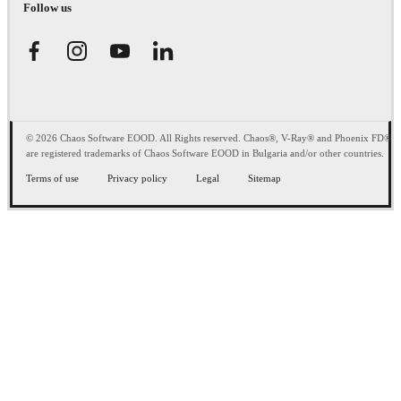
Follow us
© 2026 Chaos Software EOOD. All Rights reserved. Chaos®, V-Ray® and Phoenix FD®
are registered trademarks of Chaos Software EOOD in Bulgaria and/or other countries.
Terms of use
Privacy policy
Legal
Sitemap