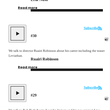
Read more
Subscribe
#
30
We talk to director Ruairi Robinson about his career including the teaser
Leviathan.
Ruairi Robinson
Read more
Subscribe
#
29