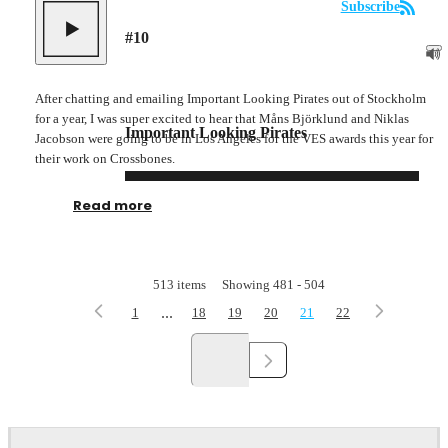
Subscribe
#
10
After chatting and emailing Important Looking Pirates out of Stockholm
for a year, I was super excited to hear that Måns Björklund and Niklas
Important Looking Pirates
Jacobson were going to be in Los Angeles for the VES awards this year for
their work on Crossbones.
Read more
513
items
Showing
481
-
504
...
1
18
19
20
21
22