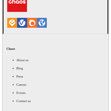
Chaos
About us
Blog
Press
Careers
Events
Contact us