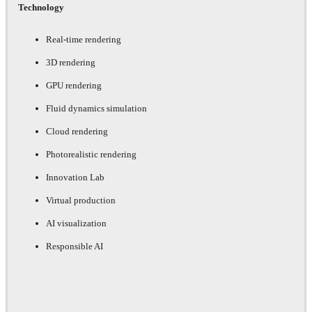
Technology
Real-time rendering
3D rendering
GPU rendering
Fluid dynamics simulation
Cloud rendering
Photorealistic rendering
Innovation Lab
Virtual production
AI visualization
Responsible AI