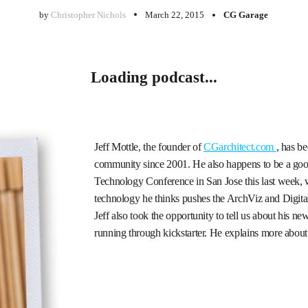
by
Christopher Nichols
March 22, 2015
CG Garage
Loading podcast...
Jeff Mottle, the founder of
CGarchitect.com
, has b
community since 2001. He also happens to be a goo
Technology Conference in San Jose this last week, w
technology he thinks pushes the ArchViz and Digita
Jeff also took the opportunity to tell us about his ne
running through kickstarter. He explains more about 