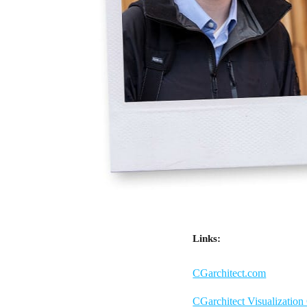
Links:
CGarchitect.com
CGarchitect Visualization