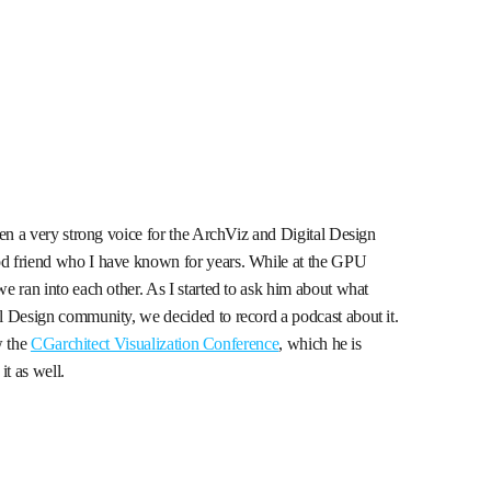
een a very strong voice for the ArchViz and Digital Design
d friend who I have known for years. While at the GPU
e ran into each other. As I started to ask him about what
l Design community, we decided to record a podcast about it.
w the
CGarchitect Visualization Conference
, which he is
it as well.