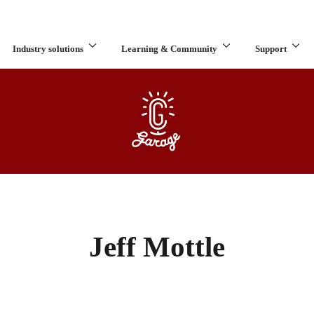
Industry solutions
Learning & Community
Support
What are you looking for?
Jeff Mottle