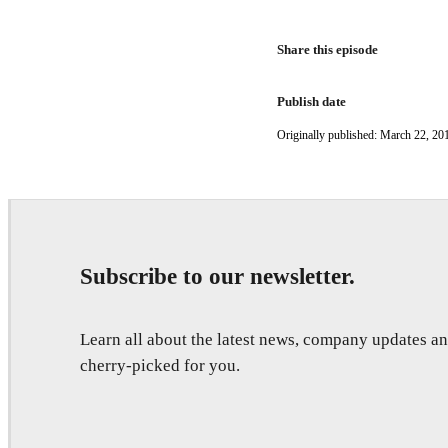
Share this episode
Publish date
Originally published: March 22, 20
Subscribe to our newsletter.
Learn all about the latest news, company updates 
cherry-picked for you.