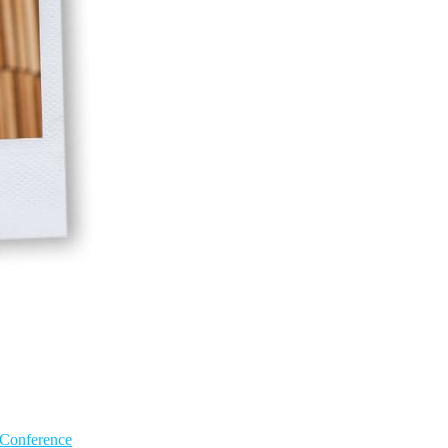
 Conference