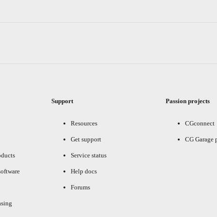
Support
Passion projects
Resources
CGconnect
Get support
CG Garage 
oducts
Service status
oftware
Help docs
Forums
asing