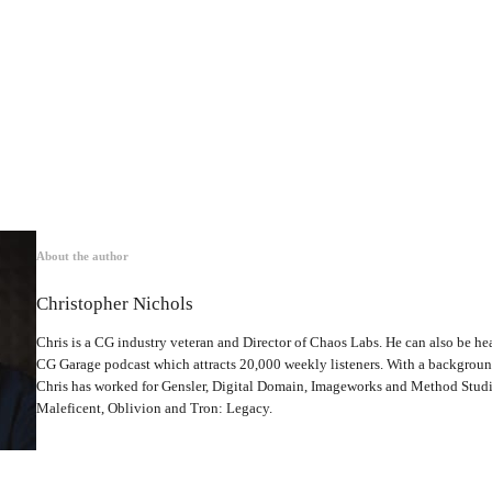
About the author
Christopher Nichols
Chris is a CG industry veteran and Director of Chaos Labs. He can also be hea
CG Garage podcast which attracts 20,000 weekly listeners. With a backgrou
Chris has worked for Gensler, Digital Domain, Imageworks and Method Studio
Maleficent, Oblivion and Tron: Legacy.