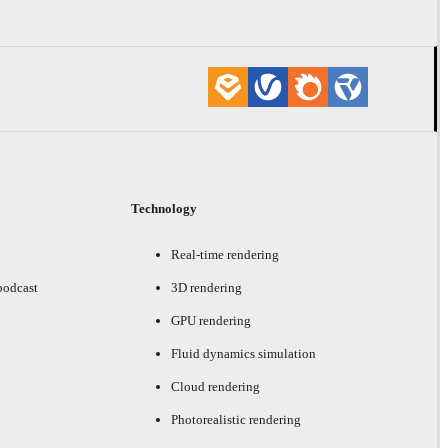
Technology
Real-time rendering
podcast
3D rendering
GPU rendering
Fluid dynamics simulation
Cloud rendering
Photorealistic rendering