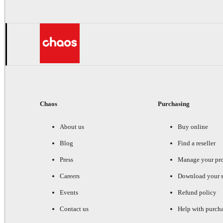
Chaos
Purchasing
About us
Buy online
Blog
Find a reseller
Press
Manage your pr
Careers
Download your s
Events
Refund policy
Contact us
Help with purch