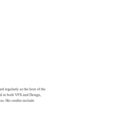
rd regularly as the host of the
nd in both VFX and Design,
s. His credits include