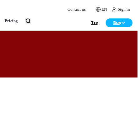
Contact us
EN
Sign in
Pricing
Try
Buy