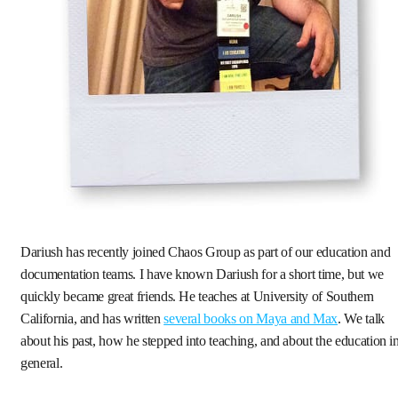
Dariush has recently joined Chaos Group as part of our education and
documentation teams. I have known Dariush for a short time, but we
quickly became great friends. He teaches at University of Southern
California, and has written
several books on Maya and Max
. We talk
about his past, how he stepped into teaching, and about the education i
general.