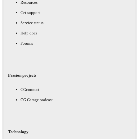
Resources
Get support
Service status
Help docs
Forums
Passion projects
CGconnect
CG Garage podcast
Technology