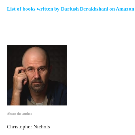
List of books written by Dariush Derakhshani on Amazon
About the author
Christopher Nichols