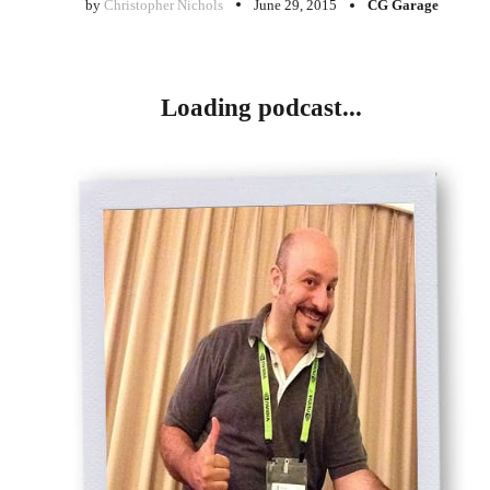
by
Christopher Nichols
June 29, 2015
CG Garage
Loading podcast...