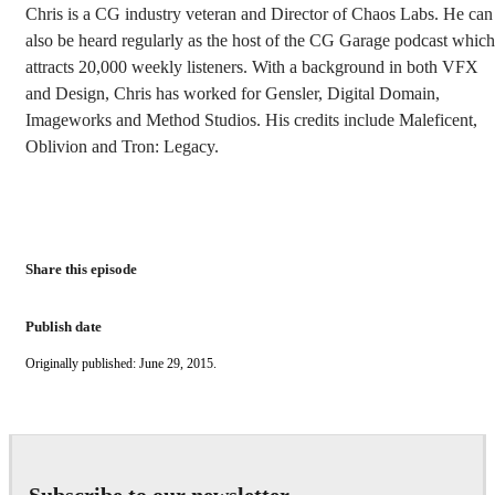
Chris is a CG industry veteran and Director of Chaos Labs. He can
also be heard regularly as the host of the CG Garage podcast which
attracts 20,000 weekly listeners. With a background in both VFX
and Design, Chris has worked for Gensler, Digital Domain,
Imageworks and Method Studios. His credits include Maleficent,
Oblivion and Tron: Legacy.
Share this episode
Publish date
Originally published: June 29, 2015.