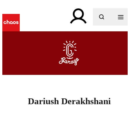
What are you looking for?
Dariush Derakhshani