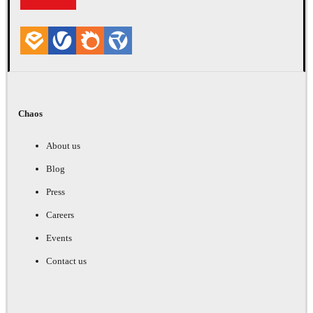
Chaos
About us
Blog
Press
Careers
Events
Contact us