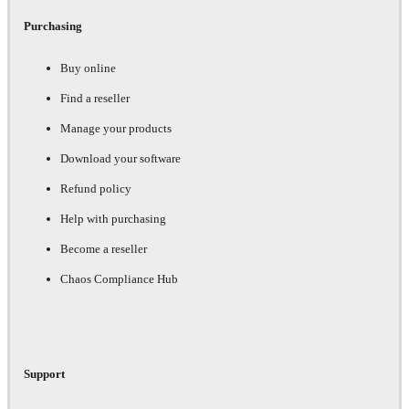
Purchasing
Buy online
Find a reseller
Manage your products
Download your software
Refund policy
Help with purchasing
Become a reseller
Chaos Compliance Hub
Support