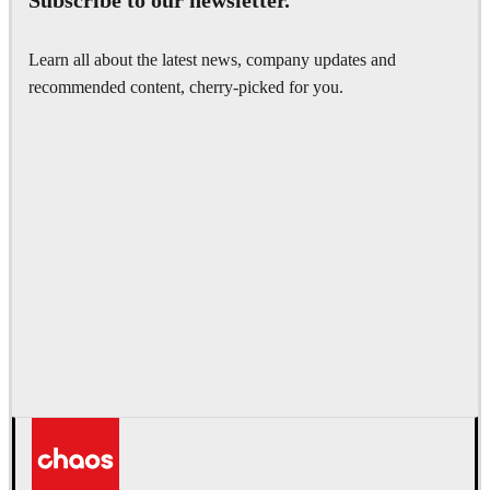
Subscribe to our newsletter.
Learn all about the latest news, company updates and
recommended content, cherry-picked for you.