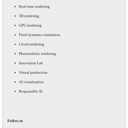
Real-time rendering
3D rendering
GPU rendering
Fluid dynamics simulation
Cloud rendering
Photorealistic rendering
Innovation Lab
Virtual production
AI visualization
Responsible AI
Follow us