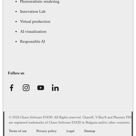
Photorealistic rendering
Innovation Lab
Virtual production
AI visualization
Responsible AI
Follow us
© 2026 Chaos Software EOOD. All Rights reserved. Chaos®, V-Ray® and Phoenix FD®
are registered trademarks of Chaos Software EOOD in Bulgaria and/or other countries.
Terms of use
Privacy policy
Legal
Sitemap