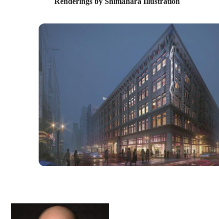
Renderings by Shimahara Illustration