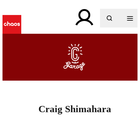
What are you looking for?
Craig Shimahara