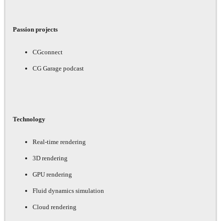
Passion projects
CGconnect
CG Garage podcast
Technology
Real-time rendering
3D rendering
GPU rendering
Fluid dynamics simulation
Cloud rendering