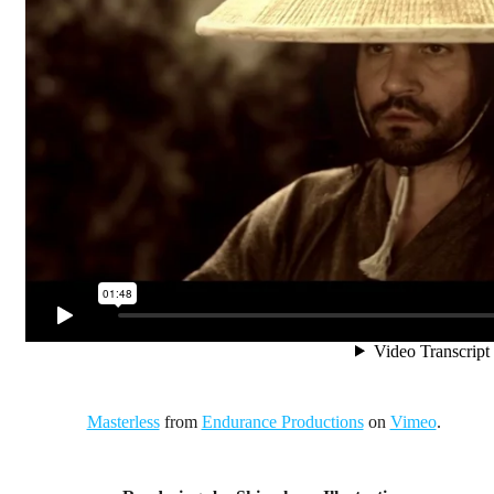
Masterless
from
Endurance Productions
on
Vimeo
.