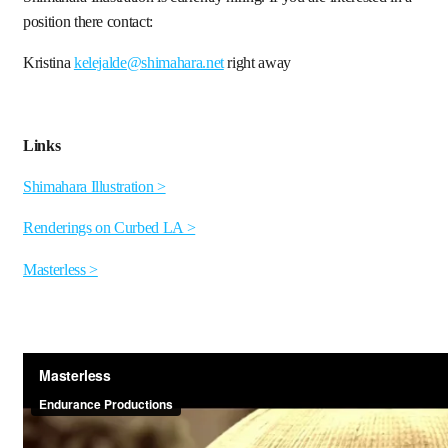
position there contact:
Kristina
kelejalde@shimahara.net
right away
Links
Shimahara Illustration >
Renderings on Curbed LA >
Masterless >