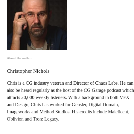
About the author
Christopher Nichols
Chris is a CG industry veteran and Director of Chaos Labs. He can
also be heard regularly as the host of the CG Garage podcast which
attracts 20,000 weekly listeners. With a background in both VFX
and Design, Chris has worked for Gensler, Digital Domain,
Imageworks and Method Studios. His credits include Maleficent,
Oblivion and Tron: Legacy.