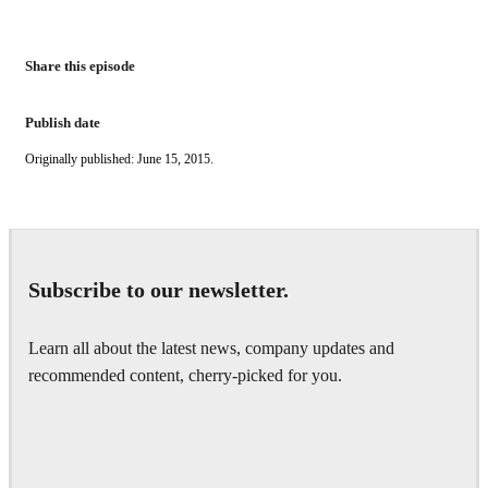
Share this episode
Publish date
Originally published: June 15, 2015.
Subscribe to our newsletter.
Learn all about the latest news, company updates and
recommended content, cherry-picked for you.