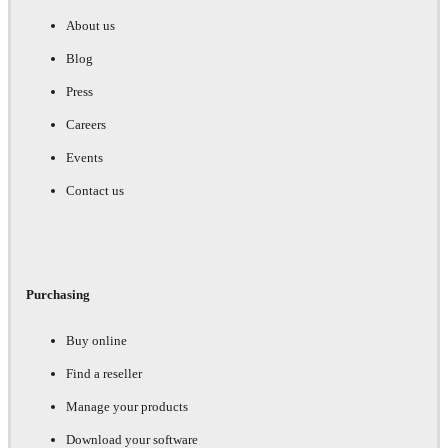
About us
Blog
Press
Careers
Events
Contact us
Purchasing
Buy online
Find a reseller
Manage your products
Download your software