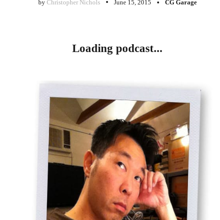
by
Christopher Nichols
June 15, 2015
CG Garage
Loading podcast...