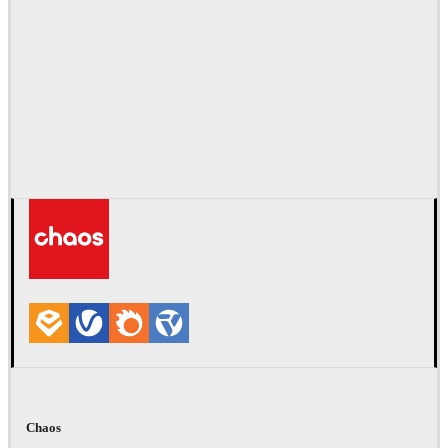
Chaos