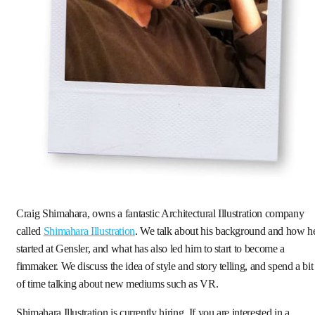
Craig Shimahara, owns a fantastic Architectural Illustration company
called
Shimahara Illustration
. We talk about his background and how h
started at Gensler, and what has also led him to start to become a
fimmaker. We discuss the idea of style and story telling, and spend a bit
of time talking about new mediums such as VR.
Shimahara Illustration is currently hiring. If you are interested in a