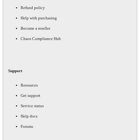
Refund policy
Help with purchasing
Become a reseller
Chaos Compliance Hub
Support
Resources
Get support
Service status
Help docs
Forums