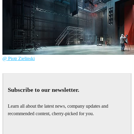
@ Piotr Zielinski
Piotr Zielinski
Architecture
Subscribe to our newsletter.
Learn all about the latest news, company updates and
recommended content, cherry-picked for you.