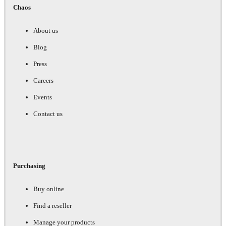
Chaos
About us
Blog
Press
Careers
Events
Contact us
Purchasing
Buy online
Find a reseller
Manage your products