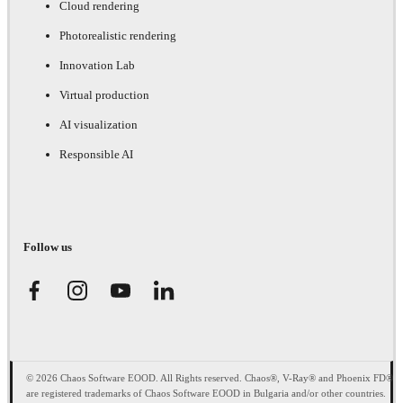
Cloud rendering
Photorealistic rendering
Innovation Lab
Virtual production
AI visualization
Responsible AI
Follow us
© 2026 Chaos Software EOOD. All Rights reserved. Chaos®, V-Ray® and Phoenix FD®
are registered trademarks of Chaos Software EOOD in Bulgaria and/or other countries.