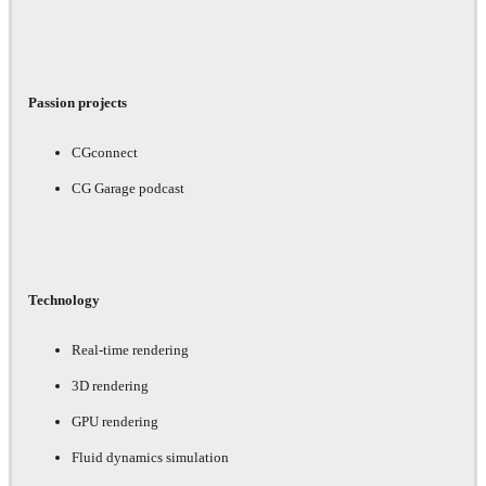
Passion projects
CGconnect
CG Garage podcast
Technology
Real-time rendering
3D rendering
GPU rendering
Fluid dynamics simulation