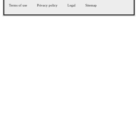
Terms of use
Privacy policy
Legal
Sitemap