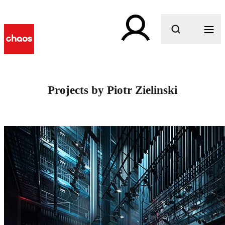
What are you looking for?
Projects by Piotr Zielinski