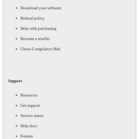
Download your software
Refund policy
Help with purchasing
Become a reseller
Chaos Compliance Hub
Support
Resources
Get support
Service status
Help docs
Forums