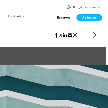
FR
Se connecter
Tarification
Essayer
Acheter
Next in Architecture
Tropical Villa