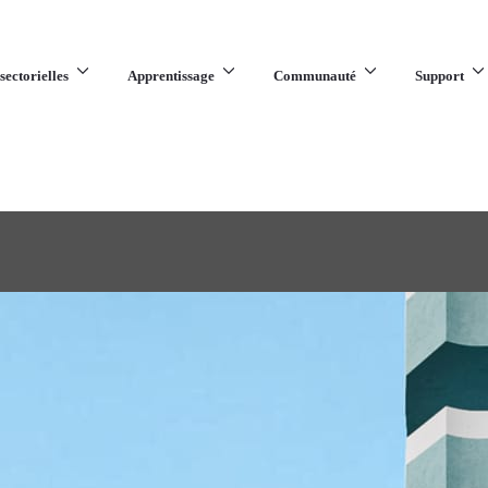
sectorielles
Apprentissage
Communauté
Support