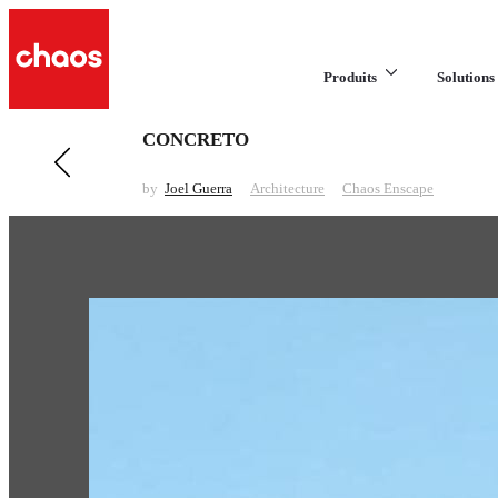
Produits
Solutions 
CONCRETO
Previous in Architecture
DESCANSO
by
Joel Guerra
Architecture
Chaos Enscape