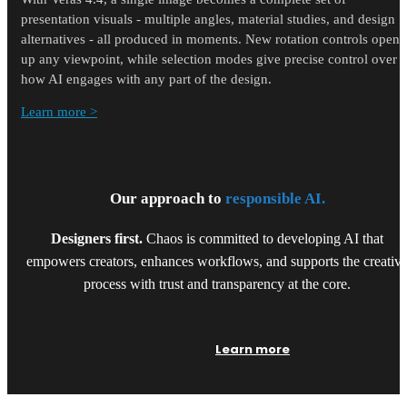
presentation visuals - multiple angles, material studies, and design
alternatives - all produced in moments. New rotation controls open
up any viewpoint, while selection modes give precise control over
how AI engages with any part of the design.
Learn more >
Our approach to
responsible AI.
Designers first.
Chaos is committed to developing AI that
empowers creators, enhances workflows, and supports the creativ
process with trust and transparency at the core.
Learn more