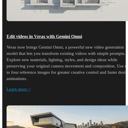
Edit videos in Veras with Gemini Omni
Veras now brings Gemini Omni, a powerful new video generation
model that lets you transform existing videos with simple prompts.
Explore new materials, lighting, styles, and design ideas while
preserving your original camera movement and composition. Use u
to four reference images for greater creative control and faster desi
animations.
Learn more >