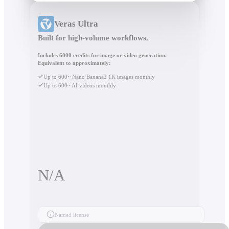
Veras Ultra
Built for high-volume workflows.
Includes 6000 credits for image or video generation.
Equivalent to approximately:
Up to 600~ Nano Banana2 1K images monthly
Up to 600~ AI videos monthly
N/A
Named license