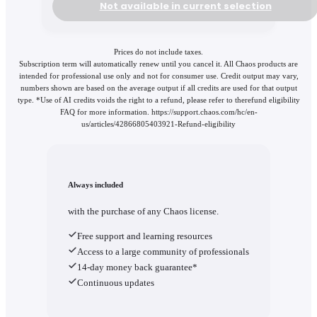
Not available in current selection
Prices do not include taxes.
Subscription term will automatically renew until you cancel it. All Chaos products are
intended for professional use only and not for consumer use. Credit output may vary,
numbers shown are based on the average output if all credits are used for that output
type. *Use of AI credits voids the right to a refund, please refer to therefund eligibility
FAQ for more information. https://support.chaos.com/hc/en-
us/articles/42866805403921-Refund-eligibility
Always included
with the purchase of any Chaos license.
Free support and learning resources
Access to a large community of professionals
14-day money back guarantee*
Continuous updates