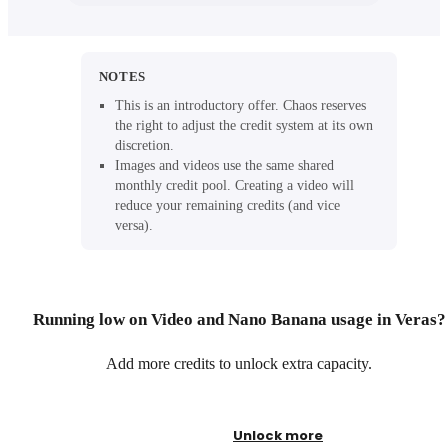
NOTES
This is an introductory offer. Chaos reserves
the right to adjust the credit system at its own
discretion.
Images and videos use the same shared
monthly credit pool. Creating a video will
reduce your remaining credits (and vice
versa).
Running low on Video and Nano Banana usage in Veras?
Add more credits to unlock extra capacity.
Unlock more