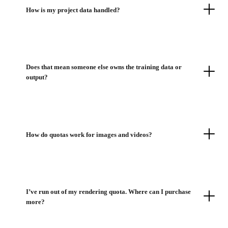
How is my project data handled?
Does that mean someone else owns the training data or
output?
How do quotas work for images and videos?
I’ve run out of my rendering quota. Where can I purchase
more?