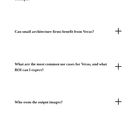
Can small architecture firms benefit from Veras?
What are the most common use cases for Veras, and what
ROI can I expect?
Who owns the output images?