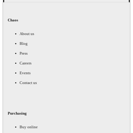
Chaos
About us
Blog
Press
Careers
Events
Contact us
Purchasing
Buy online