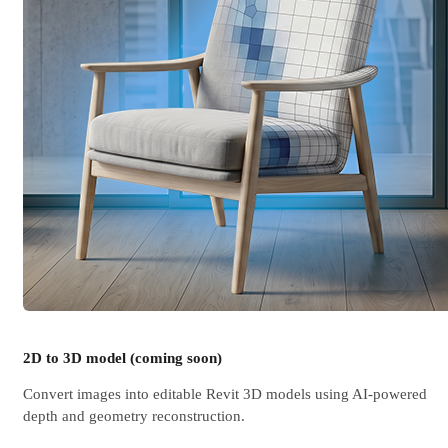
2D to 3D model (coming soon)
Convert images into editable Revit 3D models using AI-powered
depth and geometry reconstruction.