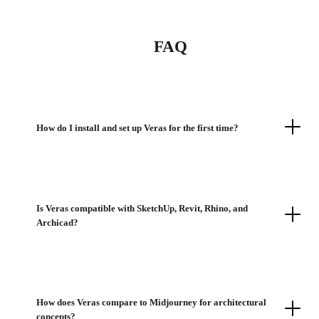
FAQ
How do I install and set up Veras for the first time?
Is Veras compatible with SketchUp, Revit, Rhino, and
Archicad?
How does Veras compare to Midjourney for architectural
concepts?