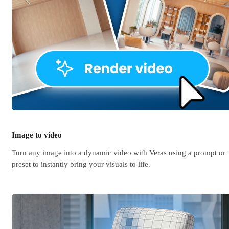
Image to video
Turn any image into a dynamic video with Veras using a prompt or
preset to instantly bring your visuals to life.