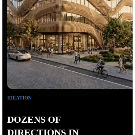
IDEATION
DOZENS OF
DIRECTIONS IN