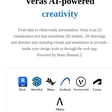
Veras AI-powered
design
From idea to client-ready presentation, Veras is an AI
visualization tool that transforms 3D models, 2D drawings,
and sketches into stunning visuals and animations in seconds -
inside your design tools or through the web app.
Powered by Nano Banana 2.
Revit
SketchUp
Rhino
Archicad
Vectorworks
Forma
Allplan