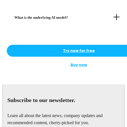
What is the underlying AI model?
Try now for free
Buy now
Subscribe to our newsletter.
Learn all about the latest news, company updates and
recommended content, cherry-picked for you.