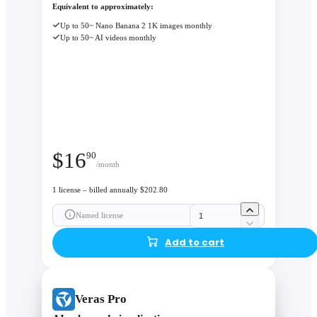
control, only specified geometry and materials change, keepin
Equivalent to approximately:
massing intact. This enables design decisions based on visual
Up to 50~ Nano Banana 2 1K images monthly
evidence, not guesswork.
Up to 50~ AI videos monthly
$
16
90
/month
1 license – billed annually $202.80
Named license
Add to cart
Veras Pro