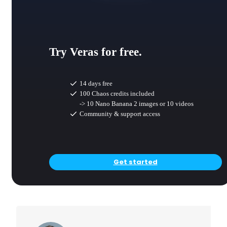
Try Veras for free.
14 days free
100 Chaos credits included
-> 10 Nano Banana 2 images or 10 videos
Community & support access
Get started