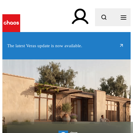
What are you looking for?
The latest Veras update is now available.