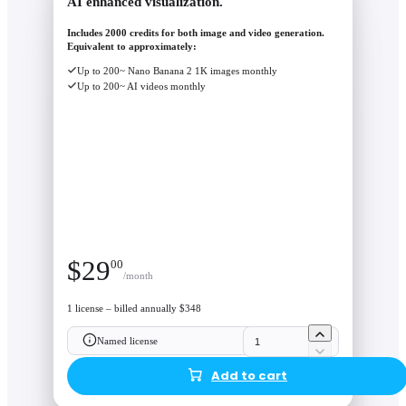
AI enhanced visualization.
Includes 2000 credits for both image and video generation.
Equivalent to approximately:
Up to 200~ Nano Banana 2 1K images monthly
Up to 200~ AI videos monthly
$
29
00
/month
1 license – billed annually $348
Named license
Add to cart