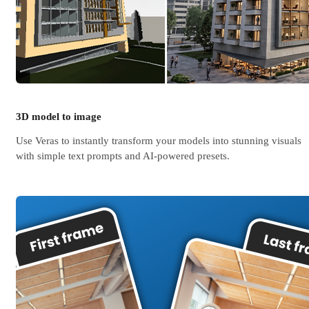
3D model to image
Use Veras to instantly transform your models into stunning visuals
with simple text prompts and AI-powered presets.