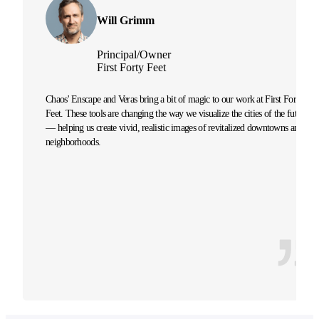
Will Grimm
Principal/Owner
First Forty Feet
Chaos' Enscape and Veras bring a bit of magic to our work at First Forty
Feet. These tools are changing the way we visualize the cities of the future
— helping us create vivid, realistic images of revitalized downtowns and
neighborhoods.