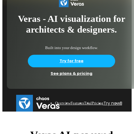
Veras - AI visualization for
architects & designers.
Built into your design workflow.
Try for free
See plans & pricing
Try now
Buy n
Overview
Features
Trial
Pricing