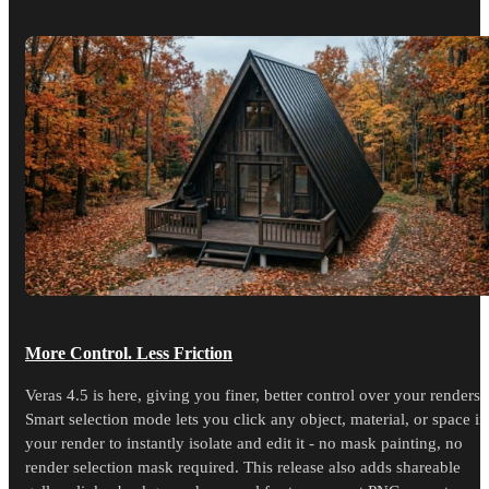
More Control. Less Friction
Veras 4.5 is here, giving you finer, better control over your renders.
Smart selection mode lets you click any object, material, or space in
your render to instantly isolate and edit it - no mask painting, no
render selection mask required. This release also adds shareable