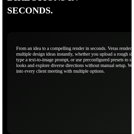
SECONDS.
From an idea to a compelling render in seconds. Veras renders
multiple design ideas instantly, whether you upload a rough sk
type a text-to-image prompt, or use preconfigured presets to s
looks and explore diverse directions without manual setup. Wa
into every client meeting with multiple options.