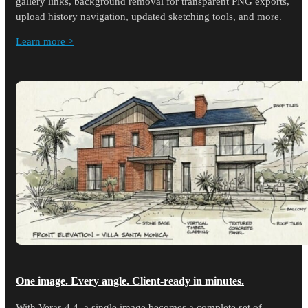
gallery links, background removal for transparent PNG exports,
upload history navigation, updated sketching tools, and more.
Learn more >
One image. Every angle. Client-ready in minutes.
With Veras 4.4, a single image becomes a complete set of