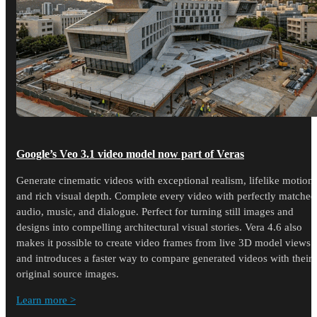
Google’s Veo 3.1 video model now part of Veras
Generate cinematic videos with exceptional realism, lifelike motion,
and rich visual depth. Complete every video with perfectly matched
audio, music, and dialogue. Perfect for turning still images and
designs into compelling architectural visual stories. Vera 4.6 also
makes it possible to create video frames from live 3D model views
and introduces a faster way to compare generated videos with their
original source images.
Learn more >