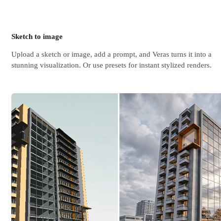
Sketch to image
Upload a sketch or image, add a prompt, and Veras turns it into a
stunning visualization. Or use presets for instant stylized renders.