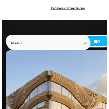
Explore all features
Buy
Ideation