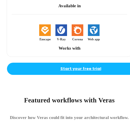
Available in
Enscape
V-Ray
Corona
Web app
Works with
Start your free trial
Featured workflows with Veras
Discover how Veras could fit into your architectural workflow.