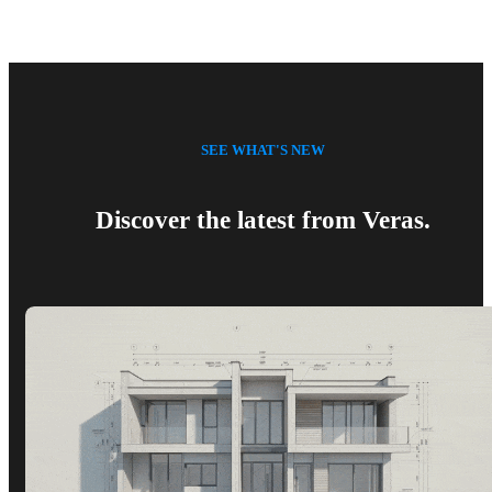
SEE WHAT'S NEW
Discover the latest from Veras.