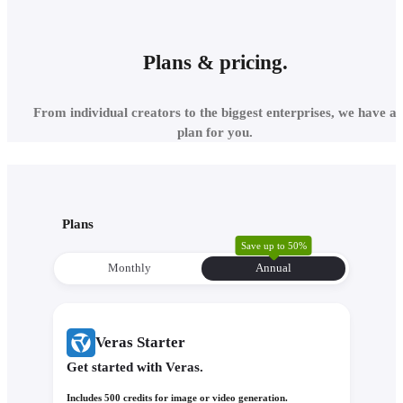
Plans & pricing.
SCHEMATIC DESIGN
From individual creators to the biggest enterprises, we have a
plan for you.
KEY DECISIONS
BACKED BY VISUAL
EVIDENCE
Plans
Save up to 50%
Monthly
Annual
Veras Starter
Generate material studies, test color options, and explore façad
treatments within your existing model geometry. Upload a ref
Get started with Veras.
image and Veras will extract its style, palette, and atmosphere 
apply it to your 3D model. With Nano Banana’s precise promp
Includes 500 credits for image or video generation.