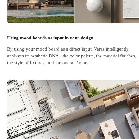
Using mood boards as input in your design
By using your mood board as a direct input, Veras intelligently
analyzes its aesthetic DNA - the color palette, the material finishes,
the style of fixtures, and the overall "vibe."