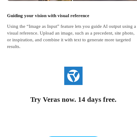
Guiding your vision with visual reference
Using the “Image as Input” feature lets you guide AI output using a
visual reference. Upload an image, such as a precedent, site photo,
or inspiration, and combine it with text to generate more targeted
results.
Try Veras now. 14 days free.