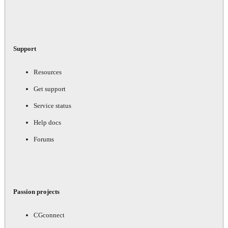
Support
Resources
Get support
Service status
Help docs
Forums
Passion projects
CGconnect