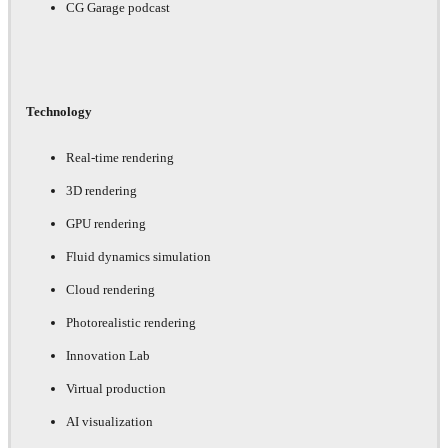
CG Garage podcast
Technology
Real-time rendering
3D rendering
GPU rendering
Fluid dynamics simulation
Cloud rendering
Photorealistic rendering
Innovation Lab
Virtual production
AI visualization