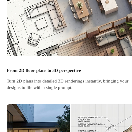
From 2D floor plans to 3D perspective
Turn 2D plans into detailed 3D renderings instantly, bringing your
designs to life with a single prompt.