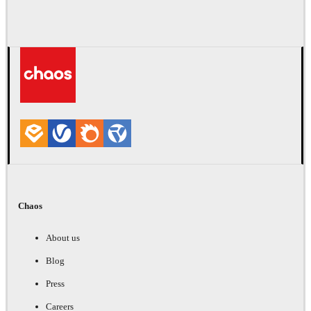
Chaos
About us
Blog
Press
Careers