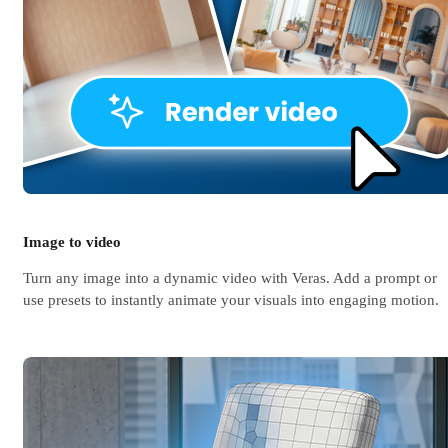
Image to video
Turn any image into a dynamic video with Veras. Add a prompt or
use presets to instantly animate your visuals into engaging motion.