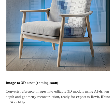
Image to 3D asset (coming soon)
Converts reference images into editable 3D models using AI-driven
depth and geometry reconstruction, ready for export to Revit, Rhino
or SketchUp.