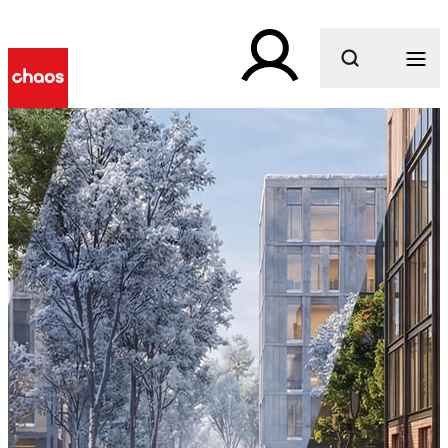
What are you looking for?