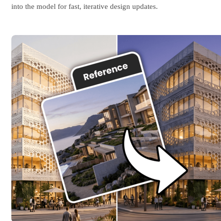
into the model for fast, iterative design updates.