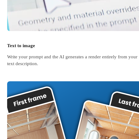
Text to image
Write your prompt and the AI generates a render entirely from your
text description.