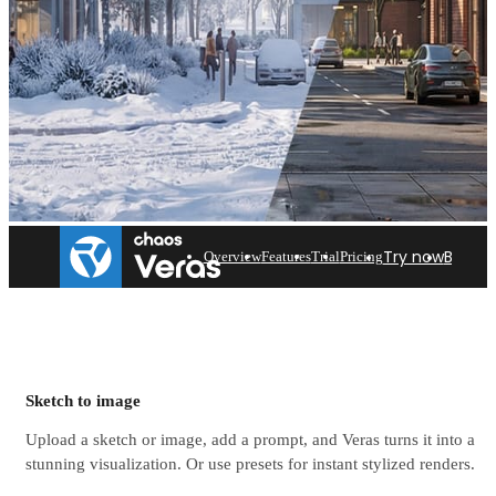
Try now
Buy n
Overview
Features
Trial
Pricing
Featured workflows with
Veras
Sketch to image
Upload a sketch or image, add a prompt, and Veras turns it into a
Discover how Veras could fit into your architectural
stunning visualization. Or use presets for instant stylized renders.
workflow.