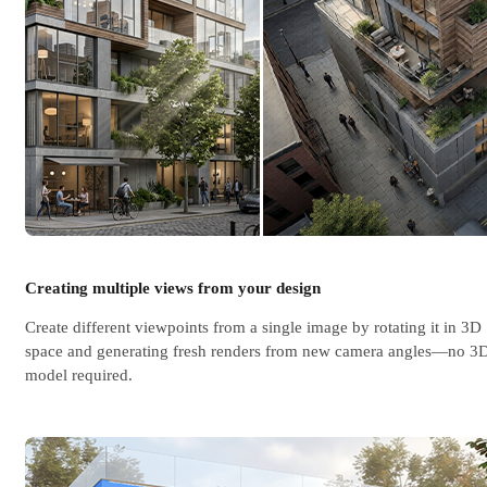
Creating multiple views from your design
Create different viewpoints from a single image by rotating it in 3D
space and generating fresh renders from new camera angles—no 3
model required.