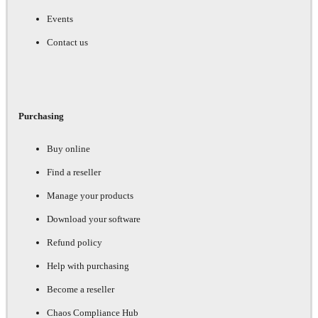
Events
Contact us
Purchasing
Buy online
Find a reseller
Manage your products
Download your software
Refund policy
Help with purchasing
Become a reseller
Chaos Compliance Hub