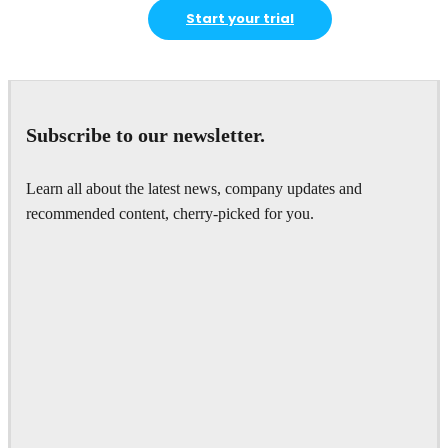
Start your trial
Subscribe to our newsletter.
Learn all about the latest news, company updates and
recommended content, cherry-picked for you.