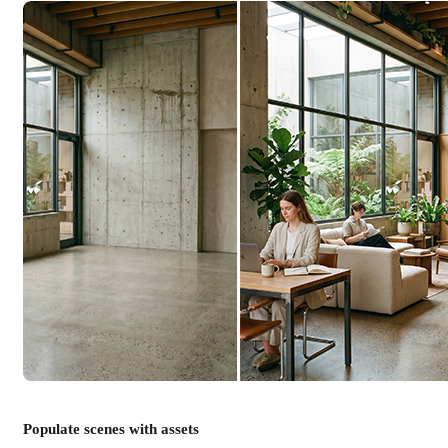
Populate scenes with assets