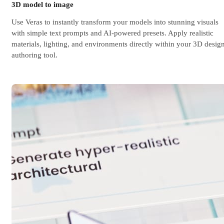
3D model to image
Use Veras to instantly transform your models into stunning visuals
with simple text prompts and AI-powered presets. Apply realistic
materials, lighting, and environments directly within your 3D desig
authoring tool.