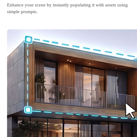
Enhance your scene by instantly populating it with assets using
simple prompts.