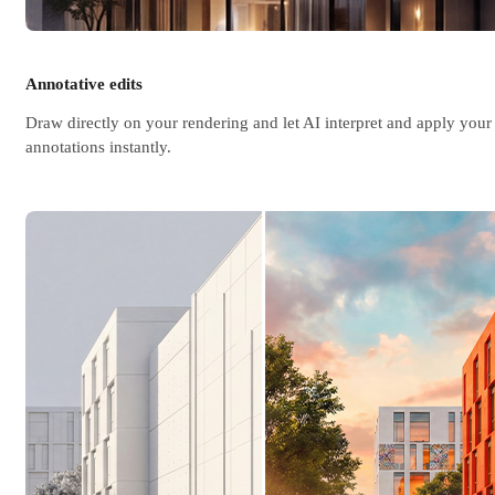
Annotative edits
Draw directly on your rendering and let AI interpret and apply your
annotations instantly.