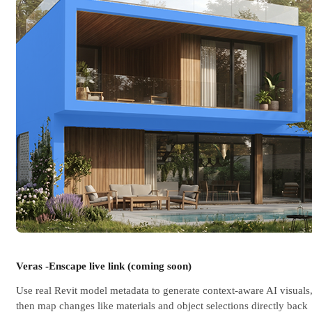
Veras -Enscape live link (coming soon)
Use real Revit model metadata to generate context-aware AI visuals
then map changes like materials and object selections directly back