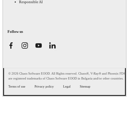
Responsible AI
Follow us
© 2026 Chaos Software EOOD. All Rights reserved. Chaos®, V-Ray® and Phoenix FD®
are registered trademarks of Chaos Software EOOD in Bulgaria and/or other countries.
Terms of use
Privacy policy
Legal
Sitemap