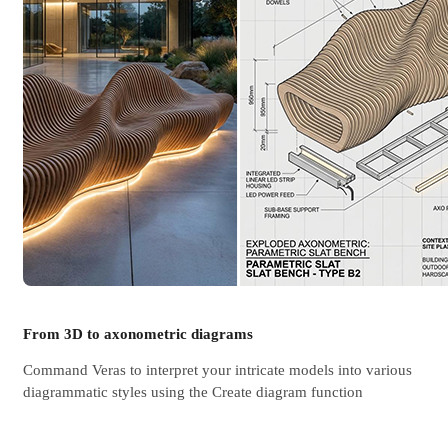
From 3D to axonometric diagrams
Command Veras to interpret your intricate models into various
diagrammatic styles using the Create diagram function