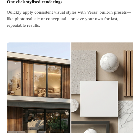
One click stylised renderings
Quickly apply consistent visual styles with Veras’ built-in presets—
like photorealistic or conceptual—or save your own for fast,
repeatable results.