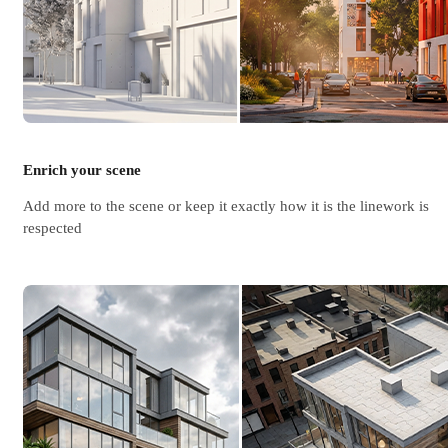
Enrich your scene
Add more to the scene or keep it exactly how it is the linework is
respected