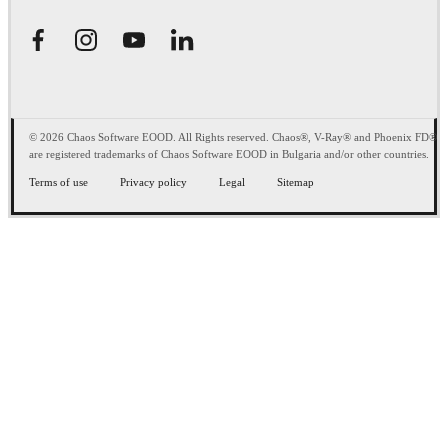
© 2026 Chaos Software EOOD. All Rights reserved. Chaos®, V-Ray® and Phoenix FD®
are registered trademarks of Chaos Software EOOD in Bulgaria and/or other countries.
Terms of use
Privacy policy
Legal
Sitemap