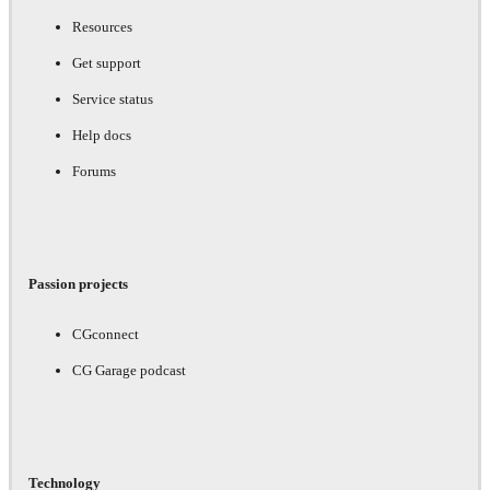
Resources
Get support
Service status
Help docs
Forums
Passion projects
CGconnect
CG Garage podcast
Technology