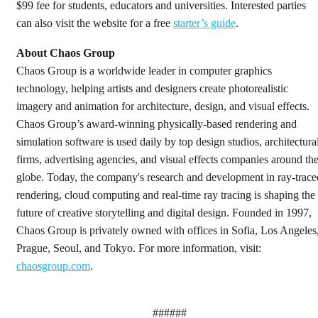
$99 fee for students, educators and universities. Interested parties
can also visit the website for a free
starter’s guide
.
About Chaos Group
Chaos Group is a worldwide leader in computer graphics
technology, helping artists and designers create photorealistic
imagery and animation for architecture, design, and visual effects.
Chaos Group’s award-winning physically-based rendering and
simulation software is used daily by top design studios, architectura
firms, advertising agencies, and visual effects companies around th
globe. Today, the company's research and development in ray-trace
rendering, cloud computing and real-time ray tracing is shaping the
future of creative storytelling and digital design. Founded in 1997,
Chaos Group is privately owned with offices in Sofia, Los Angeles
Prague, Seoul, and Tokyo. For more information, visit:
chaosgroup.com
.
######