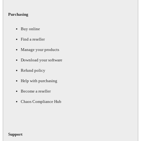
Purchasing
Buy online
Find a reseller
Manage your products
Download your software
Refund policy
Help with purchasing
Become a reseller
Chaos Compliance Hub
Support