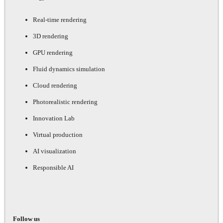
Real-time rendering
3D rendering
GPU rendering
Fluid dynamics simulation
Cloud rendering
Photorealistic rendering
Innovation Lab
Virtual production
AI visualization
Responsible AI
Follow us