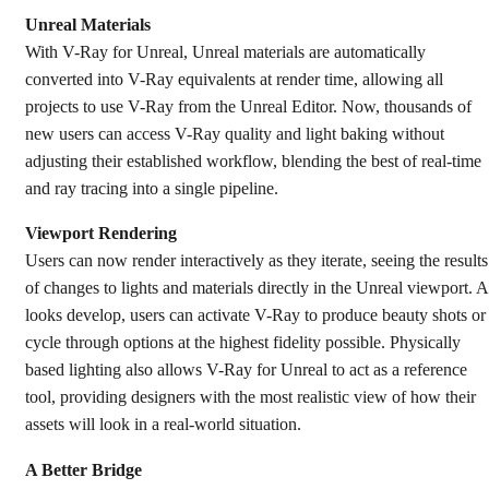
Unreal Materials
With V-Ray for Unreal, Unreal materials are automatically
converted into V-Ray equivalents at render time, allowing all
projects to use V-Ray from the Unreal Editor. Now, thousands of
new users can access V-Ray quality and light baking without
adjusting their established workflow, blending the best of real-time
and ray tracing into a single pipeline.
Viewport Rendering
Users can now render interactively as they iterate, seeing the results
of changes to lights and materials directly in the Unreal viewport. A
looks develop, users can activate V-Ray to produce beauty shots or
cycle through options at the highest fidelity possible. Physically
based lighting also allows V-Ray for Unreal to act as a reference
tool, providing designers with the most realistic view of how their
assets will look in a real-world situation.
A Better Bridge