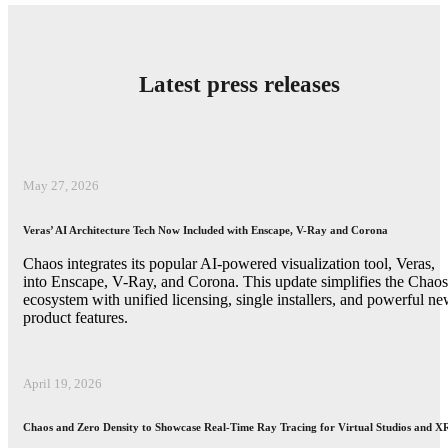
Latest press releases
May 27, 2026
Veras’ AI Architecture Tech Now Included with Enscape, V-Ray and Corona
Chaos integrates its popular AI-powered visualization tool, Veras,
into Enscape, V-Ray, and Corona. This update simplifies the Chaos
ecosystem with unified licensing, single installers, and powerful n
product features.
April 19, 2026
Chaos and Zero Density to Showcase Real-Time Ray Tracing for Virtual Studios and X