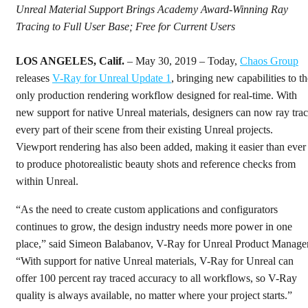
Unreal Material Support Brings Academy Award-Winning Ray
Tracing to Full User Base; Free for Current Users
LOS ANGELES, Calif.
– May 30, 2019 – Today,
Chaos Group
releases
V-Ray for Unreal Update 1
, bringing new capabilities to th
only production rendering workflow designed for real-time. With
new support for native Unreal materials, designers can now ray tra
every part of their scene from their existing Unreal projects.
Viewport rendering has also been added, making it easier than ever
to produce photorealistic beauty shots and reference checks from
within Unreal.
“As the need to create custom applications and configurators
continues to grow, the design industry needs more power in one
place,” said Simeon Balabanov, V-Ray for Unreal Product Manager
“With support for native Unreal materials, V-Ray for Unreal can
offer 100 percent ray traced accuracy to all workflows, so V-Ray
quality is always available, no matter where your project starts.”