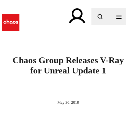
What are you looking for?
Chaos Group Releases V-Ray
for Unreal Update 1
May 30, 2019