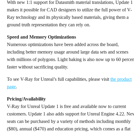
With new 1:1 support for Datasmith material translations, Update 1
makes it possible for CAD designers to utilize the full power of V-
Ray technology and its physically based materials, giving them a
ground truth representation they can rely on.
Speed and Memory Optimizations
Numerous optimizations have been added across the board,
including better memory usage around large data sets and scenes
with millions of polygons. Light baking is also now up to 60 percen
faster without sacrificing quality.
To see V-Ray for Unreal’s full capabilities, please visit
the product
page
.
Pricing/Availability
V-Ray for Unreal Update 1 is free and available now to current
customers. Update 1 also adds support for Unreal Engine 4.22. Ne
seats can be purchased by a variety of methods including monthly
($80), annual ($470) and education pricing, which comes as a flat