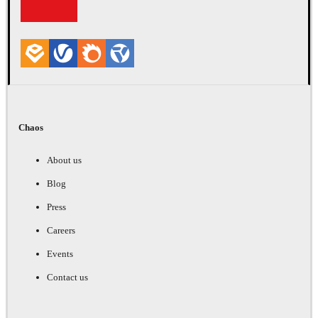
Chaos
About us
Blog
Press
Careers
Events
Contact us