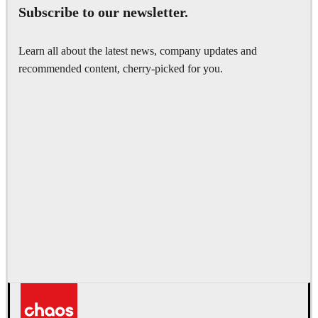
Subscribe to our newsletter.
Learn all about the latest news, company updates and
recommended content, cherry-picked for you.