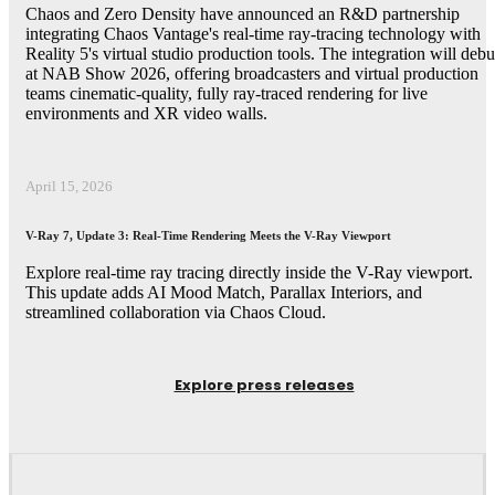
Chaos and Zero Density have announced an R&D partnership
integrating Chaos Vantage's real-time ray-tracing technology with
Reality 5's virtual studio production tools. The integration will debu
at NAB Show 2026, offering broadcasters and virtual production
teams cinematic-quality, fully ray-traced rendering for live
environments and XR video walls.
April 15, 2026
V-Ray 7, Update 3: Real-Time Rendering Meets the V-Ray Viewport
Explore real-time ray tracing directly inside the V-Ray viewport.
This update adds AI Mood Match, Parallax Interiors, and
streamlined collaboration via Chaos Cloud.
Explore press releases