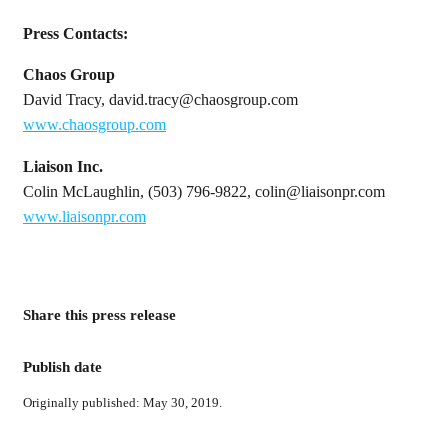
Press Contacts:
Chaos Group
David Tracy, david.tracy@chaosgroup.com
www.chaosgroup.com
Liaison Inc.
Colin McLaughlin, (503) 796-9822, colin@liaisonpr.com
www.liaisonpr.com
Share this press release
Publish date
Originally published: May 30, 2019.