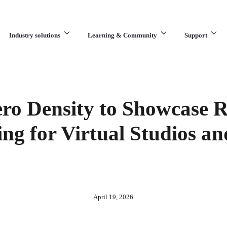
Industry solutions
Learning & Community
Support
What are you looking for?
ro Density to Showcase 
ing for Virtual Studios a
April 19, 2026