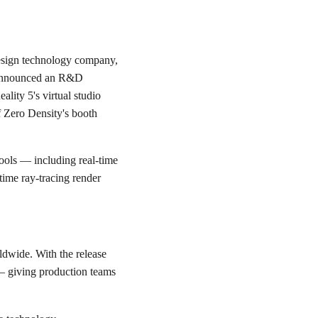
 design technology company,
s, announced an R&D
ality 5's virtual studio
f Zero Density's booth
 tools — including real-time
time ray-tracing render
ldwide. With the release
 — giving production teams