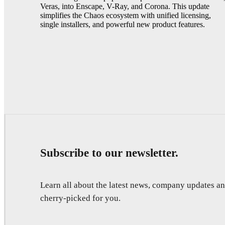
Veras, into Enscape, V-Ray, and Corona. This update
simplifies the Chaos ecosystem with unified licensing,
single installers, and powerful new product features.
Subscribe to our newsletter.
Learn all about the latest news, company updates 
cherry-picked for you.