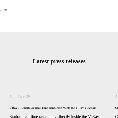
 2026.
Latest press releases
April 15, 2026
A
V-Ray 7, Update 3: Real-Time Rendering Meets the V-Ray Viewport
Ch
,
Explore real-time ray tracing directly inside the V-Ray
C