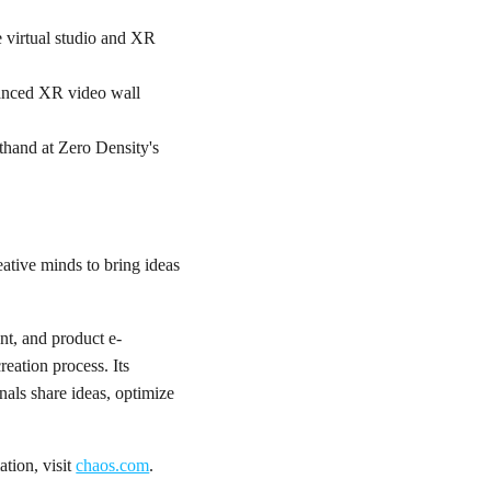
 virtual studio and XR
vanced XR video wall
sthand at Zero Density's
ative minds to bring ideas
nt, and product e-
eation process. Its
nals share ideas, optimize
tion, visit
chaos.com
.