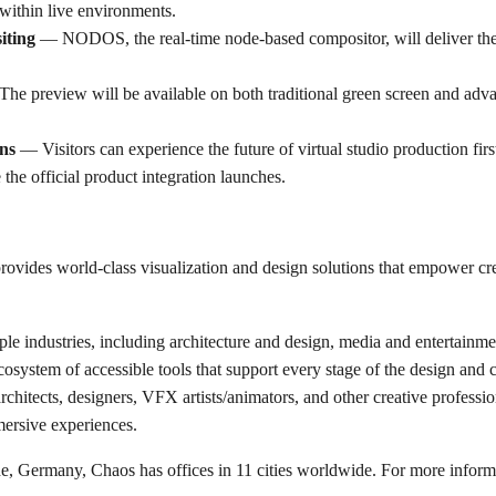
y within live environments.
iting
— NODOS, the real-time node-based compositor, will deliver the
he preview will be available on both traditional green screen and ad
ns
— Visitors can experience the future of virtual studio production fir
he official product integration launches.
ovides world-class visualization and design solutions that empower cre
e industries, including architecture and design, media and entertainme
system of accessible tools that support every stage of the design and cr
rchitects, designers, VFX artists/animators, and other creative professio
ersive experiences.
e, Germany, Chaos has offices in 11 cities worldwide. For more informa