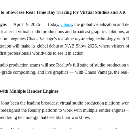
 to Showcase Real-Time Ray Tracing for Virtual Studios and XR
gas
— April 19, 2026 — Today,
Chaos
, the global visualization and
l leader in virtual studio productions and broadcast graphics solution
tion integrates Chaos Vantage's real-time ray-tracing technology with Re
egration will make its global debut at NAB Show 2026, where visitors o
rst professionals worldwide to see it in action.
udio production teams will see Reality's full suite of studio production
t-grade compositing, and live graphics — with Chaos Vantage, the real-
k with Multiple Render Engines
 long been the leading broadcast virtual studio production platform wor
y redesigned the Reality platform to work with multiple render engines
rendering technology that best fits their workflow.