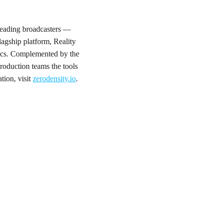
 leading broadcasters —
gship platform, Reality
phics. Complemented by the
roduction teams the tools
tion, visit
zerodensity.io
.