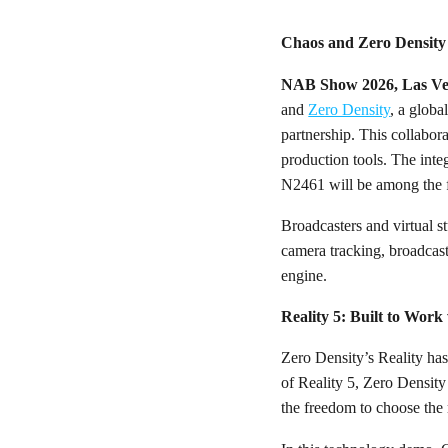
Chaos and Zero Density
NAB Show 2026, Las Ve
and
Zero Density
, a globa
partnership. This collabora
production tools. The int
N2461 will be among the fi
Broadcasters and virtual st
camera tracking, broadcas
engine.
Reality 5: Built to Wor
Zero Density’s Reality has
of Reality 5, Zero Densit
the freedom to choose the 