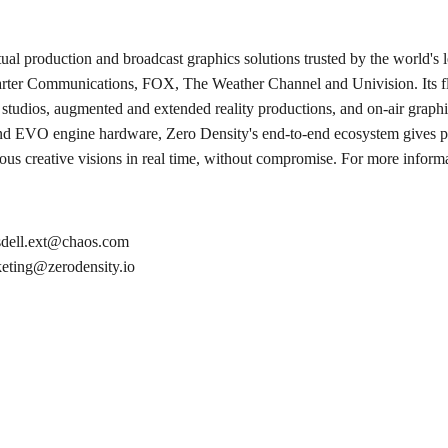
ual production and broadcast graphics solutions trusted by the world's
ter Communications, FOX, The Weather Channel and Univision. Its fla
l studios, augmented and extended reality productions, and on-air gra
and EVO engine hardware, Zero Density's end-to-end ecosystem gives p
tious creative visions in real time, without compromise. For more informa
dell.ext@chaos.com
eting@zerodensity.io