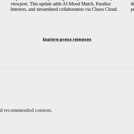
viewport. This update adds AI Mood Match, Parallax
t
Interiors, and streamlined collaboration via Chaos Cloud.
p
Explore press releases
and recommended content,