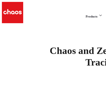
Products
Chaos and Ze
Trac