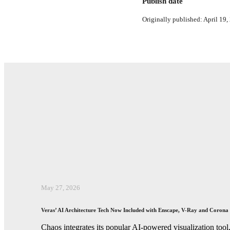
Publish date
Originally published: April 19,
May 27, 2026
Veras’ AI Architecture Tech Now Included with Enscape, V-Ray and Corona
Chaos integrates its popular AI-powered visualization tool