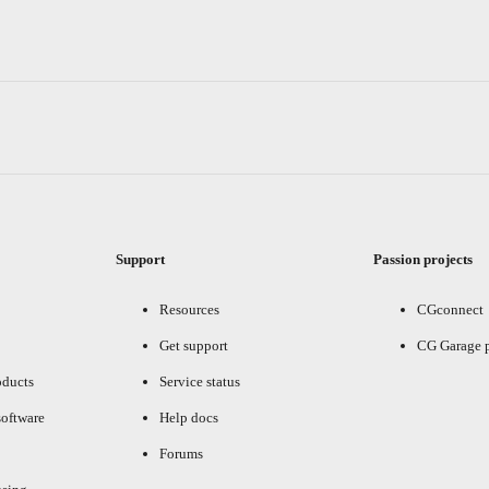
Support
Passion projects
Resources
CGconnect
Get support
CG Garage 
oducts
Service status
oftware
Help docs
Forums