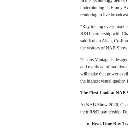
In this technology demo, 
underpinning its Emmy Aw
rendering to live broadcas
“Ray tracing every pixel i
R&D partnership with Chaos
said Kuban Altan, Co-Foun
the visitors of NAB Show
“Chaos Vantage is designed
and overhead of tradition
will make that power avai
the highest visual quality
The First Look at NAB
At NAB Show 2026, Chaos a
their R&D partnership. Dur
Real-Time Ray Tr