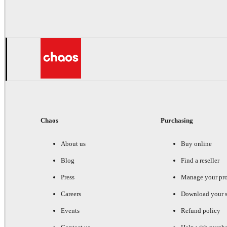
Chaos
Purchasing
About us
Buy online
Blog
Find a reseller
Press
Manage your pr
Careers
Download your s
Events
Refund policy