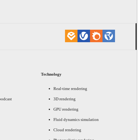
Technology
Real-time rendering
podcast
3D rendering
GPU rendering
Fluid dynamics simulation
Cloud rendering