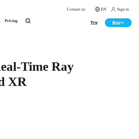
Contact us
EN
Sign in
Pricing
Try
Buy
Real-Time Ray
nd XR