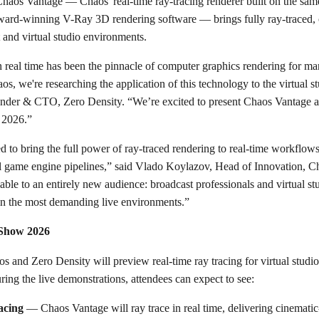
Chaos Vantage — Chaos' real-time ray-tracing renderer built on the sa
ard-winning V-Ray 3D rendering software — brings fully ray-traced, 
t and virtual studio environments.
n real time has been the pinnacle of computer graphics rendering for m
, we're researching the application of this technology to the virtual s
der & CTO, Zero Density. “We’re excited to present Chaos Vantage an
 2026.”
 to bring the full power of ray-traced rendering to real-time workflow
al game engine pipelines,” said Vlado Koylazov, Head of Innovation, Ch
lable to an entirely new audience: broadcast professionals and virtual
, in the most demanding live environments.”
 Show 2026
nd Zero Density will preview real-time ray tracing for virtual studi
ing the live demonstrations, attendees can expect to see:
acing
— Chaos Vantage will ray trace in real time, delivering cinematic