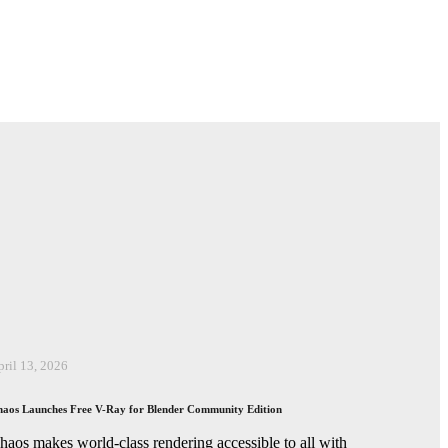
pril 13, 2026
aos Launches Free V-Ray for Blender Community Edition
haos makes world-class rendering accessible to all with