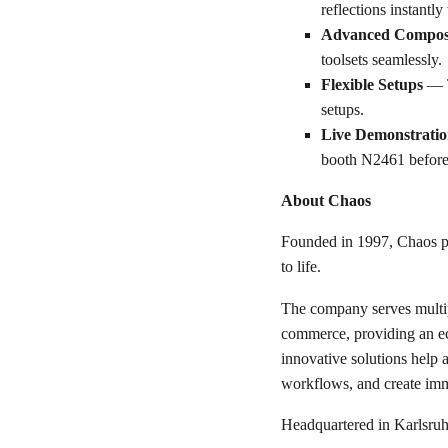
reflections instantl
Advanced Compos
toolsets seamlessly.
Flexible Setups
— T
setups.
Live Demonstratio
booth N2461 before t
About Chaos
Founded in 1997, Chaos pr
to life.
The company serves multipl
commerce, providing an eco
innovative solutions help a
workflows, and create imm
Headquartered in Karlsruh