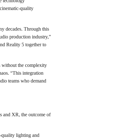
me technology
cinematic-quality
any decades. Through this
tudio production industry,”
d Reality 5 together to
s without the complexity
aos. “This integration
 studio teams who demand
os and XR, the outcome of
-quality lighting and