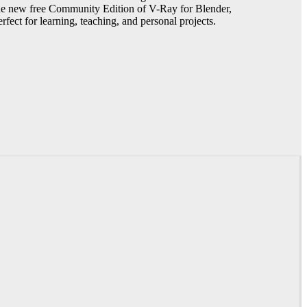
he new free Community Edition of V-Ray for Blender,
erfect for learning, teaching, and personal projects.