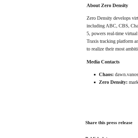
About Zero Density
Zero Density develops virt
including ABC, CBS, Char
5, powers real-time virtua
Traxis tracking platform 
to realize their most ambi
Media Contacts
Chaos:
dawn.vanos
Zero Density:
mark
Share this press release