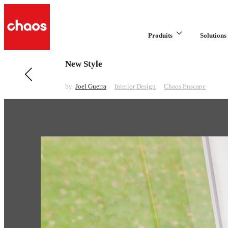
Produits
Solutions 
New Style
Previous in Interior Design
Recent Works
by
Joel Guerra
Interior Design
Chaos Enscape