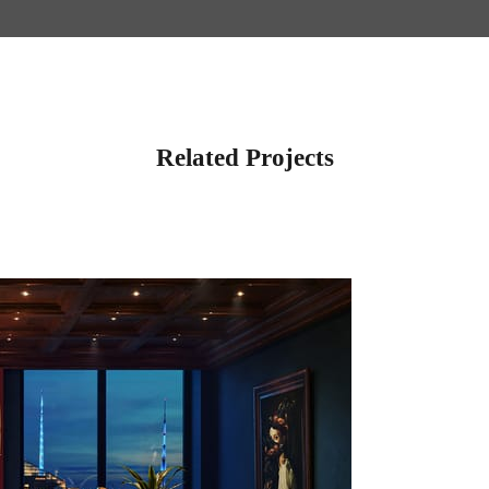
Related Projects