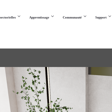
sectorielles
Apprentissage
Communauté
Support