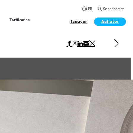
FR
Se connecter
Tarification
Essayer
Acheter
Next in Interior Design
Lovely Room