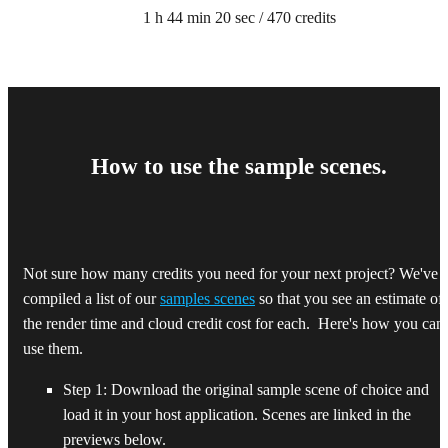
1 h 44 min 20 sec / 470 credits
How to use the sample scenes.
Not sure how many credits you need for your next project? We've
compiled a list of our
samples scenes
so that you see an estimate of
the render time and cloud credit cost for each. Here's how you can
use them.
Step 1: Download the original sample scene of choice and
load it in your host application. Scenes are linked in the
previews below.