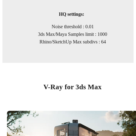
HQ settings:
Noise threshold : 0.01
3ds Max/Maya Samples limit : 1000
Rhino/SketchUp Max subdivs : 64
V-Ray for 3ds Max