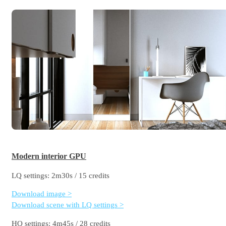
Modern interior GPU
LQ settings: 2m30s / 15 credits
Download image >
Download scene with LQ settings >
HQ settings: 4m45s / 28 credits