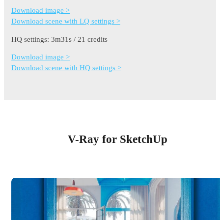
Download image >
Download scene with LQ settings >
HQ settings: 3m31s / 21 credits
Download image >
Download scene with HQ settings >
V-Ray for SketchUp