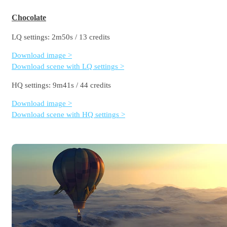
Chocolate
LQ settings: 2m50s / 13 credits
Download image >
Download scene with LQ settings >
HQ settings: 9m41s / 44 credits
Download image >
Download scene with HQ settings >