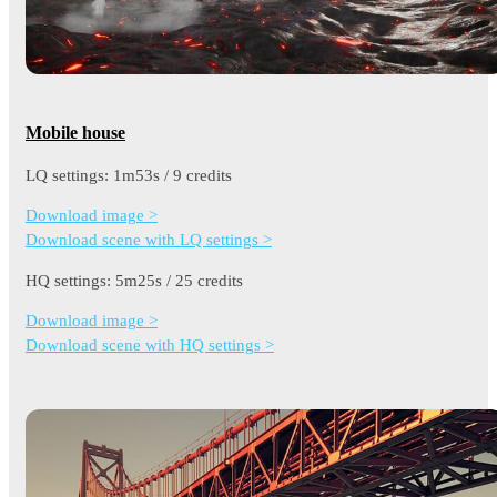
Mobile house
LQ settings: 1m53s / 9 credits
Download image >
Download scene with LQ settings >
HQ settings: 5m25s / 25 credits
Download image >
Download scene with HQ settings >