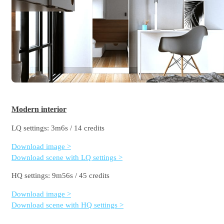
Modern interior
LQ settings: 3m6s / 14 credits
Download image >
Download scene with LQ settings >
HQ settings: 9m56s / 45 credits
Download image >
Download scene with HQ settings >