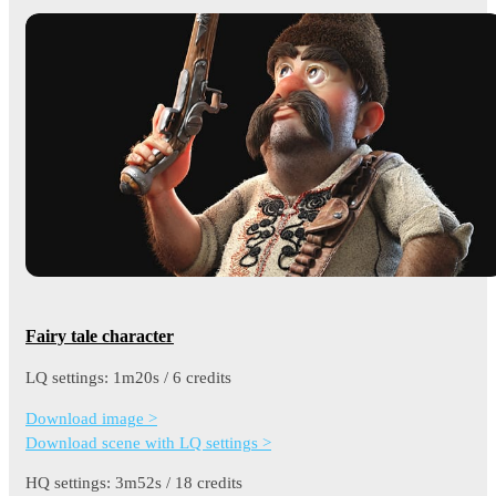
Fairy tale character
LQ settings: 1m20s / 6 credits
Download image >
Download scene with LQ settings >
HQ settings: 3m52s / 18 credits