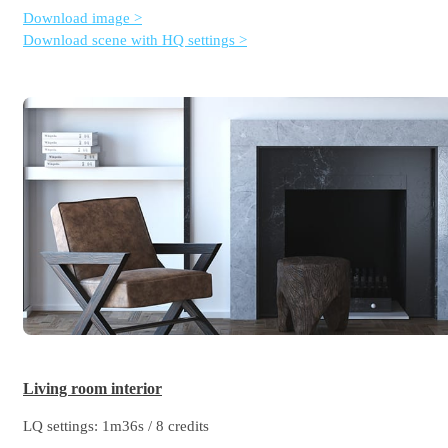
Download image >
Download scene with HQ settings >
Living room interior
LQ settings: 1m36s / 8 credits