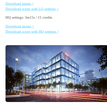
Download image >
Download scene with LQ settings >
HQ settings: 3m15s / 15 credits
Download image >
Download scene with HQ settings >