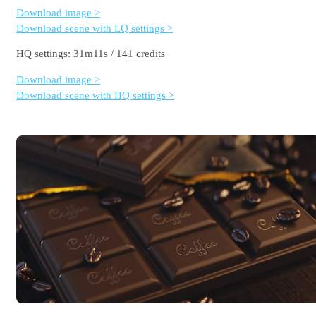
Download image >
Download scene with LQ settings >
HQ settings: 31m11s / 141 credits
Download image >
Download scene with HQ settings >