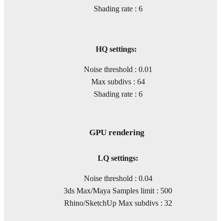
Shading rate : 6
HQ settings:
Noise threshold : 0.01
Max subdivs : 64
Shading rate : 6
GPU rendering
LQ settings:
Noise threshold : 0.04
3ds Max/Maya Samples limit : 500
Rhino/SketchUp Max subdivs : 32