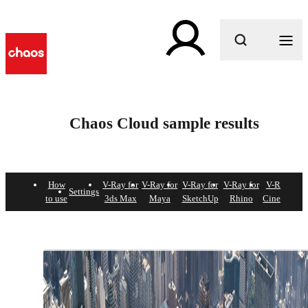
What are you looking for?
Chaos Cloud sample results
How
V-Ray for
V-Ray for
V-Ray for
V-Ray for
V-Ray for
Settings
to use
3ds Max
Maya
SketchUp
Rhino
Cinema 4D