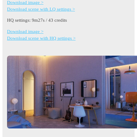
Download image >
Download scene with LQ settings >
HQ settings: 9m27s / 43 credits
Download image >
Download scene with HQ settings >