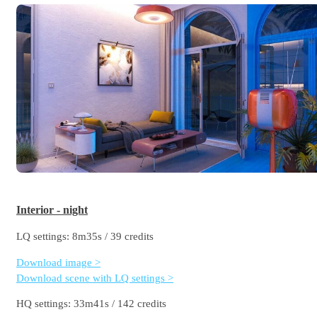
Interior - night
LQ settings: 8m35s / 39 credits
Download image >
Download scene with LQ settings >
HQ settings: 33m41s / 142 credits