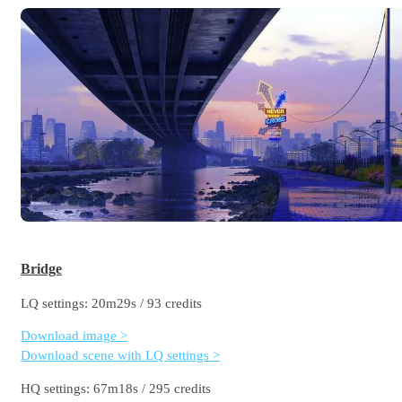
Bridge
LQ settings: 20m29s / 93 credits
Download image >
Download scene with LQ settings >
HQ settings: 67m18s / 295 credits