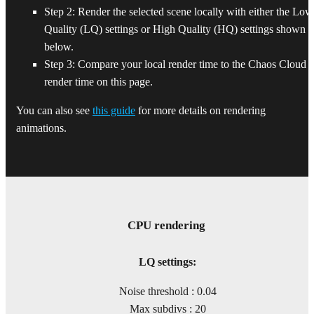
Step 2: Render the selected scene locally with either the Low
Quality (LQ) settings or High Quality (HQ) settings shown
below.
Step 3: Compare your local render time to the Chaos Cloud
render time on this page.
You can also see
this guide
for more details on rendering
animations.
CPU rendering
LQ settings:
Noise threshold : 0.04
Max subdivs : 20