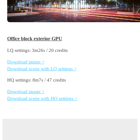
Office block exterior GPU
LQ settings: 3m26s / 20 credits
Download image >
Download scene with LQ settings >
HQ settings: 8m7s / 47 credits
Download image >
Download scene with HQ settings >