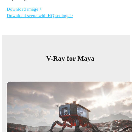
Download image >
Download scene with HQ settings >
V-Ray for Maya