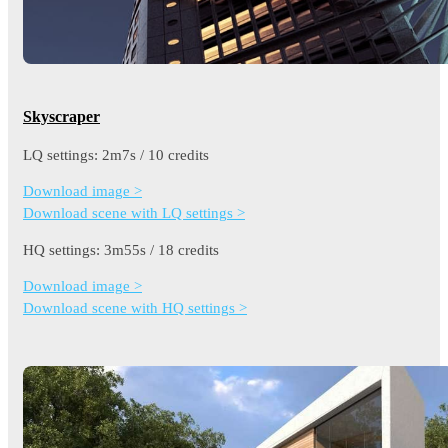
Skyscraper
LQ settings: 2m7s / 10 credits
Download image >
Download scene with LQ settings >
HQ settings: 3m55s / 18 credits
Download image >
Download scene with HQ settings >