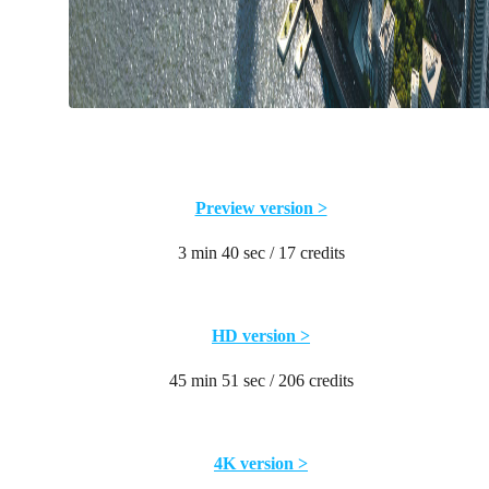
Preview version >
3 min 40 sec / 17 credits
HD version >
45 min 51 sec / 206 credits
4K version >