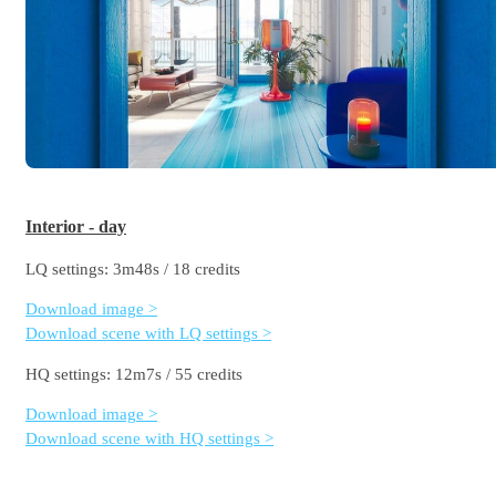
Interior - day
LQ settings: 3m48s / 18 credits
Download image >
Download scene with LQ settings >
HQ settings: 12m7s / 55 credits
Download image >
Download scene with HQ settings >