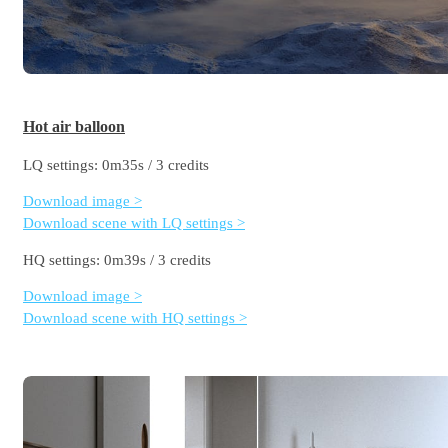
Hot air balloon
LQ settings: 0m35s / 3 credits
Download image >
Download scene with LQ settings >
HQ settings: 0m39s / 3 credits
Download image >
Download scene with HQ settings >