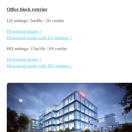
Office block exterior
LQ settings: 5m49s / 26 credits
Download image >
Download scene with LQ settings >
HQ settings: 15m10s / 69 credits
Download image >
Download scene with HQ settings >