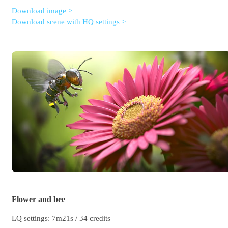
Download image >
Download scene with HQ settings >
Flower and bee
LQ settings: 7m21s / 34 credits