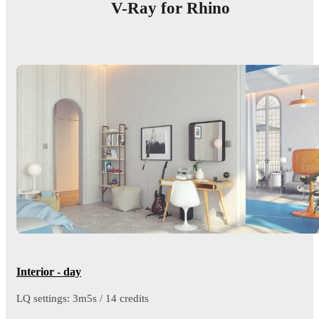
V-Ray for Rhino
Interior - day
LQ settings: 3m5s / 14 credits