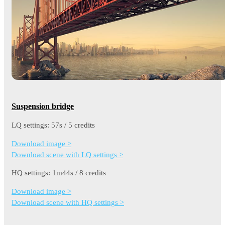
Suspension bridge
LQ settings: 57s / 5 credits
Download image >
Download scene with LQ settings >
HQ settings: 1m44s / 8 credits
Download image >
Download scene with HQ settings >