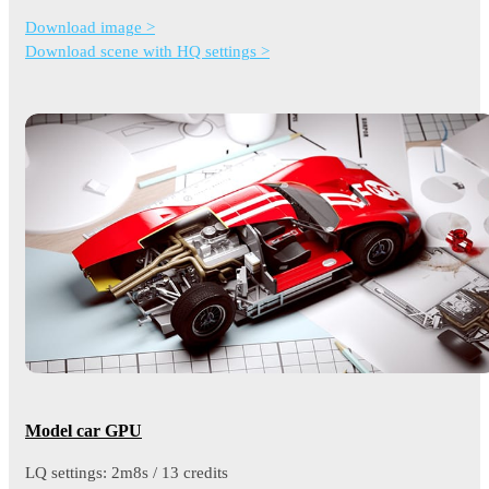
Download image >
Download scene with HQ settings >
Model car GPU
LQ settings: 2m8s / 13 credits