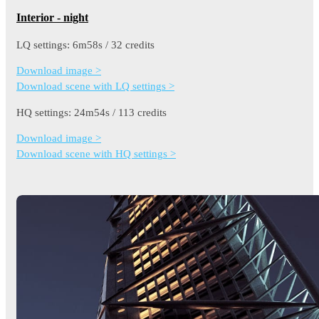
Interior - night
LQ settings: 6m58s / 32 credits
Download image >
Download scene with LQ settings >
HQ settings: 24m54s / 113 credits
Download image >
Download scene with HQ settings >