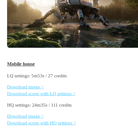
Mobile house
LQ settings: 5m53s / 27 credits
Download image >
Download scene with LQ settings >
HQ settings: 24m35s / 111 credits
Download image >
Download scene with HQ settings >