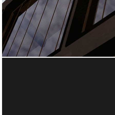
Architectural virtua
The best virtual reality architecture solution for Revit, Sket
Get my free trial