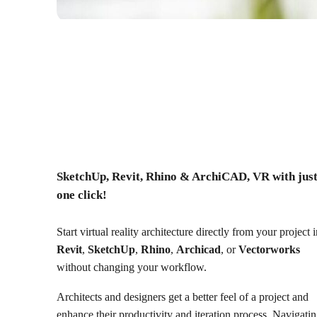
SketchUp, Revit, Rhino & ArchiCAD, VR with jus
one click!
Start virtual reality architecture directly from your project 
Revit
,
SketchUp
,
Rhino
,
Archicad
, or
Vectorworks
without changing your workflow.
Architects and designers get a better feel of a project and
enhance their productivity and iteration process. Navigati