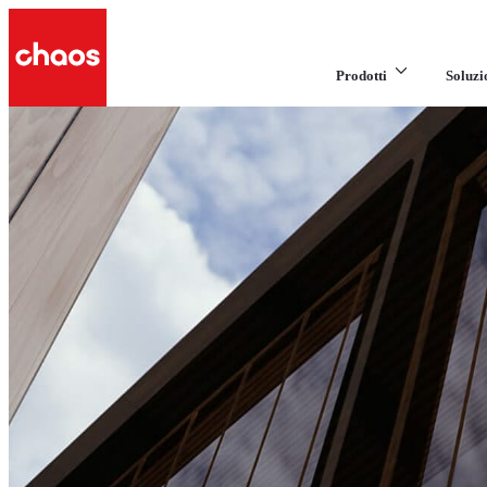
Prodotti
Soluzi