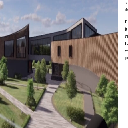
s
t
E
i
N
w
p