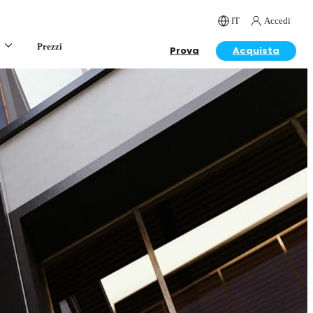
IT
Accedi
Prezzi
Prova
Acquista