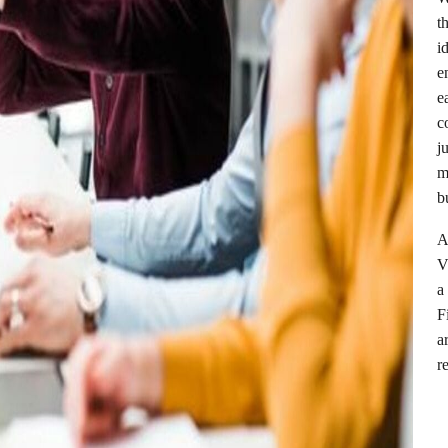
t
i
e
e
c
j
m
b
A
V
a
F
a
r