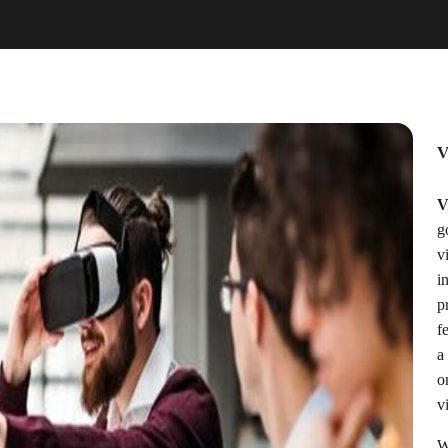
V
V
g
v
i
p
f
a
o
vi
W