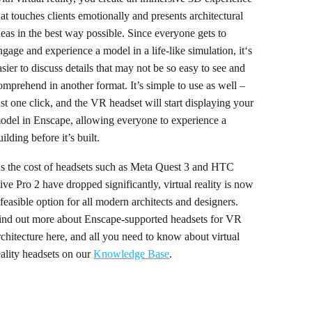
hat touches clients emotionally and presents architectural
deas in the best way possible. Since everyone gets to
ngage and experience a model in a life-like simulation, it‘s
asier to discuss details that may not be so easy to see and
omprehend in another format. It’s simple to use as well –
ust one click, and the VR headset will start displaying your
odel in Enscape, allowing everyone to experience a
uilding before it’s built.
s the cost of headsets such as Meta Quest 3 and HTC
ive Pro 2 have dropped significantly, virtual reality is now
 feasible option for all modern architects and designers.
ind out more about Enscape-supported headsets for VR
rchitecture here, and all you need to know about virtual
eality headsets on our
Knowledge Base
.