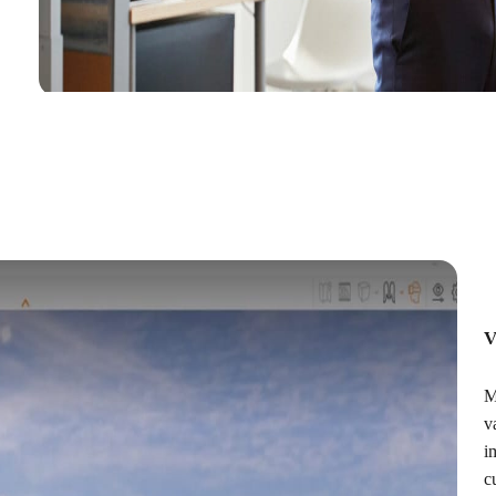
V
M
v
i
c