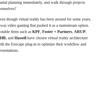
patial planning immediately, and walk through projects
hemselves?
ven though virtual reality has been around for some years,
t was video gaming that pushed it as a mainstream option.
otable firms such as
KPF
,
Foster + Partners
,
ARUP
,
LHB
, and
Hassell
have chosen virtual reality architecture
ith the Enscape plug-in to optimize their workflow and
resentations.