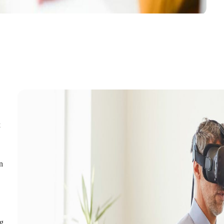
t
in
ng