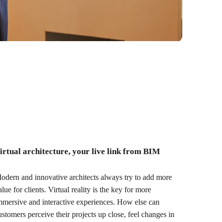
irtual architecture, your live link from BIM
odern and innovative architects always try to add more
alue for clients. Virtual reality is the key for more
mmersive and interactive experiences. How else can
ustomers perceive their projects up close, feel changes in