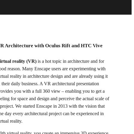
R Architecture with Oculus Rift and HTC Vive
irtual reality (VR)
is a hot topic in architecture and for
ood reason. Many Enscape users are experimenting with
irtual reality in architecture design and are already using it
n their daily business. A VR architectural presentation
rovides you with a full 360 view – enabling you to get a
eeling for space and design and perceive the actual scale of
 project. We started Enscape in 2013 with the vision that
ne day every architectural project can be experienced in
rtual reality.
ith virtual reality, you create an immersive 3D experience