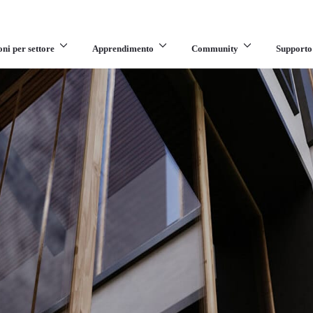
oni per settore
Apprendimento
Community
Supporto