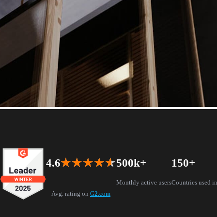
l reality
4.6
★★★★★
★★★★★
500k+
150+
chup, Rhino, Archicad, and Vectorworks
Monthly active users
Countries used i
Avg. rating on
G2.com