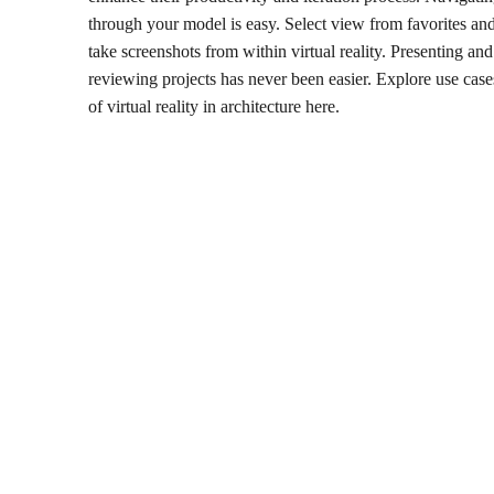
through your model is easy. Select view from favorites an
take screenshots from within virtual reality. Presenting and
reviewing projects has never been easier. Explore use case
of virtual reality in architecture here.