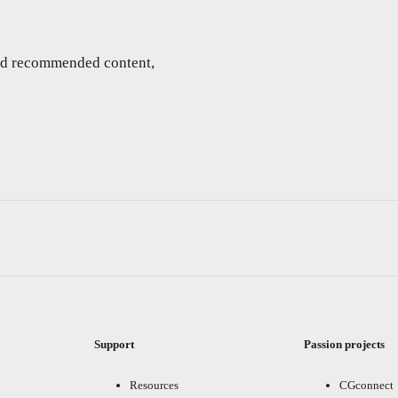
and recommended content,
Support
Passion projects
Resources
CGconnect