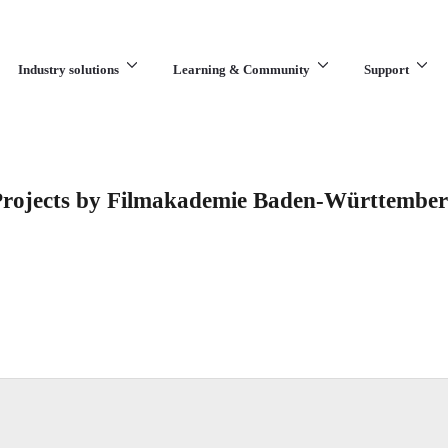
Industry solutions
Learning & Community
Support
What are you looking for?
rojects by Filmakademie Baden-Württembe