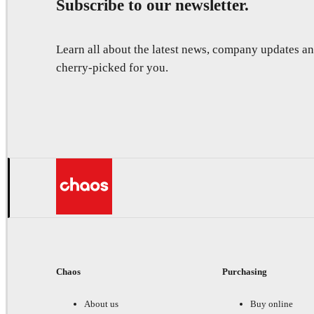
Subscribe to our newsletter.
Learn all about the latest news, company updates 
cherry-picked for you.
Chaos
Purchasing
About us
Buy online