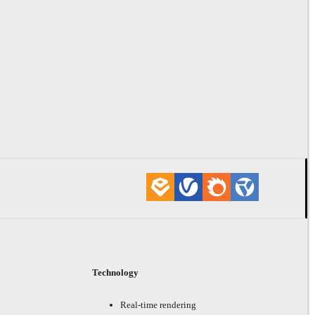
Technology
Real-time rendering