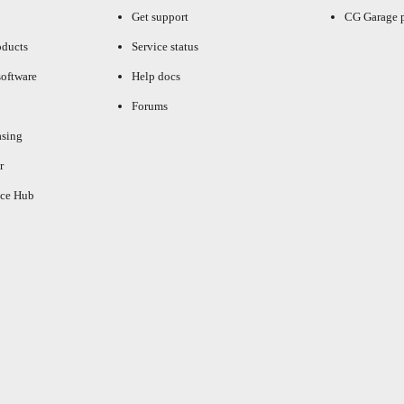
Get support
CG Garage 
oducts
Service status
oftware
Help docs
Forums
asing
r
ce Hub