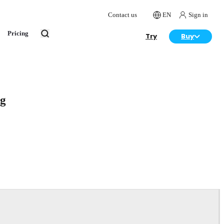
Contact us
EN
Sign in
Pricing
Try
Buy
rg