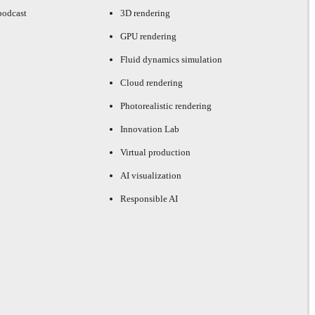
podcast
3D rendering
GPU rendering
Fluid dynamics simulation
Cloud rendering
Photorealistic rendering
Innovation Lab
Virtual production
AI visualization
Responsible AI