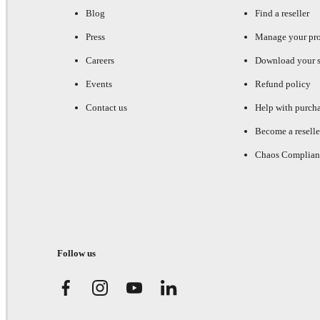
Blog
Find a reseller
Press
Manage your pr
Careers
Download your s
Events
Refund policy
Contact us
Help with purch
Become a reselle
Chaos Complian
Follow us